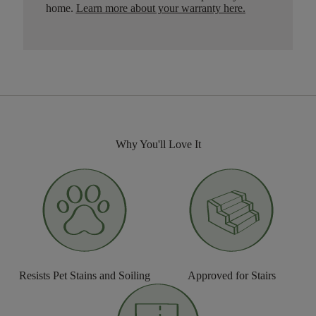
home.
Learn more about your warranty here
.
Why You'll Love It
Resists Pet Stains and Soiling
Approved for Stairs