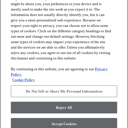
might be about you, your preferences or your device and is
mostly used to make the site work as you expect it to. The
information does not usually directly identify you, but it can
give you a more personalized web experience. Because we
respect your right to privacy, you can choose not to allow some
types of cookies. Click on the different category headings to find
out more and change our default settings. However, blocking
arrow_forward_ios
PRODUCTS
some types of cookies may impact your experience of the site
and the services we are able to offer. Unless you affirmatively
reject any cookies, you agree to our use of all cookies by exiting
arrow_forward_ios
this banner and continuing to this website.
DISCOVER
By continuing to this website, you are agreeing to our
Privacy
Policy.
arrow_forward_ios
RESOURCES
Cookie Policy
Do Not Sell or Share My Personal Information
arrow_forward_ios
ABOUT US
Reject All
© 2026 Anderson Tuftex
, All Rights Reserved. Shaw Industries
Accept Cookies
Group Inc., A Berkshire Hathaway Company