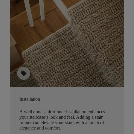
sell
Installation
A well done stair runner installation enhances
your staircase’s look and feel. Adding a stair
runner can elevate your stairs with a touch of
elegance and comfort.