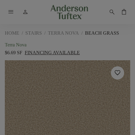
menu
person
search
shopping_bag
HOME
/
STAIRS
/
TERRA NOVA
/
BEACH GRASS
Terra Nova
$6.69 SF
FINANCING AVAILABLE
favorite