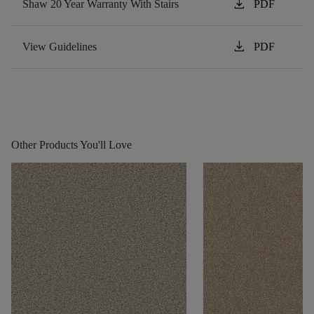
download
Shaw 20 Year Warranty With Stairs
PDF
download
View Guidelines
PDF
Other Products You'll Love