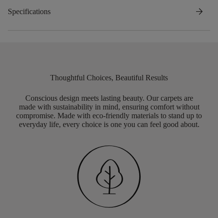
arrow_forward
Specifications
Thoughtful Choices, Beautiful Results
Conscious design meets lasting beauty. Our carpets are
made with sustainability in mind, ensuring comfort without
compromise. Made with eco-friendly materials to stand up to
everyday life, every choice is one you can feel good about.