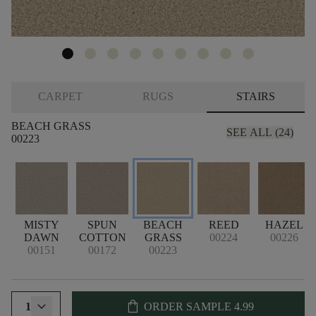
CARPET
RUGS
STAIRS
BEACH GRASS
SEE ALL (24)
00223
MISTY
SPUN
BEACH
REED
HAZEL
DAWN
COTTON
GRASS
00224
00226
00151
00172
00223
shopping_bag
1
ORDER SAMPLE
4.99