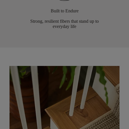
Built to Endure
Strong, resilient fibers that stand up to
everyday life