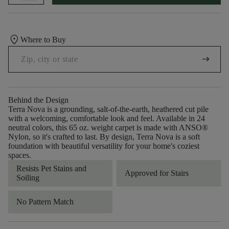
location_on
Where to Buy
arrow_right_alt
Behind the Design
Terra Nova is a grounding, salt-of-the-earth, heathered cut pile
with a welcoming, comfortable look and feel. Available in 24
neutral colors, this 65 oz. weight carpet is made with ANSO®
Nylon, so it's crafted to last. By design, Terra Nova is a soft
foundation with beautiful versatility for your home's coziest
spaces.
Resists Pet Stains and
Approved for Stairs
Soiling
No Pattern Match