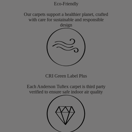
Eco-Friendly
Our carpets support a healthier planet, crafted
with care for sustainable and responsible
design
CRI Green Label Plus
Each Anderson Tuftex carpet is third party
verified to ensure safe indoor air quality