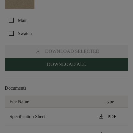
check_box_outline_blank
Main
check_box_outline_blank
Swatch
download
DOWNLOAD SELECTED
DOWNLOAD ALL
Documents
File Name
Type
download
Specification Sheet
PDF