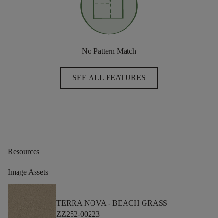
No Pattern Match
SEE ALL FEATURES
Resources
Image Assets
TERRA NOVA -
BEACH GRASS
ZZ252-00223