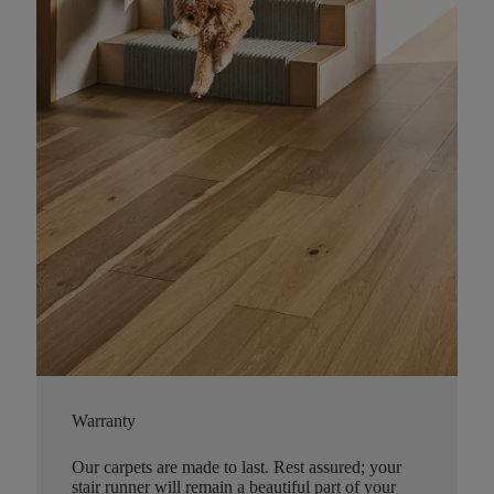
Warranty
Our carpets are made to last. Rest assured; your
stair runner will remain a beautiful part of your