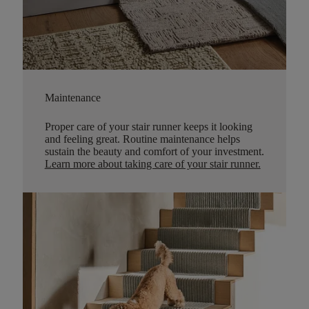
Maintenance
Proper care of your stair runner keeps it looking
and feeling great. Routine maintenance helps
sustain the beauty and comfort of your investment.
Learn more about taking care of your stair runner.