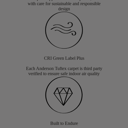
with care for sustainable and responsible
design
CRI Green Label Plus
Each Anderson Tuftex carpet is third party
verified to ensure safe indoor air quality
Built to Endure