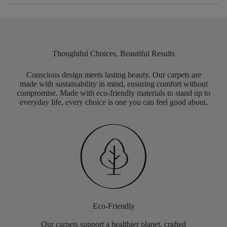
Thoughtful Choices, Beautiful Results
Conscious design meets lasting beauty. Our carpets are
made with sustainability in mind, ensuring comfort without
compromise. Made with eco-friendly materials to stand up to
everyday life, every choice is one you can feel good about.
Eco-Friendly
Our carpets support a healthier planet, crafted