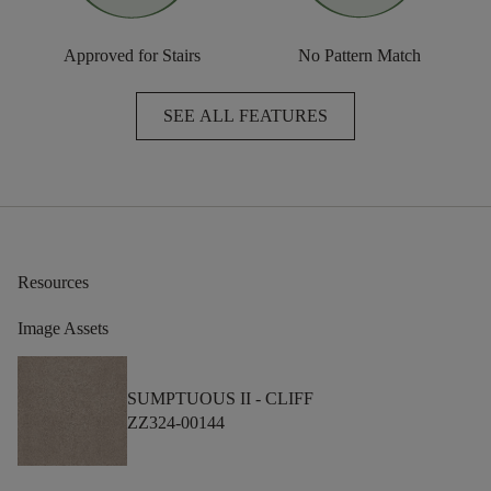
Approved for Stairs
No Pattern Match
SEE ALL FEATURES
Resources
Image Assets
SUMPTUOUS II -
CLIFF
ZZ324-00144