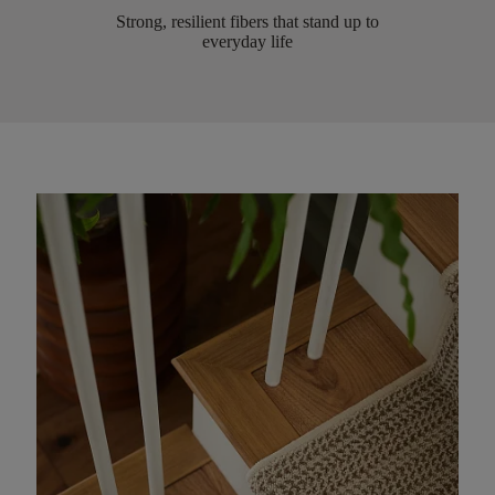
Strong, resilient fibers that stand up to
everyday life