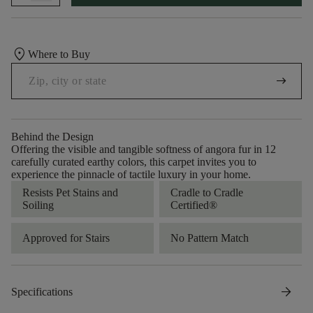
location_on
Where to Buy
arrow_right_alt
Behind the Design
Offering the visible and tangible softness of angora fur in 12
carefully curated earthy colors, this carpet invites you to
experience the pinnacle of tactile luxury in your home.
Resists Pet Stains and
Cradle to Cradle
Soiling
Certified®
Approved for Stairs
No Pattern Match
arrow_forward
Specifications