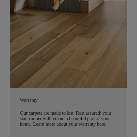
Warranty
Our carpets are made to last. Rest assured; your
stair runner will remain a beautiful part of your
home.
Learn more about your warranty here
.