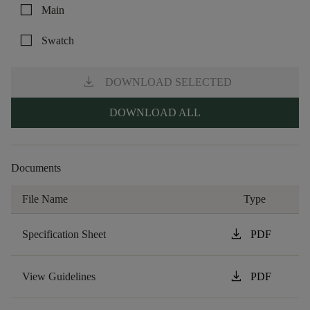
check_box_outline_blank
Main
check_box_outline_blank
Swatch
download
DOWNLOAD SELECTED
DOWNLOAD ALL
Documents
File Name
Type
download
Specification Sheet
PDF
download
View Guidelines
PDF