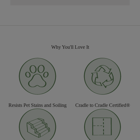
Why You'll Love It
Resists Pet Stains and Soiling
Cradle to Cradle Certified®