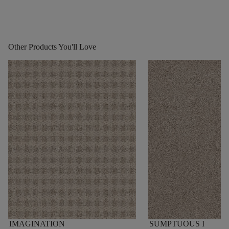
Other Products You'll Love
IMAGINATION
SUMPTUOUS I