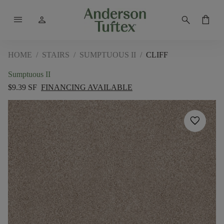
menu
person
search
shopping_bag
HOME
/
STAIRS
/
SUMPTUOUS II
/
CLIFF
Sumptuous II
$9.39 SF
FINANCING AVAILABLE
favorite