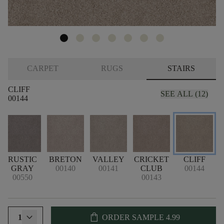
CARPET
RUGS
STAIRS
CLIFF
SEE ALL (12)
00144
RUSTIC
BRETON
VALLEY
CRICKET
CLIFF
GRAY
00140
00141
CLUB
00144
00550
00143
shopping_bag
1
ORDER SAMPLE
4.99