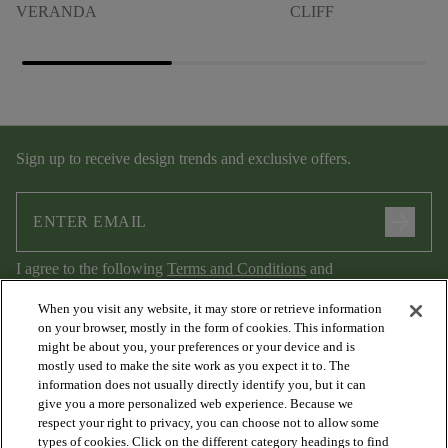
VERANDA
CLIFF
Sign up to receive design trends and exclusive offers.
arrow_forward
I agree to the following
Terms and Conditions
and
Privacy Policy
.
When you visit any website, it may store or retrieve information
on your browser, mostly in the form of cookies. This information
might be about you, your preferences or your device and is
mostly used to make the site work as you expect it to. The
information does not usually directly identify you, but it can
give you a more personalized web experience. Because we
respect your right to privacy, you can choose not to allow some
types of cookies. Click on the different category headings to find