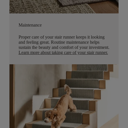
Maintenance
Proper care of your stair runner keeps it looking
and feeling great. Routine maintenance helps
sustain the beauty and comfort of your investment.
Learn more about taking care of your stair runner.