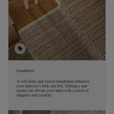
sell
Installation
A well done stair runner installation enhances
your staircase’s look and feel. Adding a stair
runner can elevate your stairs with a touch of
elegance and comfort.