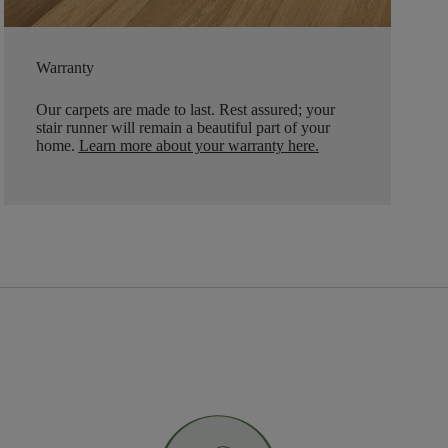
Warranty
Our carpets are made to last. Rest assured; your
stair runner will remain a beautiful part of your
home.
Learn more about your warranty here
.