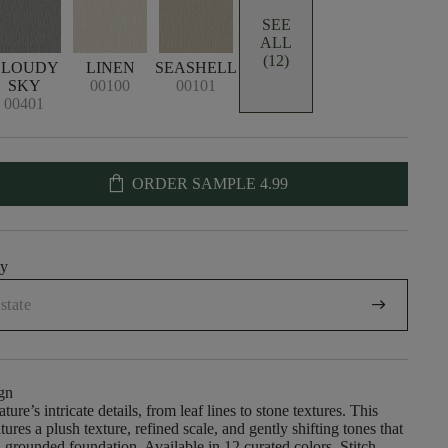
SEE
ALL
(12)
CLOUDY
LINEN
SEASHELL
SKY
00100
00101
00401
shopping_bag
ORDER SAMPLE
4.99
uy
arrow_right_alt
gn
ature’s intricate details, from leaf lines to stone textures. This
tures a plush texture, refined scale, and gently shifting tones that
, grounded foundation. Available in 12 curated colors, Stitch