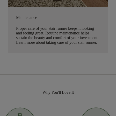
Maintenance
Proper care of your stair runner keeps it looking
and feeling great. Routine maintenance helps
sustain the beauty and comfort of your investment.
Learn more about taking care of your stair runner.
Why You'll Love It