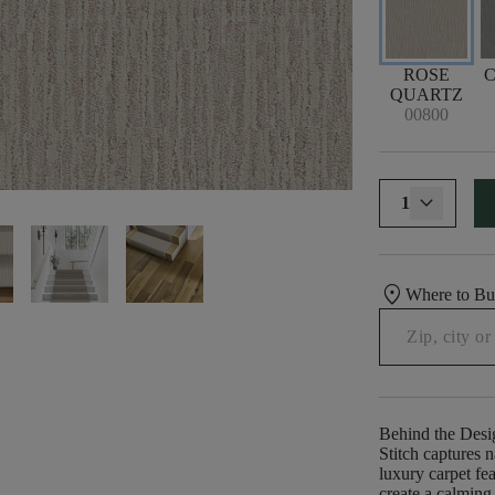
ROSE
QUARTZ
00800
1
location_on
Where to B
Behind the Desi
Stitch captures n
luxury carpet fea
create a calming