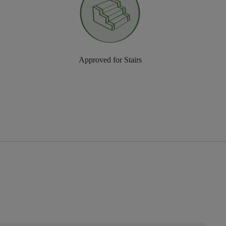
n
Approved for Stairs