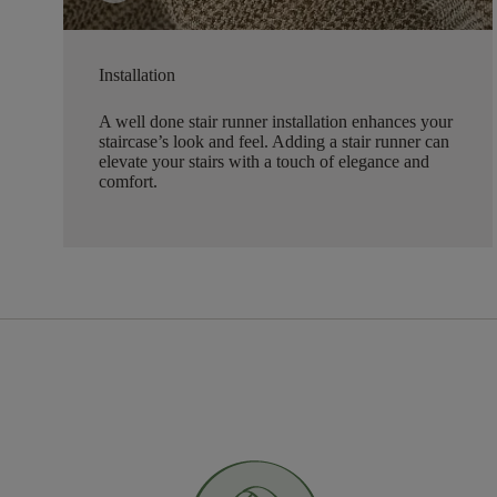
Installation
A well done stair runner installation enhances your
staircase’s look and feel. Adding a stair runner can
elevate your stairs with a touch of elegance and
comfort.