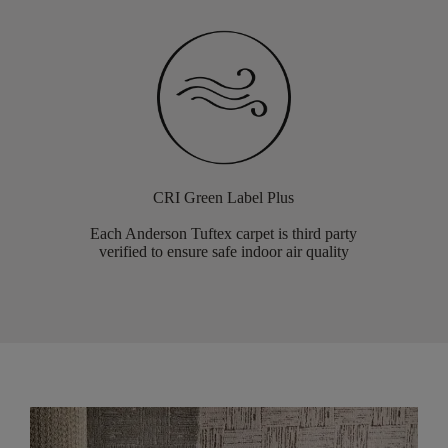
CRI Green Label Plus
Each Anderson Tuftex carpet is third party
verified to ensure safe indoor air quality