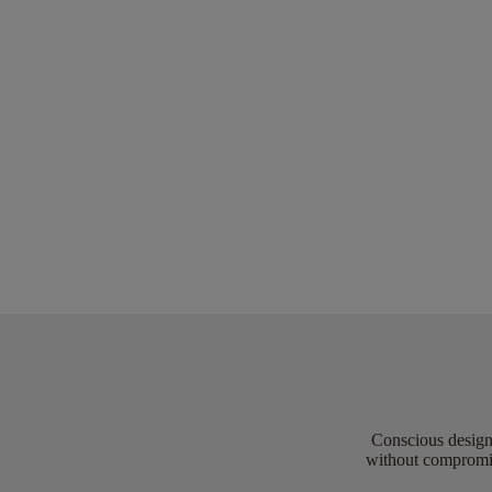
Conscious design 
without compromis