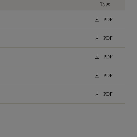
Type
download
PDF
download
PDF
download
PDF
download
PDF
download
PDF