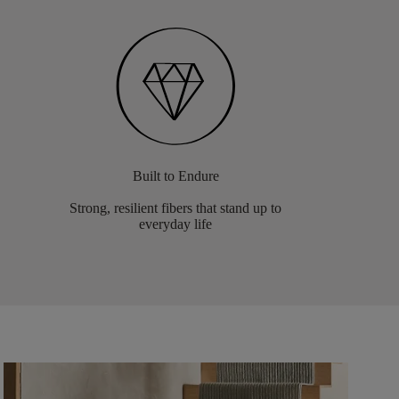
Built to Endure
Strong, resilient fibers that stand up to
everyday life