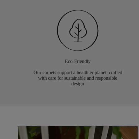
Eco-Friendly
Our carpets support a healthier planet, crafted
with care for sustainable and responsible
design