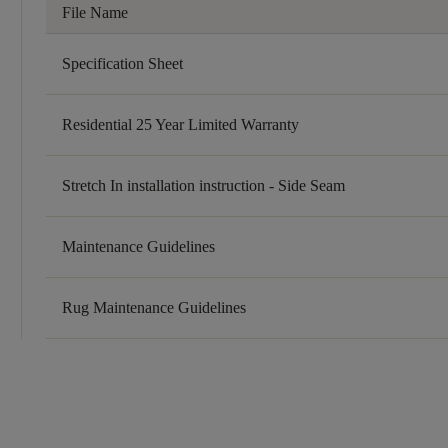
File Name
Specification Sheet
Residential 25 Year Limited Warranty
Stretch In installation instruction - Side Seam
Maintenance Guidelines
Rug Maintenance Guidelines