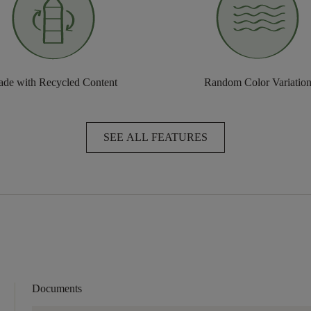
de with Recycled Content
Random Color Variatio
SEE ALL FEATURES
Documents