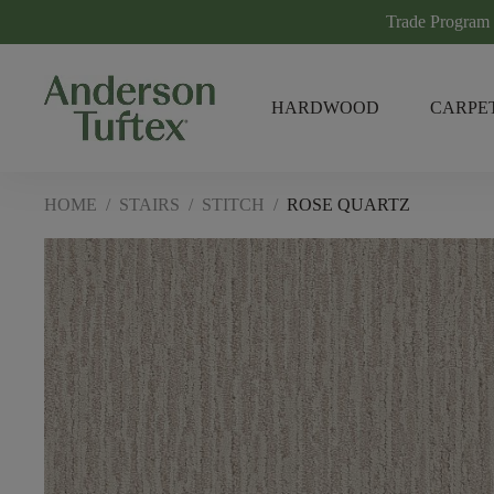
Trade Program
HARDWOOD
CARPE
HOME
/
STAIRS
/
STITCH
/
ROSE QUARTZ