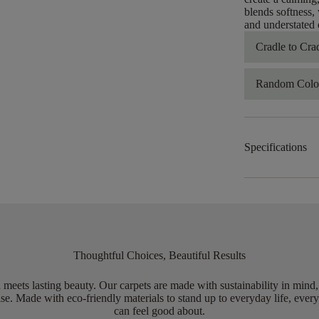
blends softness, 
and understated 
Cradle to Cra
Random Color
Specifications
Thoughtful Choices, Beautiful Results
meets lasting beauty. Our carpets are made with sustainability in mind
e. Made with eco-friendly materials to stand up to everyday life, every
can feel good about.