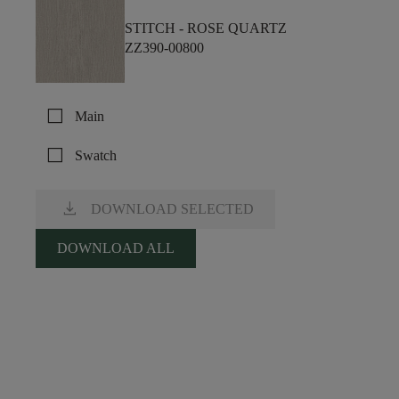
STITCH -
ROSE QUARTZ
ZZ390-00800
check_box_outline_blank
Main
check_box_outline_blank
Swatch
download
DOWNLOAD SELECTED
DOWNLOAD ALL