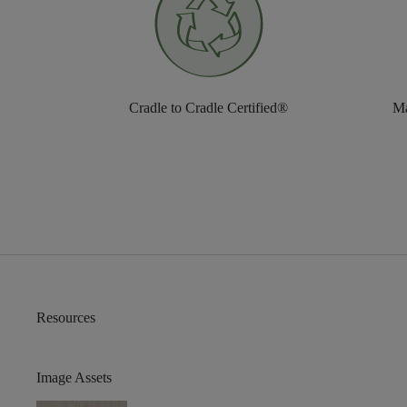
Cradle to Cradle Certified®
Ma
Resources
Image Assets