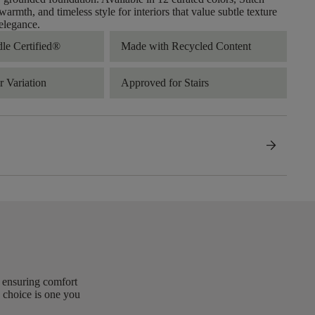
warmth, and timeless style for interiors that value subtle texture
elegance.
dle Certified®
Made with Recycled Content
 Variation
Approved for Stairs
arrow_forward
, ensuring comfort
 choice is one you