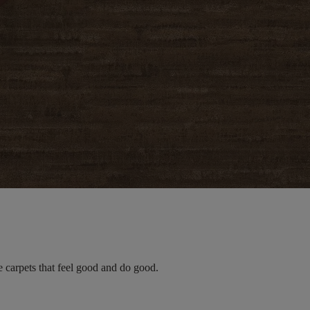
e carpets that feel good and do good.