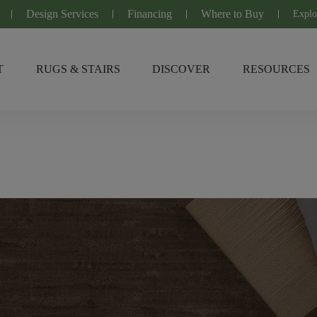
Design Services
Financing
Where to Buy
Explo
T
RUGS & STAIRS
DISCOVER
RESOURCES