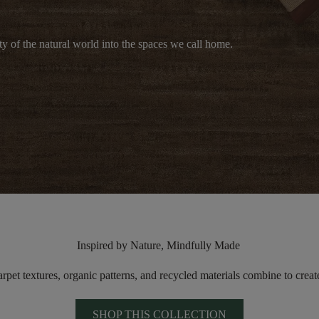
y of the natural world into the spaces we call home.
Inspired by Nature, Mindfully Made
arpet textures
, organic patterns, and recycled materials combine to
creat
SHOP THIS COLLECTION