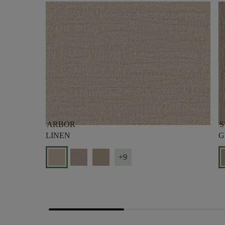
ARBOR
S
LINEN
G
+9