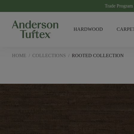
Trade Program
HARDWOOD
CARPE
HOME
/
COLLECTIONS
/
ROOTED COLLECTION