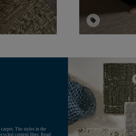
sell
e
carpet. The styles in the
cycled content fiber. Read