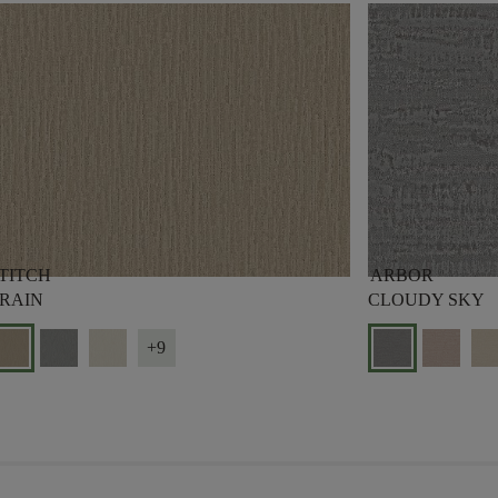
TITCH
ARBOR
RAIN
CLOUDY SKY
+9