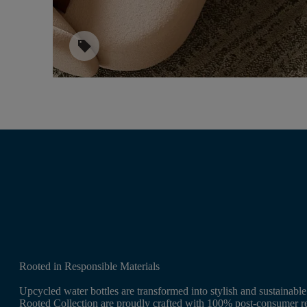
sell
Rooted in Responsible Materials
Upcycled water bottles are transformed into stylish and sustainabl
Rooted Collection are proudly crafted with 100% post-consumer re