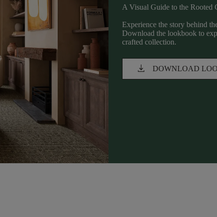
A Visual Guide to the Rooted 
Experience the story behind the
Download the lookbook to explo
crafted collection.
download
DOWNLOAD LO