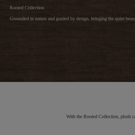
Rooted Collection
Grounded in nature and guided by design, bringing the quiet beaut
With the Rooted Collection, plush
c