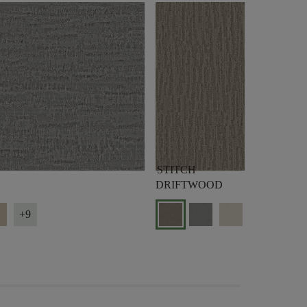
STITCH
DRIFTWOOD
+9
+9