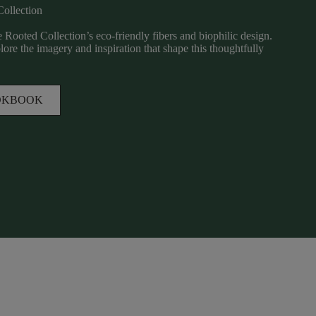
Collection
 Rooted Collection’s eco-friendly fibers and biophilic design.
re the imagery and inspiration that shape this thoughtfully
OKBOOK