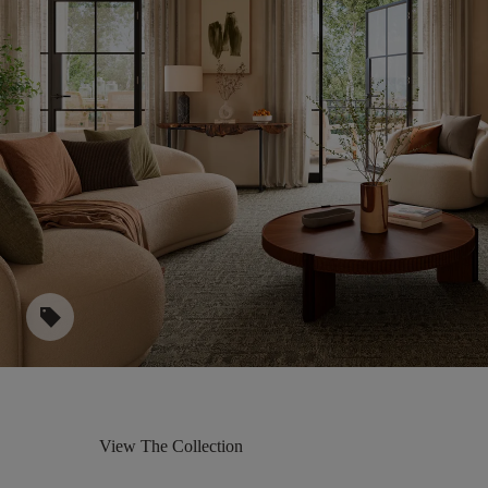
sell
View The Collection