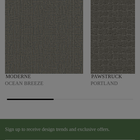
MODERNE
PAWSTRUCK
OCEAN BREEZE
PORTLAND
Sign up to receive design trends and exclusive offers.