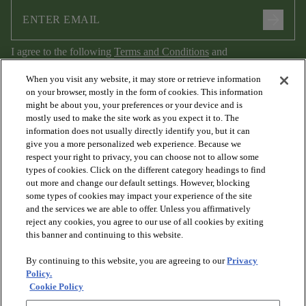
arrow_forward
I agree to the following
Terms and Conditions
and
Privacy Policy
.
When you visit any website, it may store or retrieve information
on your browser, mostly in the form of cookies. This information
might be about you, your preferences or your device and is
mostly used to make the site work as you expect it to. The
information does not usually directly identify you, but it can
give you a more personalized web experience. Because we
respect your right to privacy, you can choose not to allow some
types of cookies. Click on the different category headings to find
out more and change our default settings. However, blocking
arrow_forward_ios
PRODUCTS
some types of cookies may impact your experience of the site
and the services we are able to offer. Unless you affirmatively
reject any cookies, you agree to our use of all cookies by exiting
arrow_forward_ios
this banner and continuing to this website.
DISCOVER
By continuing to this website, you are agreeing to our
Privacy
Policy.
arrow_forward_ios
RESOURCES
Cookie Policy