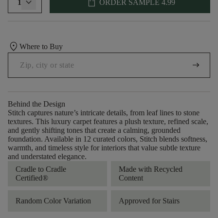
shopping_bag
1
ORDER SAMPLE
4.99
location_on
Where to Buy
arrow_right_alt
Behind the Design
Stitch captures nature’s intricate details, from leaf lines to stone
textures. This luxury carpet features a plush texture, refined scale,
and gently shifting tones that create a calming, grounded
foundation. Available in 12 curated colors, Stitch blends softness,
warmth, and timeless style for interiors that value subtle texture
and understated elegance.
Cradle to Cradle
Made with Recycled
Certified®
Content
Random Color Variation
Approved for Stairs