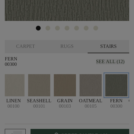
CARPET
RUGS
STAIRS
FERN
SEE ALL (12)
00300
LINEN
SEASHELL
GRAIN
OATMEAL
FERN
C
00100
00101
00103
00105
00300