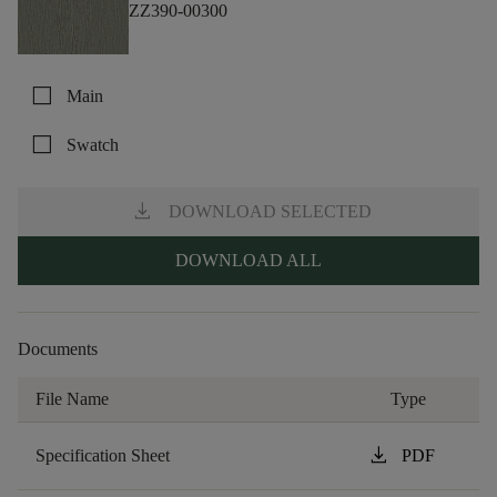
ZZ390-00300
check_box_outline_blank
Main
check_box_outline_blank
Swatch
download
DOWNLOAD SELECTED
DOWNLOAD ALL
Documents
File Name
Type
download
Specification Sheet
PDF