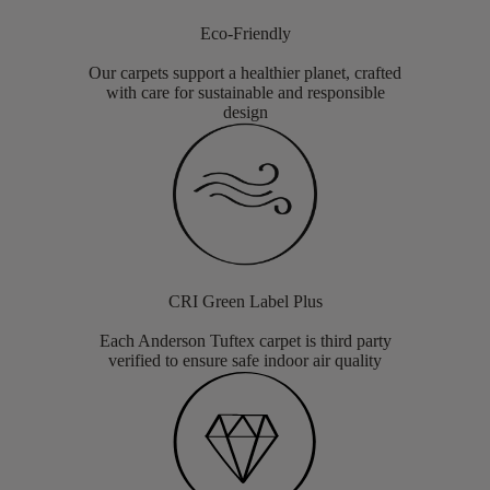
Eco-Friendly
Our carpets support a healthier planet, crafted
with care for sustainable and responsible
design
CRI Green Label Plus
Each Anderson Tuftex carpet is third party
verified to ensure safe indoor air quality