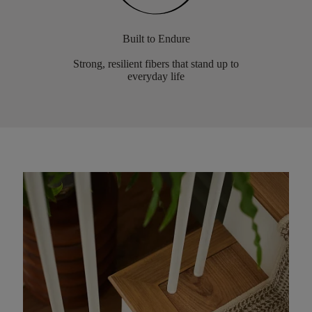
Built to Endure
Strong, resilient fibers that stand up to
everyday life