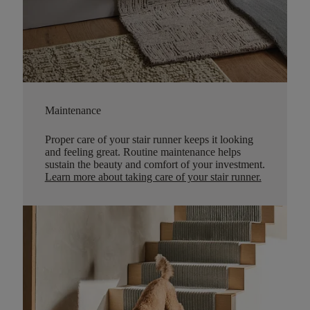
Maintenance
Proper care of your stair runner keeps it looking
and feeling great. Routine maintenance helps
sustain the beauty and comfort of your investment.
Learn more about taking care of your stair runner.