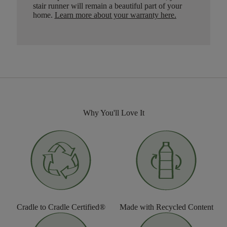
stair runner will remain a beautiful part of your
home.
Learn more about your warranty here
.
Why You'll Love It
Cradle to Cradle Certified®
Made with Recycled Content