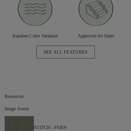
Random Color Variation
Approved for Stairs
SEE ALL FEATURES
Resources
Image Assets
STITCH -
FERN