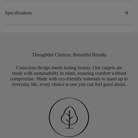
arrow_forward
Specifications
Thoughtful Choices, Beautiful Results
Conscious design meets lasting beauty. Our carpets are
made with sustainability in mind, ensuring comfort without
compromise. Made with eco-friendly materials to stand up to
everyday life, every choice is one you can feel good about.