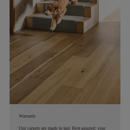
Warranty
Our carpets are made to last. Rest assured; your