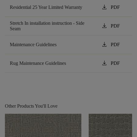
download
Residential 25 Year Limited Warranty
PDF
Stretch In installation instruction - Side
download
PDF
Seam
download
Maintenance Guidelines
PDF
download
Rug Maintenance Guidelines
PDF
Other Products You'll Love