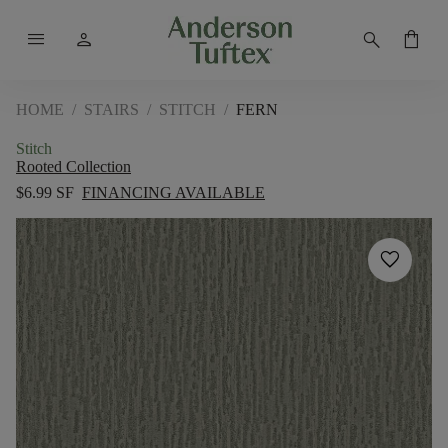
menu
person
search
shopping_bag
HOME
/
STAIRS
/
STITCH
/
FERN
Stitch
Rooted Collection
$6.99 SF
FINANCING AVAILABLE
favorite