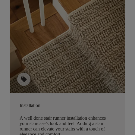
sell
Installation
A well done stair runner installation enhances
your staircase’s look and feel. Adding a stair
runner can elevate your stairs with a touch of
elegance and comfort.