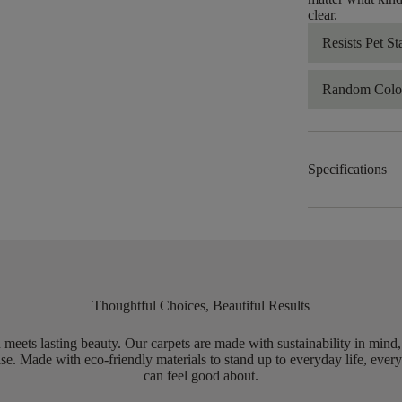
clear.
Resists Pet St
Random Color
Specifications
Thoughtful Choices, Beautiful Results
meets lasting beauty. Our carpets are made with sustainability in mind
e. Made with eco-friendly materials to stand up to everyday life, every
can feel good about.