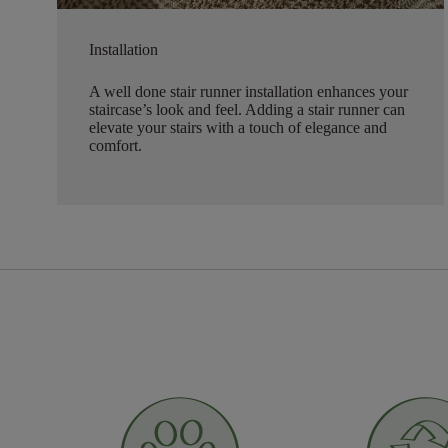
Installation
A well done stair runner installation enhances your
staircase’s look and feel. Adding a stair runner can
elevate your stairs with a touch of elegance and
comfort.