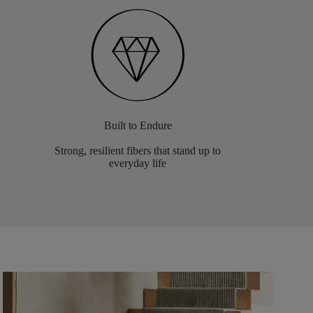
Built to Endure
Strong, resilient fibers that stand up to
everyday life