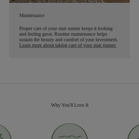
Maintenance
Proper care of your stair runner keeps it looking
and feeling great. Routine maintenance helps
sustain the beauty and comfort of your investment.
Learn more about taking care of your stair runner.
Why You'll Love It