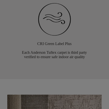
CRI Green Label Plus
Each Anderson Tuftex carpet is third party
verified to ensure safe indoor air quality