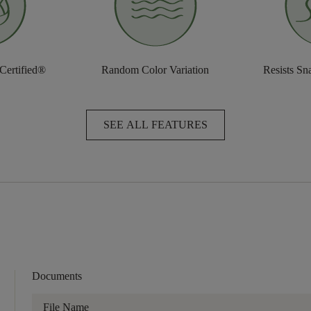
 Certified®
Random Color Variation
Resists Sn
SEE ALL FEATURES
Documents
File Name