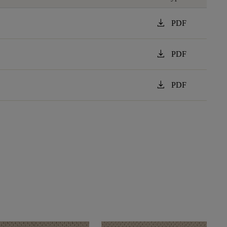
download
PDF
download
PDF
download
PDF