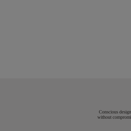
Conscious design 
without compromis