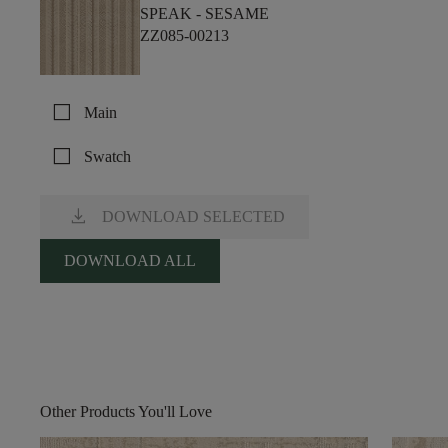
SPEAK -
SESAME
ZZ085-00213
check_box_outline_blank
Main
check_box_outline_blank
Swatch
download
DOWNLOAD SELECTED
DOWNLOAD ALL
Other Products You'll Love