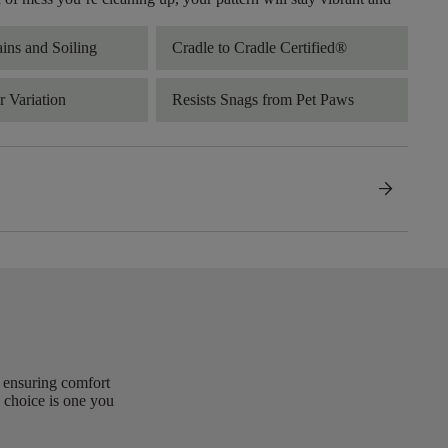
ains and Soiling
Cradle to Cradle Certified®
 Variation
Resists Snags from Pet Paws
arrow_forward
, ensuring comfort
 choice is one you