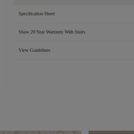
Specification Sheet
Shaw 20 Year Warranty With Stairs
View Guidelines