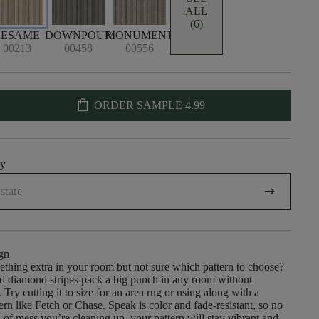
ALL
(6)
SESAME
DOWNPOUR
MONUMENT
00213
00458
00556
shopping_bag
ORDER SAMPLE
4.99
uy
arrow_right_alt
gn
mething extra in your room but not sure which pattern to choose?
nd diamond stripes pack a big punch in any room without
Try cutting it to size for an area rug or using along with a
rn like Fetch or Chase. Speak is color and fade-resistant, so no
 of mess you’re cleaning up, your pattern will stay vibrant and