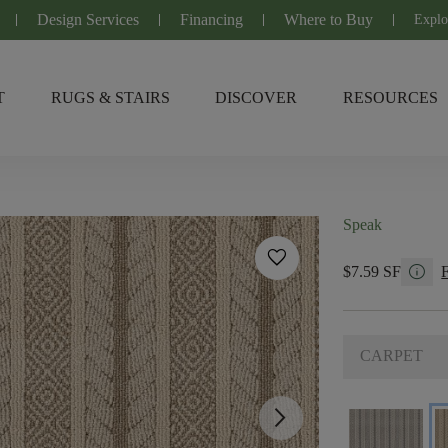
Design Services
Financing
Where to Buy
Explo
T
RUGS & STAIRS
DISCOVER
RESOURCES
Speak
favorite
info
$7.59 SF
CARPET
arrow_forward_ios