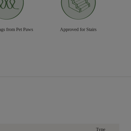
ags from Pet Paws
Approved for Stairs
Type