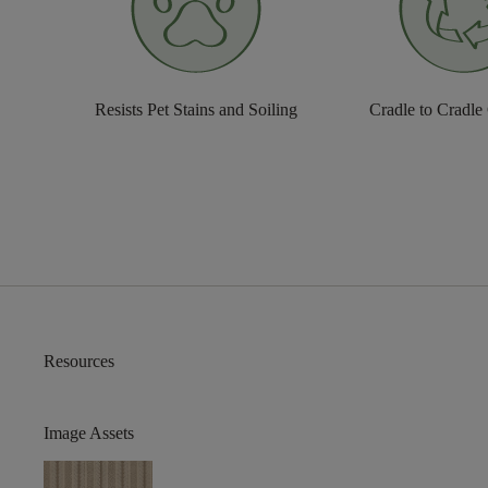
Resists Pet Stains and Soiling
Cradle to Cradle
Resources
Image Assets