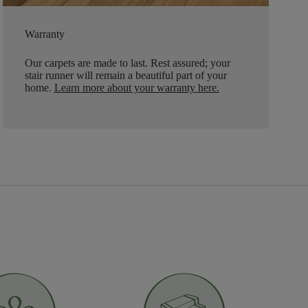
Warranty
Our carpets are made to last. Rest assured; your
stair runner will remain a beautiful part of your
home.
Learn more about your warranty here
.