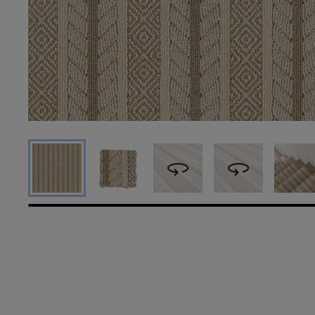
360
360