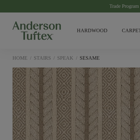
Trade Program
HARDWOOD
CARPE
HOME
/
STAIRS
/
SPEAK
/
SESAME