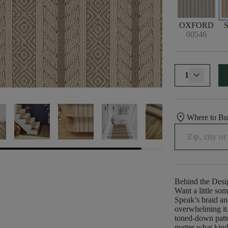
OXFORD
00546
1
location_on
Where to B
Behind the Desi
Want a little so
Speak’s braid a
overwhelming it. 
toned-down patte
matter what kind