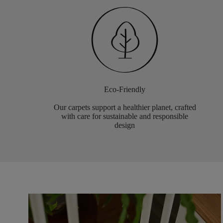
Eco-Friendly
Our carpets support a healthier planet, crafted
with care for sustainable and responsible
design