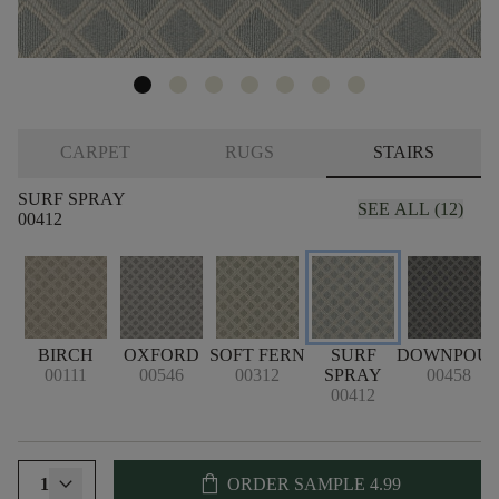
CARPET
RUGS
STAIRS
SURF SPRAY
SEE ALL (12)
00412
BIRCH
OXFORD
SOFT FERN
SURF
DOWNPOU
00111
00546
00312
SPRAY
00458
00412
shopping_bag
1
ORDER SAMPLE
4.99