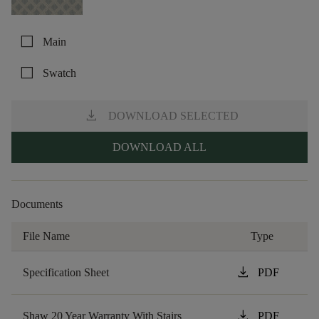
check_box_outline_blank
Main
check_box_outline_blank
Swatch
download
DOWNLOAD SELECTED
DOWNLOAD ALL
Documents
File Name
Type
download
Specification Sheet
PDF
download
Shaw 20 Year Warranty With Stairs
PDF