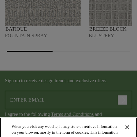
BATIQUE
BREEZE BLOCK
FOUNTAIN SPRAY
BLUSTERY
Sign up to receive design trends and exclusive offers.
arrow_forward
I agree to the following
Terms and Conditions
and
Privacy Policy
.
When you visit any website, it may store or retrieve information
on your browser, mostly in the form of cookies. This information