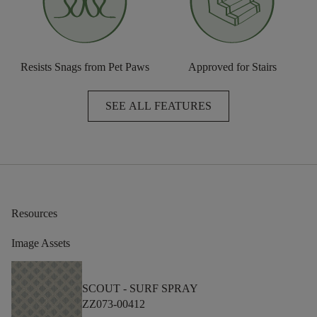
Resists Snags from Pet Paws
Approved for Stairs
SEE ALL FEATURES
Resources
Image Assets
SCOUT -
SURF SPRAY
ZZ073-00412