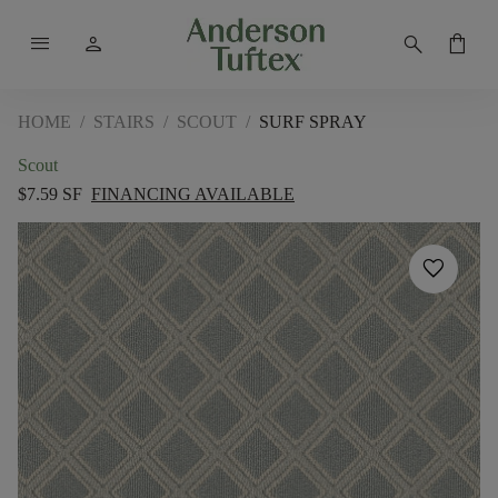
menu
person
search
shopping_bag
HOME
/
STAIRS
/
SCOUT
/
SURF SPRAY
Scout
$7.59 SF
FINANCING AVAILABLE
favorite