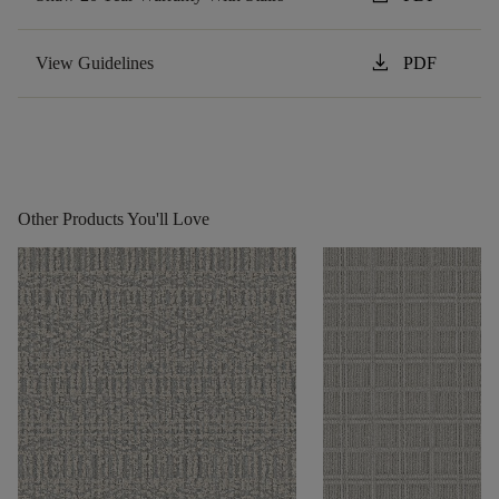
download
View Guidelines
PDF
Other Products You'll Love