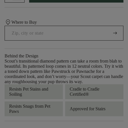
location_on
Where to Buy
arrow_right_alt
Behind the Design
Scout’s transitional diamond pattern can take a room from blah to
beautiful. Its patterned loop comes in 12 neutral colors. Try it with
a toned down pattern like Pawstruck or Pawnache for a
coordinated look, and don’t worry––your Scout carpet can handle
any roughhousing your pup throws its way.
Resists Pet Stains and
Cradle to Cradle
Soiling
Certified®
Resists Snags from Pet
Approved for Stairs
Paws