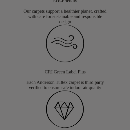
Eco-Friendly
Our carpets support a healthier planet, crafted
with care for sustainable and responsible
design
CRI Green Label Plus
Each Anderson Tuftex carpet is third party
verified to ensure safe indoor air quality