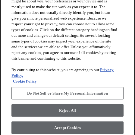
might be about you, your preferences or your device and is
mostly used to make the site work as you expect it to. The
information does not usually directly identify you, but it can
give you a more personalized web experience. Because we
respect your right to privacy, you can choose not to allow some
types of cookies. Click on the different category headings to find
out more and change our default settings. However, blocking
arrow_forward_ios
PRODUCTS
some types of cookies may impact your experience of the site
and the services we are able to offer. Unless you affirmatively
reject any cookies, you agree to our use of all cookies by exiting
arrow_forward_ios
this banner and continuing to this website.
DISCOVER
By continuing to this website, you are agreeing to our
Privacy
Policy.
arrow_forward_ios
RESOURCES
Cookie Policy
Do Not Sell or Share My Personal Information
arrow_forward_ios
ABOUT US
Reject All
© 2026 Anderson Tuftex
, All Rights Reserved. Shaw Industries
Accept Cookies
Group Inc., A Berkshire Hathaway Company