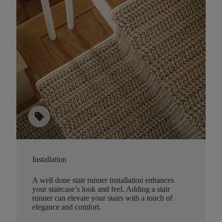
sell
Installation
A well done stair runner installation enhances
your staircase’s look and feel. Adding a stair
runner can elevate your stairs with a touch of
elegance and comfort.