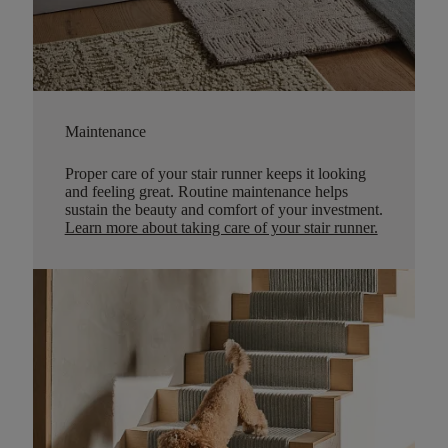
Maintenance
Proper care of your stair runner keeps it looking
and feeling great. Routine maintenance helps
sustain the beauty and comfort of your investment.
Learn more about taking care of your stair runner.