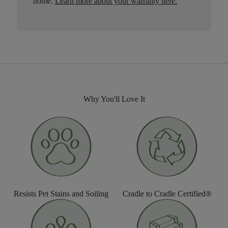
home.
Learn more about your warranty here
.
Why You'll Love It
Resists Pet Stains and Soiling
Cradle to Cradle Certified®