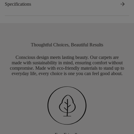
arrow_forward
Specifications
Thoughtful Choices, Beautiful Results
Conscious design meets lasting beauty. Our carpets are
made with sustainability in mind, ensuring comfort without
compromise. Made with eco-friendly materials to stand up to
everyday life, every choice is one you can feel good about.