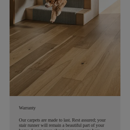
Warranty
Our carpets are made to last. Rest assured; your
stair runner will remain a beautiful part of your