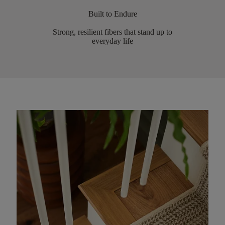
Built to Endure
Strong, resilient fibers that stand up to
everyday life