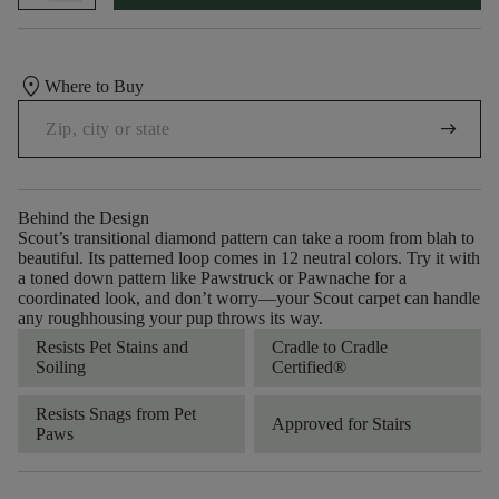
location_on
Where to Buy
arrow_right_alt
Behind the Design
Scout’s transitional diamond pattern can take a room from blah to
beautiful. Its patterned loop comes in 12 neutral colors. Try it with
a toned down pattern like Pawstruck or Pawnache for a
coordinated look, and don’t worry––your Scout carpet can handle
any roughhousing your pup throws its way.
Resists Pet Stains and
Cradle to Cradle
Soiling
Certified®
Resists Snags from Pet
Approved for Stairs
Paws