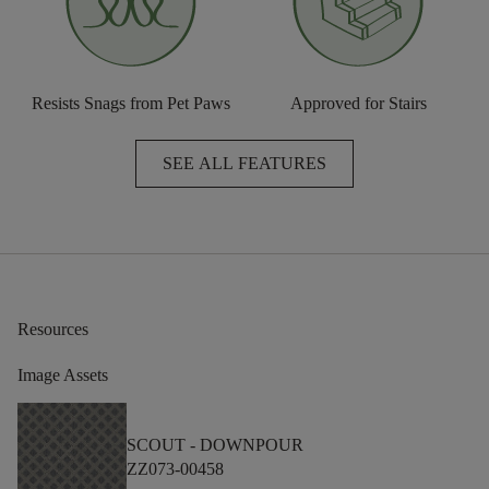
Resists Snags from Pet Paws
Approved for Stairs
SEE ALL FEATURES
Resources
Image Assets
SCOUT -
DOWNPOUR
ZZ073-00458