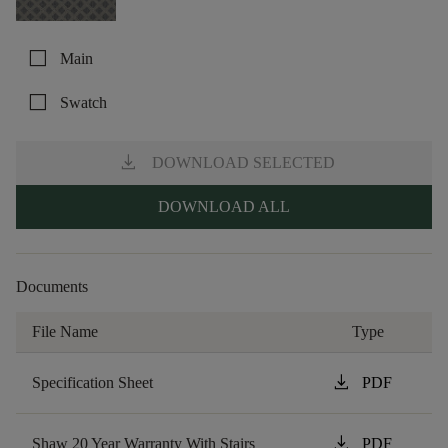
check_box_outline_blank
Main
check_box_outline_blank
Swatch
download
DOWNLOAD SELECTED
DOWNLOAD ALL
Documents
File Name
Type
download
Specification Sheet
PDF
download
Shaw 20 Year Warranty With Stairs
PDF