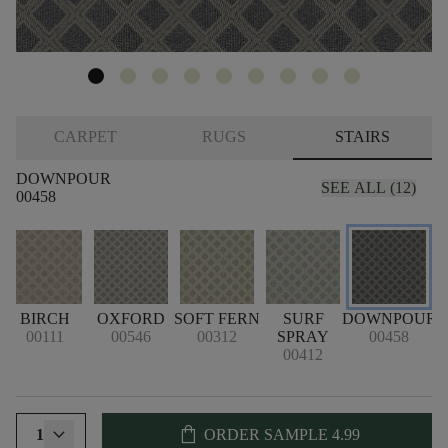
CARPET
RUGS
STAIRS
DOWNPOUR
SEE ALL (12)
00458
BIRCH
OXFORD
SOFT FERN
SURF
DOWNPOUR
00111
00546
00312
SPRAY
00458
00412
shopping_bag
1
ORDER SAMPLE
4.99