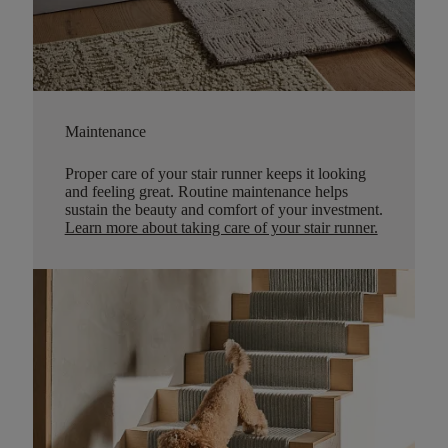
Maintenance
Proper care of your stair runner keeps it looking
and feeling great. Routine maintenance helps
sustain the beauty and comfort of your investment.
Learn more about taking care of your stair runner.