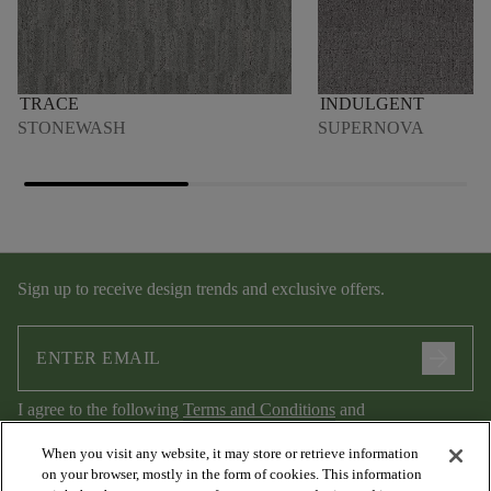
TRACE
INDULGENT
STONEWASH
SUPERNOVA
Sign up to receive design trends and exclusive offers.
arrow_forward
I agree to the following
Terms and Conditions
and
Privacy Policy
.
When you visit any website, it may store or retrieve information
on your browser, mostly in the form of cookies. This information