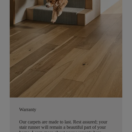
Warranty
Our carpets are made to last. Rest assured; your
stair runner will remain a beautiful part of your