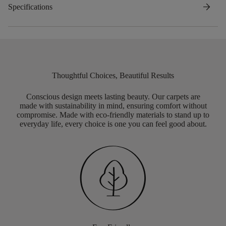
arrow_forward
Specifications
Thoughtful Choices, Beautiful Results
Conscious design meets lasting beauty. Our carpets are
made with sustainability in mind, ensuring comfort without
compromise. Made with eco-friendly materials to stand up to
everyday life, every choice is one you can feel good about.