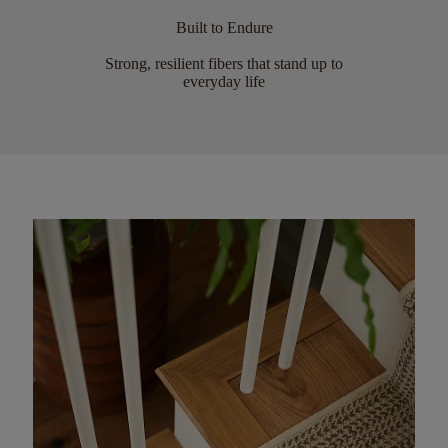
Built to Endure
Strong, resilient fibers that stand up to
everyday life