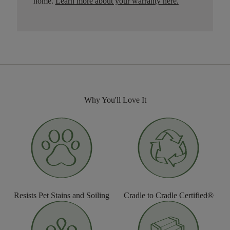
home.
Learn more about your warranty here
.
Why You'll Love It
Resists Pet Stains and Soiling
Cradle to Cradle Certified®