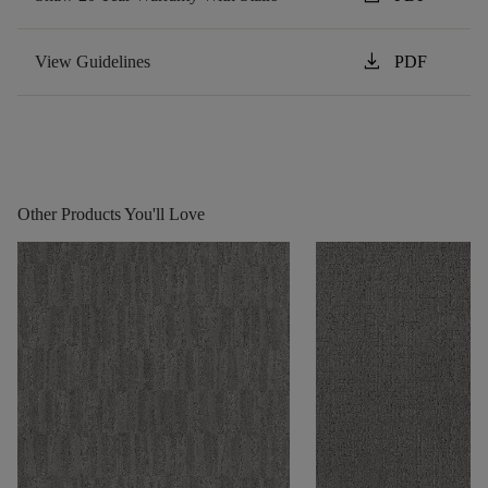
download
View Guidelines
PDF
Other Products You'll Love