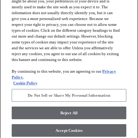
might be about you, your preferences or your device and is
mostly used to make the site work as you expect it to. The
information does not usually directly identify you, but it can
give you a more personalized web experience. Because we
respect your right to privacy, you can choose not to allow some
types of cookies. Click on the different category headings to find
out more and change our default settings. However, blocking
arrow_forward_ios
PRODUCTS
some types of cookies may impact your experience of the site
and the services we are able to offer. Unless you affirmatively
reject any cookies, you agree to our use of all cookies by exiting
arrow_forward_ios
this banner and continuing to this website.
DISCOVER
By continuing to this website, you are agreeing to our
Privacy
Policy.
arrow_forward_ios
RESOURCES
Cookie Policy
Do Not Sell or Share My Personal Information
arrow_forward_ios
ABOUT US
Reject All
© 2026 Anderson Tuftex
, All Rights Reserved. Shaw Industries
Accept Cookies
Group Inc., A Berkshire Hathaway Company