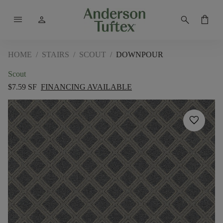
menu
person
search
shopping_bag
HOME
/
STAIRS
/
SCOUT
/
DOWNPOUR
Scout
$7.59 SF
FINANCING AVAILABLE
favorite