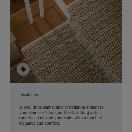
sell
Installation
A well done stair runner installation enhances
your staircase’s look and feel. Adding a stair
runner can elevate your stairs with a touch of
elegance and comfort.