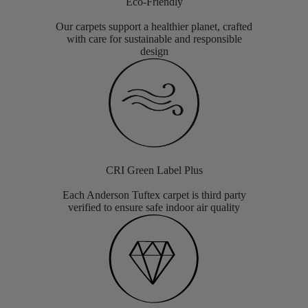
Eco-Friendly
Our carpets support a healthier planet, crafted
with care for sustainable and responsible
design
CRI Green Label Plus
Each Anderson Tuftex carpet is third party
verified to ensure safe indoor air quality