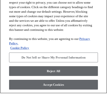
respect your right to privacy, you can choose not to allow some
types of cookies. Click on the different category headings to find
out more and change our default settings. However, blocking
arrow_forward_ios
PRODUCTS
some types of cookies may impact your experience of the site
and the services we are able to offer. Unless you affirmatively
reject any cookies, you agree to our use of all cookies by exiting
arrow_forward_ios
this banner and continuing to this website.
DISCOVER
By continuing to this website, you are agreeing to our
Privacy
Policy.
arrow_forward_ios
RESOURCES
Cookie Policy
Do Not Sell or Share My Personal Information
arrow_forward_ios
ABOUT US
Reject All
© 2026 Anderson Tuftex
, All Rights Reserved. Shaw Industries
Accept Cookies
Group Inc., A Berkshire Hathaway Company
Privacy Policy
Terms And Conditions
Legal Disclosures
Accessibility Commitment Statement
Supplier Responsibility
Modern Slavery Statement
Do Not Sell Or Share My Personal Information