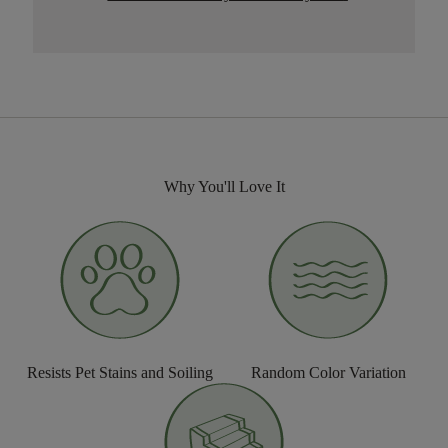
Why You'll Love It
Resists Pet Stains and Soiling
Random Color Variation