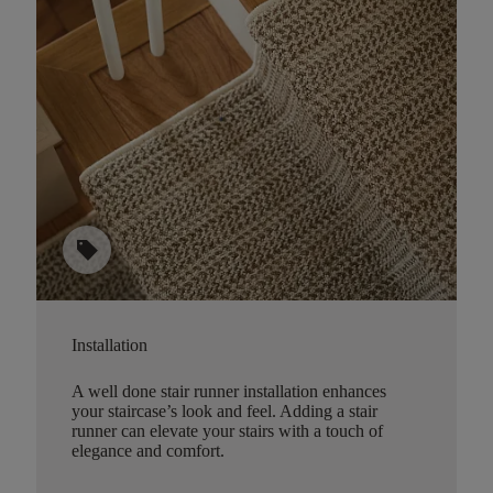
sell
Installation
A well done stair runner installation enhances
your staircase’s look and feel. Adding a stair
runner can elevate your stairs with a touch of
elegance and comfort.