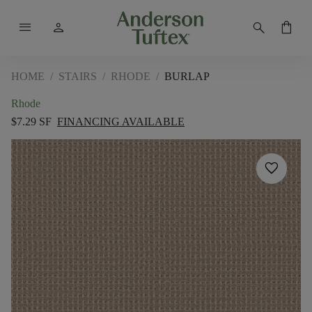
menu
person
search
shopping_bag
HOME
/
STAIRS
/
RHODE
/
BURLAP
Rhode
$7.29 SF
FINANCING AVAILABLE
favorite