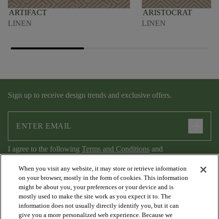
ARTIFACT
ARISTOCRAT
LINEN
LINEN
Sign up to receive design trends and exclusive offers.
arrow_forward
I agree to the following
Terms and Conditions
and
Privacy Policy
.
When you visit any website, it may store or retrieve information
on your browser, mostly in the form of cookies. This information
might be about you, your preferences or your device and is
mostly used to make the site work as you expect it to. The
information does not usually directly identify you, but it can
give you a more personalized web experience. Because we