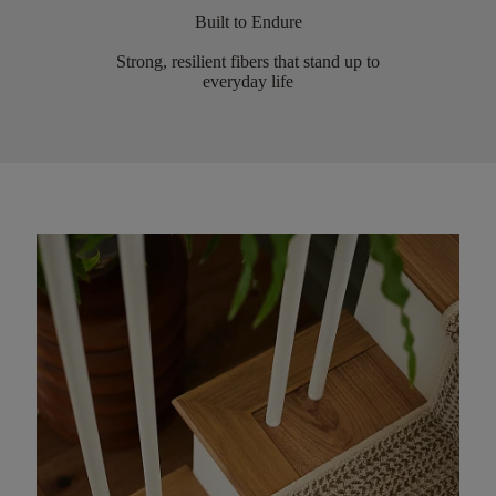
Built to Endure
Strong, resilient fibers that stand up to
everyday life