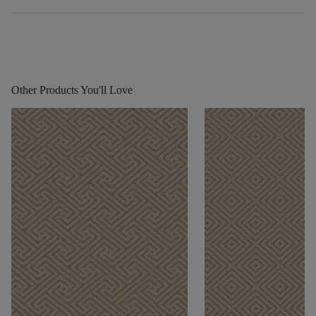
Other Products You'll Love