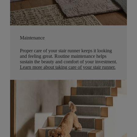
Maintenance
Proper care of your stair runner keeps it looking
and feeling great. Routine maintenance helps
sustain the beauty and comfort of your investment.
Learn more about taking care of your stair runner.