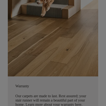
Warranty
Our carpets are made to last. Rest assured; your
stair runner will remain a beautiful part of your
home.
Learn more about your warranty here
.