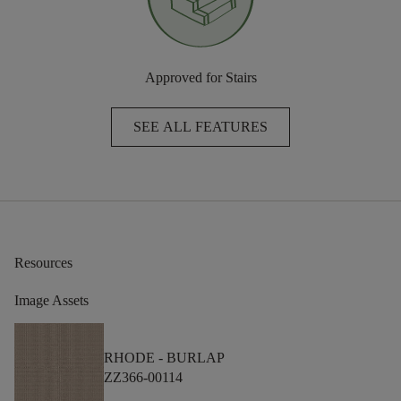
Approved for Stairs
SEE ALL FEATURES
Resources
Image Assets
RHODE -
BURLAP
ZZ366-00114