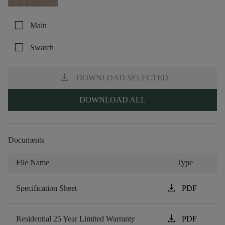
check_box_outline_blank
Main
check_box_outline_blank
Swatch
download
DOWNLOAD SELECTED
DOWNLOAD ALL
Documents
File Name
Type
download
Specification Sheet
PDF
download
Residential 25 Year Limited Warranty
PDF