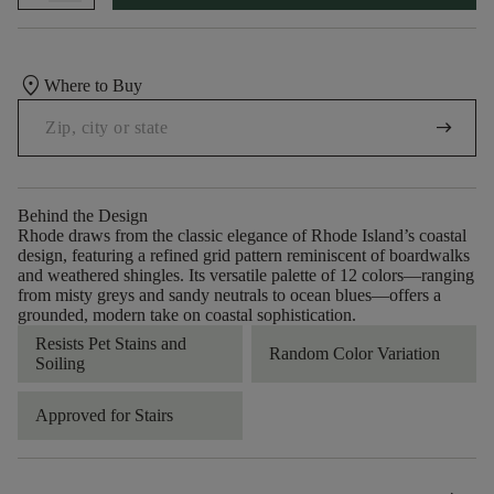
location_on
Where to Buy
arrow_right_alt
Behind the Design
Rhode draws from the classic elegance of Rhode Island’s coastal
design, featuring a refined grid pattern reminiscent of boardwalks
and weathered shingles. Its versatile palette of 12 colors—ranging
from misty greys and sandy neutrals to ocean blues—offers a
grounded, modern take on coastal sophistication.
Resists Pet Stains and
Random Color Variation
Soiling
Approved for Stairs