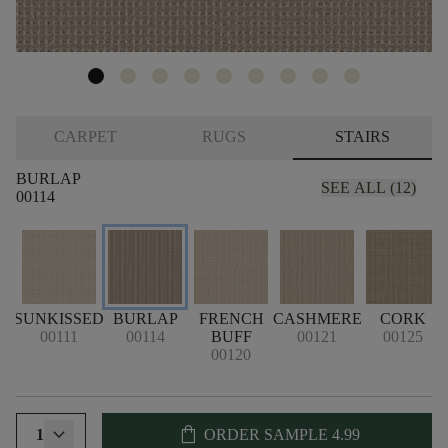
CARPET
RUGS
STAIRS
BURLAP
SEE ALL (12)
00114
SUNKISSED
BURLAP
FRENCH
CASHMERE
CORK
00111
00114
BUFF
00121
00125
00120
shopping_bag
1
ORDER SAMPLE
4.99