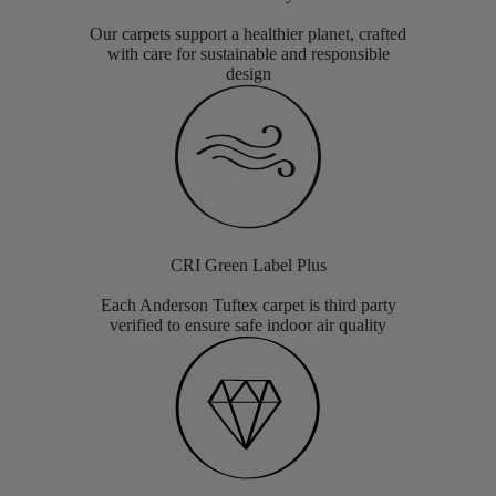
Our carpets support a healthier planet, crafted
with care for sustainable and responsible
design
CRI Green Label Plus
Each Anderson Tuftex carpet is third party
verified to ensure safe indoor air quality