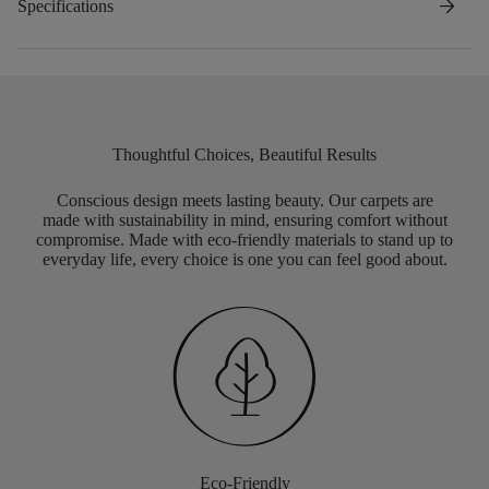
arrow_forward
Specifications
Thoughtful Choices, Beautiful Results
Conscious design meets lasting beauty. Our carpets are
made with sustainability in mind, ensuring comfort without
compromise. Made with eco-friendly materials to stand up to
everyday life, every choice is one you can feel good about.
Eco-Friendly