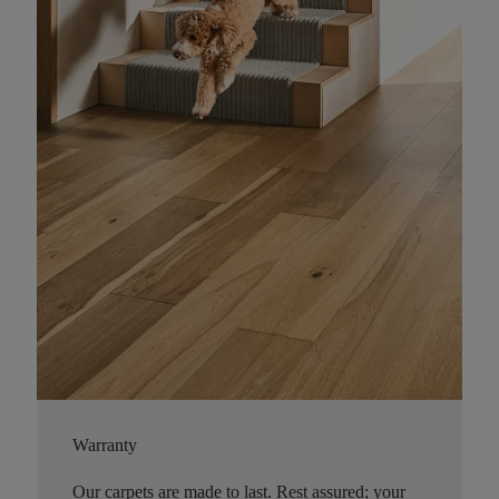
Warranty
Our carpets are made to last. Rest assured; your