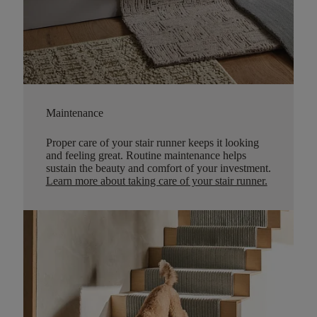
Maintenance
Proper care of your stair runner keeps it looking
and feeling great. Routine maintenance helps
sustain the beauty and comfort of your investment.
Learn more about taking care of your stair runner.