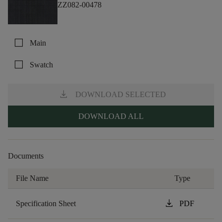
ZZ082-00478
check_box_outline_blank
Main
check_box_outline_blank
Swatch
download
DOWNLOAD SELECTED
DOWNLOAD ALL
Documents
File Name
Type
download
Specification Sheet
PDF