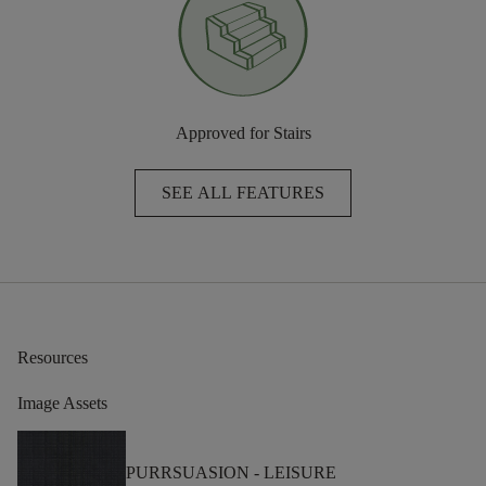
Approved for Stairs
SEE ALL FEATURES
Resources
Image Assets
PURRSUASION -
LEISURE