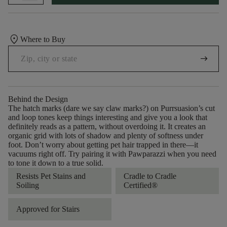
location_on
Where to Buy
arrow_right_alt
Behind the Design
The hatch marks (dare we say claw marks?) on Purrsuasion’s cut
and loop tones keep things interesting and give you a look that
definitely reads as a pattern, without overdoing it. It creates an
organic grid with lots of shadow and plenty of softness under
foot. Don’t worry about getting pet hair trapped in there––it
vacuums right off. Try pairing it with Pawparazzi when you need
to tone it down to a true solid.
Resists Pet Stains and
Cradle to Cradle
Soiling
Certified®
Approved for Stairs