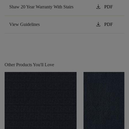
download
Shaw 20 Year Warranty With Stairs
PDF
download
View Guidelines
PDF
Other Products You'll Love