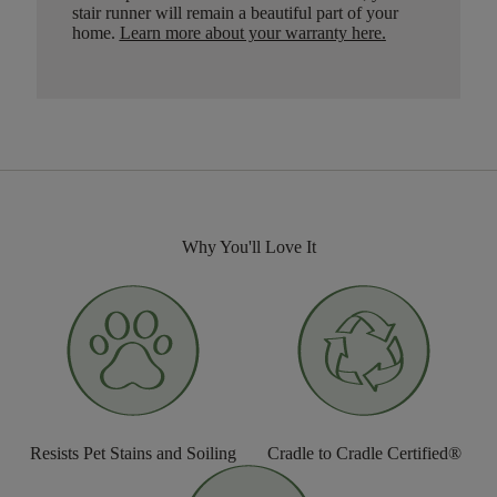
stair runner will remain a beautiful part of your
home.
Learn more about your warranty here
.
Why You'll Love It
Resists Pet Stains and Soiling
Cradle to Cradle Certified®