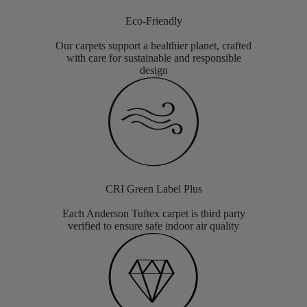
Eco-Friendly
Our carpets support a healthier planet, crafted
with care for sustainable and responsible
design
CRI Green Label Plus
Each Anderson Tuftex carpet is third party
verified to ensure safe indoor air quality