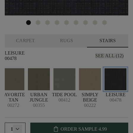
CARPET
RUGS
STAIRS
LEISURE
SEE ALL (12)
00478
FAVORITE
URBAN
TIDE POOL
SIMPLY
LEISURE
TAN
JUNGLE
00412
BEIGE
00478
00272
00355
00222
shopping_bag
1
ORDER SAMPLE
4.99