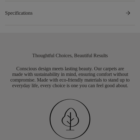
arrow_forward
Specifications
Thoughtful Choices, Beautiful Results
Conscious design meets lasting beauty. Our carpets are
made with sustainability in mind, ensuring comfort without
compromise. Made with eco-friendly materials to stand up to
everyday life, every choice is one you can feel good about.