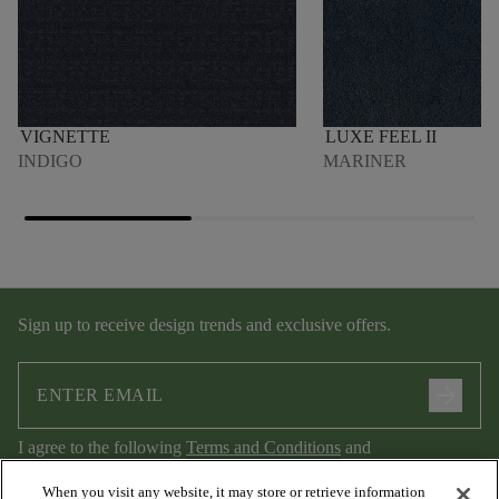
VIGNETTE
LUXE FEEL II
INDIGO
MARINER
Sign up to receive design trends and exclusive offers.
arrow_forward
I agree to the following
Terms and Conditions
and
Privacy Policy
.
When you visit any website, it may store or retrieve information