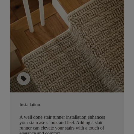
sell
Installation
A well done stair runner installation enhances
your staircase’s look and feel. Adding a stair
runner can elevate your stairs with a touch of
elegance and comfort.