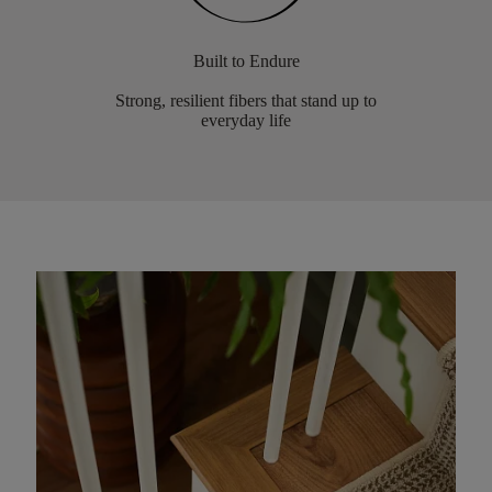
Built to Endure
Strong, resilient fibers that stand up to
everyday life