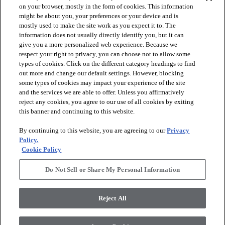
on your browser, mostly in the form of cookies. This information
might be about you, your preferences or your device and is
mostly used to make the site work as you expect it to. The
information does not usually directly identify you, but it can
give you a more personalized web experience. Because we
respect your right to privacy, you can choose not to allow some
types of cookies. Click on the different category headings to find
out more and change our default settings. However, blocking
arrow_forward_ios
PRODUCTS
some types of cookies may impact your experience of the site
and the services we are able to offer. Unless you affirmatively
reject any cookies, you agree to our use of all cookies by exiting
arrow_forward_ios
this banner and continuing to this website.
DISCOVER
By continuing to this website, you are agreeing to our
Privacy
Policy.
arrow_forward_ios
RESOURCES
Cookie Policy
Do Not Sell or Share My Personal Information
arrow_forward_ios
ABOUT US
Reject All
© 2026 Anderson Tuftex
, All Rights Reserved. Shaw Industries