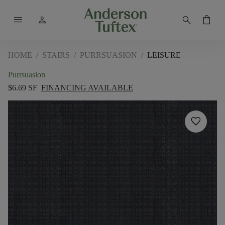
menu
person
search
shopping_bag
HOME
/
STAIRS
/
PURRSUASION
/
LEISURE
Purrsuasion
$6.69 SF
FINANCING AVAILABLE
favorite