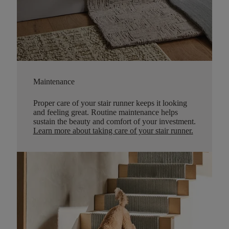
Maintenance
Proper care of your stair runner keeps it looking
and feeling great. Routine maintenance helps
sustain the beauty and comfort of your investment.
Learn more about taking care of your stair runner.