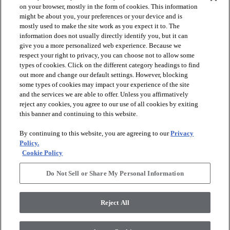
on your browser, mostly in the form of cookies. This information
might be about you, your preferences or your device and is
mostly used to make the site work as you expect it to. The
information does not usually directly identify you, but it can
give you a more personalized web experience. Because we
respect your right to privacy, you can choose not to allow some
types of cookies. Click on the different category headings to find
out more and change our default settings. However, blocking
arrow_forward_ios
PRODUCTS
some types of cookies may impact your experience of the site
and the services we are able to offer. Unless you affirmatively
reject any cookies, you agree to our use of all cookies by exiting
arrow_forward_ios
this banner and continuing to this website.
DISCOVER
By continuing to this website, you are agreeing to our
Privacy
Policy.
arrow_forward_ios
RESOURCES
Cookie Policy
Do Not Sell or Share My Personal Information
arrow_forward_ios
ABOUT US
Reject All
© 2026 Anderson Tuftex
, All Rights Reserved. Shaw Industries