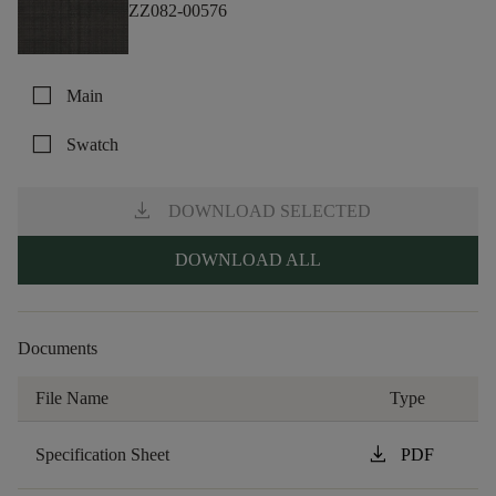
ZZ082-00576
check_box_outline_blank
Main
check_box_outline_blank
Swatch
download
DOWNLOAD SELECTED
DOWNLOAD ALL
Documents
File Name
Type
download
Specification Sheet
PDF