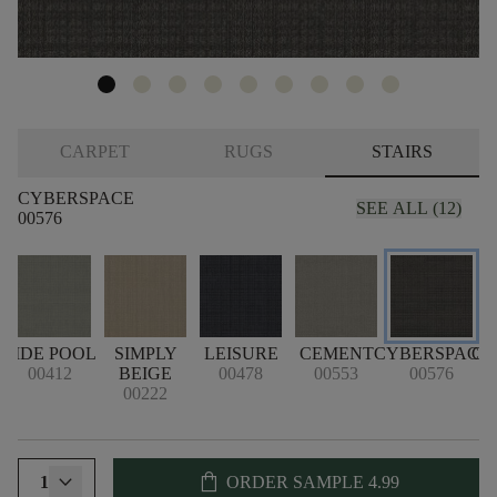
CARPET
RUGS
STAIRS
CYBERSPACE
SEE ALL (12)
00576
TIDE POOL
SIMPLY
LEISURE
CEMENT
CYBERSPACE
CR
00412
BEIGE
00478
00553
00576
00222
shopping_bag
1
ORDER SAMPLE
4.99