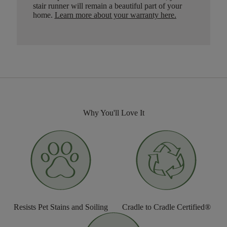
stair runner will remain a beautiful part of your
home.
Learn more about your warranty here
.
Why You'll Love It
Resists Pet Stains and Soiling
Cradle to Cradle Certified®