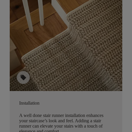
sell
Installation
A well done stair runner installation enhances
your staircase’s look and feel. Adding a stair
runner can elevate your stairs with a touch of
elegance and comfort.