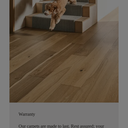
Warranty
Our carpets are made to last. Rest assured; your