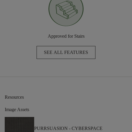
Approved for Stairs
SEE ALL FEATURES
Resources
Image Assets
PURRSUASION -
CYBERSPACE