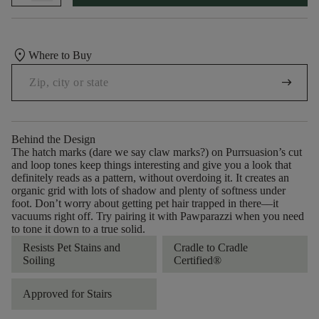
location_on
Where to Buy
arrow_right_alt
Behind the Design
The hatch marks (dare we say claw marks?) on Purrsuasion’s cut
and loop tones keep things interesting and give you a look that
definitely reads as a pattern, without overdoing it. It creates an
organic grid with lots of shadow and plenty of softness under
foot. Don’t worry about getting pet hair trapped in there––it
vacuums right off. Try pairing it with Pawparazzi when you need
to tone it down to a true solid.
Resists Pet Stains and
Cradle to Cradle
Soiling
Certified®
Approved for Stairs