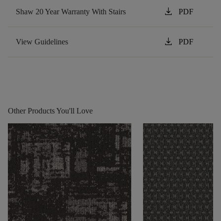
download
Shaw 20 Year Warranty With Stairs
PDF
download
View Guidelines
PDF
Other Products You'll Love