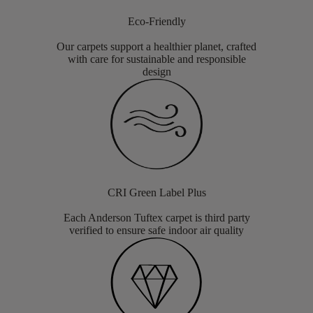
Eco-Friendly
Our carpets support a healthier planet, crafted
with care for sustainable and responsible
design
CRI Green Label Plus
Each Anderson Tuftex carpet is third party
verified to ensure safe indoor air quality