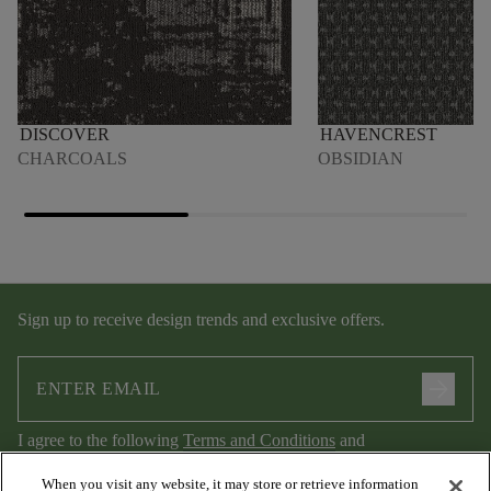
DISCOVER
HAVENCREST
CHARCOALS
OBSIDIAN
Sign up to receive design trends and exclusive offers.
arrow_forward
I agree to the following
Terms and Conditions
and
Privacy Policy
.
When you visit any website, it may store or retrieve information