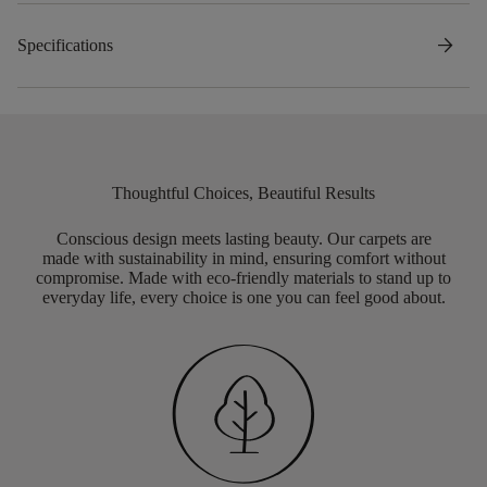
arrow_forward
Specifications
Thoughtful Choices, Beautiful Results
Conscious design meets lasting beauty. Our carpets are
made with sustainability in mind, ensuring comfort without
compromise. Made with eco-friendly materials to stand up to
everyday life, every choice is one you can feel good about.