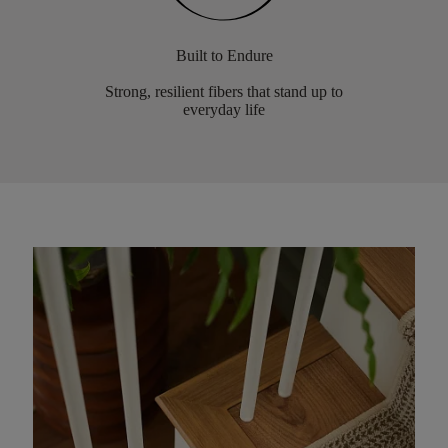
Built to Endure
Strong, resilient fibers that stand up to
everyday life