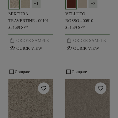
+
1
+
3
MIXTURA
VELLUTO
TRAVERTINE - 00101
ROSSO - 00810
$21.49
SF*
$21.49
SF*
shopping_bag
shopping_bag
ORDER SAMPLE
ORDER SAMPLE
visibility
visibility
QUICK VIEW
QUICK VIEW
check_box_outline_blank
check_box_outline_blank
Compare
Compare
favorite
favorite