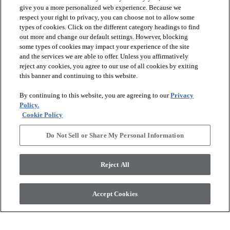
give you a more personalized web experience. Because we
respect your right to privacy, you can choose not to allow some
types of cookies. Click on the different category headings to find
check_box_outline_blank
check_box_outline_blank
Compare
Compare
out more and change our default settings. However, blocking
some types of cookies may impact your experience of the site
and the services we are able to offer. Unless you affirmatively
favorite
favorite
reject any cookies, you agree to our use of all cookies by exiting
this banner and continuing to this website.
By continuing to this website, you are agreeing to our
Privacy
Policy.
Cookie Policy
Do Not Sell or Share My Personal Information
+
16
+
10
Reject All
RADIANCE
ARBOR
DOVE - 00100
ROSE QUARTZ - 00800
Accept Cookies
$6.19
SF*
$6.99
SF*
shopping_bag
shopping_bag
ORDER SAMPLE
ORDER SAMPLE