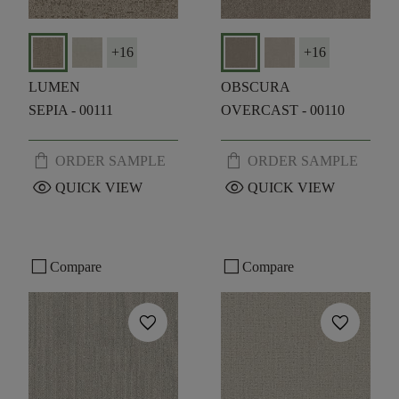
+
16
+
16
LUMEN
OBSCURA
SEPIA - 00111
OVERCAST - 00110
shopping_bag
shopping_bag
ORDER SAMPLE
ORDER SAMPLE
visibility
visibility
QUICK VIEW
QUICK VIEW
check_box_outline_blank
check_box_outline_blank
Compare
Compare
favorite
favorite