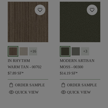
favorite
favorite
+
16
+
3
IN RHYTHM
MODERN ARTISAN
WARM TAN - 00702
MOSS - 00300
$7.89
SF*
$14.19
SF*
shopping_bag
shopping_bag
ORDER SAMPLE
ORDER SAMPLE
visibility
visibility
QUICK VIEW
QUICK VIEW