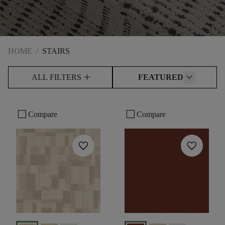
HOME
/
STAIRS
add
ALL FILTERS
FEATURED
check_box_outline_blank
check_box_outline_blank
Compare
Compare
favorite
favorite