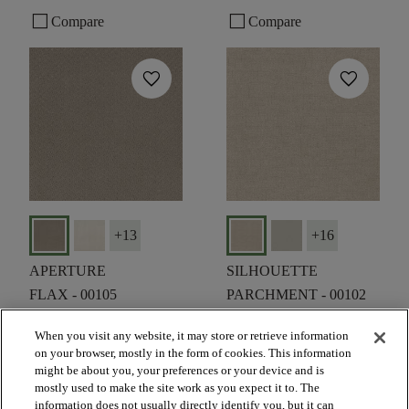
check_box_outline_blank
check_box_outline_blank
Compare
Compare
favorite
favorite
+
13
+
16
APERTURE
SILHOUETTE
FLAX - 00105
PARCHMENT - 00102
$6.19
SF*
$6.19
SF*
When you visit any website, it may store or retrieve information
on your browser, mostly in the form of cookies. This information
shopping_bag
shopping_bag
ORDER SAMPLE
ORDER SAMPLE
might be about you, your preferences or your device and is
visibility
visibility
mostly used to make the site work as you expect it to. The
QUICK VIEW
QUICK VIEW
information does not usually directly identify you, but it can