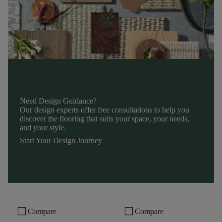
Need Design Guidance?
Our design experts offer free consultations to help you
discover the flooring that suits your space, your needs,
and your style.
Start Your Design Journey
check_box_outline_blank
check_box_outline_blank
Compare
Compare