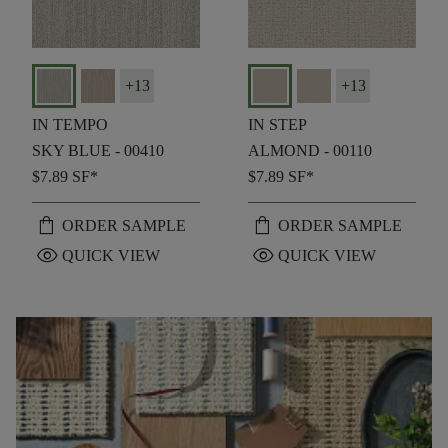
+
13
+
13
IN TEMPO
IN STEP
SKY BLUE - 00410
ALMOND - 00110
$7.89
SF*
$7.89
SF*
shopping_bag
shopping_bag
ORDER SAMPLE
ORDER SAMPLE
visibility
visibility
QUICK VIEW
QUICK VIEW