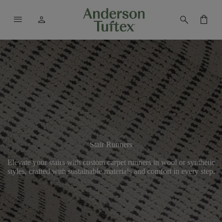
menu
person
search
shopping_bag
Stair Runners
Elevate your stairs with custom carpet runners in wool or synthetic
styles, crafted with sustainable materials and comfort in every step.