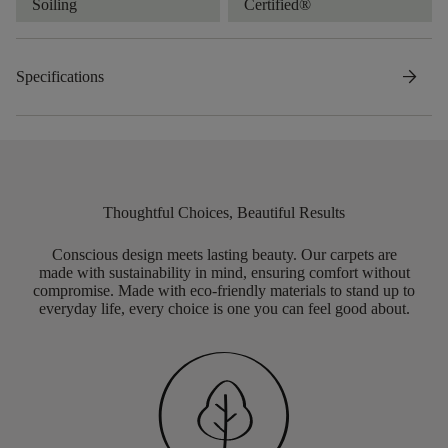
Soiling
Certified®
arrow_forward
Specifications
Thoughtful Choices, Beautiful Results
Conscious design meets lasting beauty. Our carpets are
made with sustainability in mind, ensuring comfort without
compromise. Made with eco-friendly materials to stand up to
everyday life, every choice is one you can feel good about.