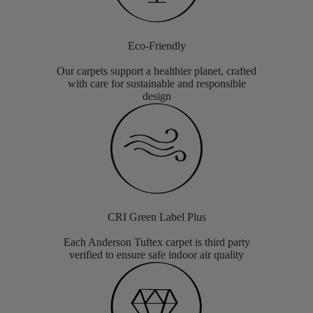
Eco-Friendly
Our carpets support a healthier planet, crafted
with care for sustainable and responsible
design
CRI Green Label Plus
Each Anderson Tuftex carpet is third party
verified to ensure safe indoor air quality