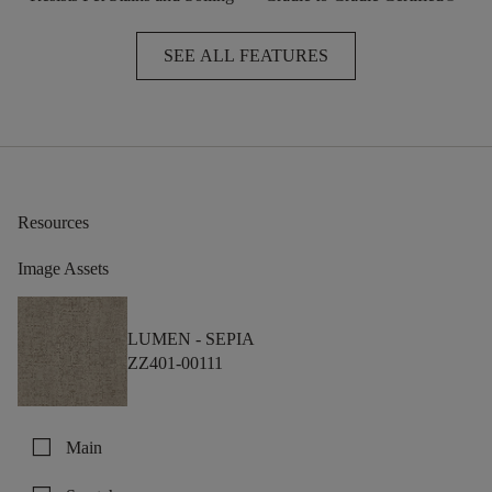
SEE ALL FEATURES
Resources
Image Assets
LUMEN -
SEPIA
ZZ401-00111
check_box_outline_blank
Main