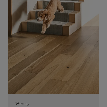
Warranty