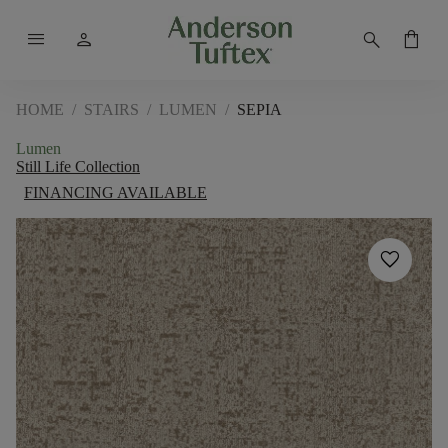
menu
person
search
shopping_bag
HOME
/
STAIRS
/
LUMEN
/
SEPIA
Lumen
Still Life Collection
FINANCING AVAILABLE
favorite