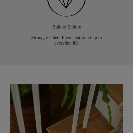
Built to Endure
Strong, resilient fibers that stand up to
everyday life