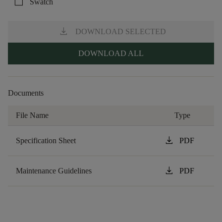
check_box_outline_blank
Swatch
download
DOWNLOAD SELECTED
DOWNLOAD ALL
Documents
File Name
Type
download
Specification Sheet
PDF
download
Maintenance Guidelines
PDF