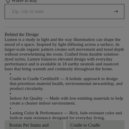
location_on
Where to Buy
arrow_right_alt
Behind the Design
Lumen is a study in light and the way illumination can shape the
mood of a space. Inspired by light diffusing across a surface, its
larger-scale organic pattern creates soft movement and tonal depth
without overwhelming the room. Crafted from durable solution-
dyed nylon, Lumen balances elevated design with everyday
performance and is available in 18 earthy neutrals and nuanced
hues that bring warmth and continuity throughout the home.
Cradle to Cradle Certified®
— A holistic approach to design
that prioritizes material health, environmental stewardship, and
product circularity.
Indoor Air Quality
— Made with low-emitting materials to help
create a cleaner indoor environment.
Lasting Color & Performance
— Rich, fade-resistant color and
built-in stain resistance designed for everyday living.
Resists Pet Stains and
Cradle to Cradle