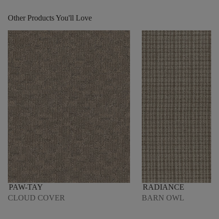
Other Products You'll Love
PAW-TAY
RADIANCE
CLOUD COVER
BARN OWL