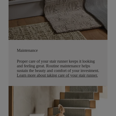
Maintenance
Proper care of your stair runner keeps it looking
and feeling great. Routine maintenance helps
sustain the beauty and comfort of your investment.
Learn more about taking care of your stair runner.