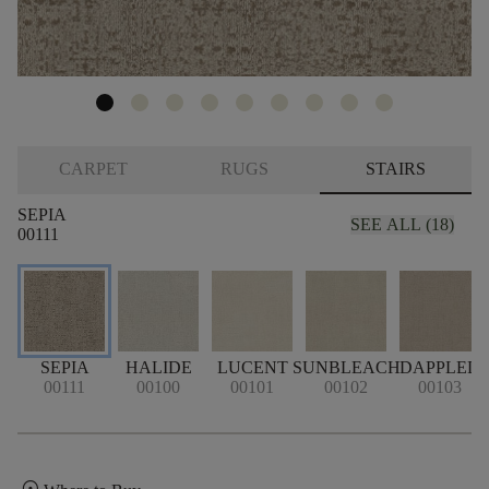
CARPET
RUGS
STAIRS
SEPIA
SEE ALL (18)
00111
SEPIA
HALIDE
LUCENT
SUNBLEACH
DAPPLED
S
00111
00100
00101
00102
00103