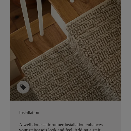
sell
Installation
A well done stair runner installation enhances
your staircase’s look and feel. Adding a stair