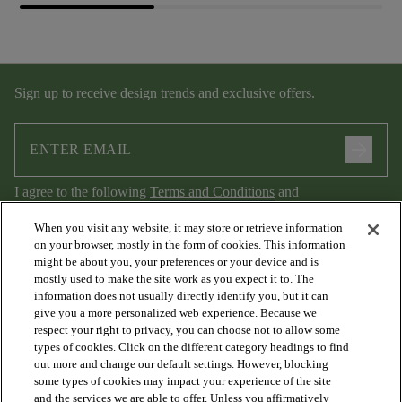
Sign up to receive design trends and exclusive offers.
arrow_forward
I agree to the following
Terms and Conditions
and
Privacy Policy
.
When you visit any website, it may store or retrieve information
on your browser, mostly in the form of cookies. This information
might be about you, your preferences or your device and is
mostly used to make the site work as you expect it to. The
information does not usually directly identify you, but it can
give you a more personalized web experience. Because we
respect your right to privacy, you can choose not to allow some
types of cookies. Click on the different category headings to find
out more and change our default settings. However, blocking
arrow_forward_ios
PRODUCTS
some types of cookies may impact your experience of the site
and the services we are able to offer. Unless you affirmatively