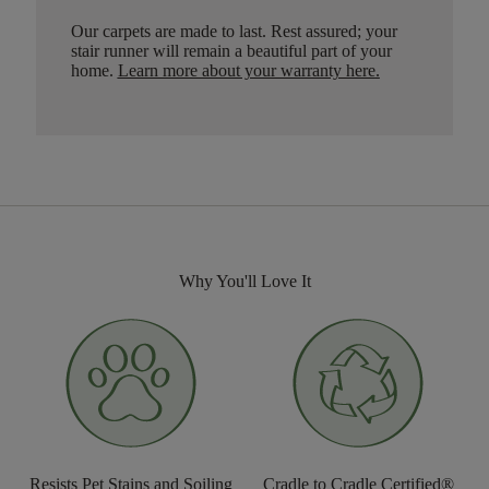
Our carpets are made to last. Rest assured; your
stair runner will remain a beautiful part of your
home.
Learn more about your warranty here
.
Why You'll Love It
Resists Pet Stains and Soiling
Cradle to Cradle Certified®