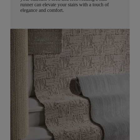
runner can elevate your stairs with a touch of
elegance and comfort.