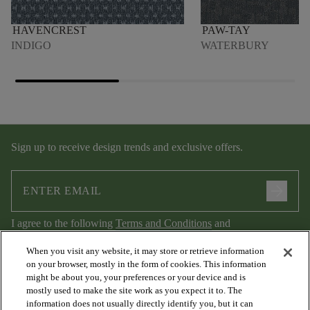
HAVENCREST
PAW-TAY
INDIGO
WATERBURY
Sign up to receive design trends and exclusive offers.
arrow_forward
I agree to the following
Terms and Conditions
and
Privacy Policy
.
When you visit any website, it may store or retrieve information
on your browser, mostly in the form of cookies. This information
might be about you, your preferences or your device and is
mostly used to make the site work as you expect it to. The
information does not usually directly identify you, but it can