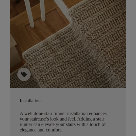
sell
Installation
A well done stair runner installation enhances
your staircase’s look and feel. Adding a stair
runner can elevate your stairs with a touch of
elegance and comfort.