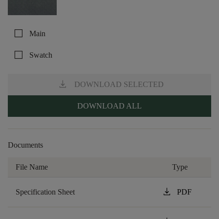
check_box_outline_blank
Main
check_box_outline_blank
Swatch
download
DOWNLOAD SELECTED
DOWNLOAD ALL
Documents
File Name
Type
download
Specification Sheet
PDF