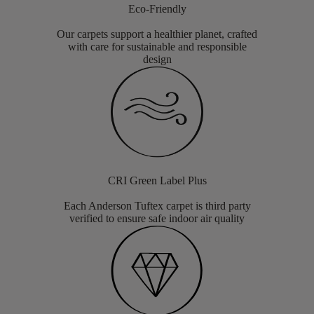
Eco-Friendly
Our carpets support a healthier planet, crafted
with care for sustainable and responsible
design
CRI Green Label Plus
Each Anderson Tuftex carpet is third party
verified to ensure safe indoor air quality