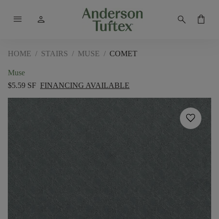
menu
person
search
shopping_bag
HOME
/
STAIRS
/
MUSE
/
COMET
Muse
$5.59 SF
FINANCING AVAILABLE
favorite