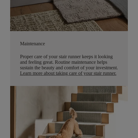
Maintenance
Proper care of your stair runner keeps it looking
and feeling great. Routine maintenance helps
sustain the beauty and comfort of your investment.
Learn more about taking care of your stair runner.