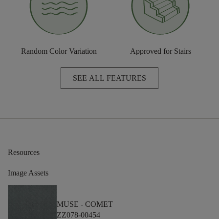
Random Color Variation
Approved for Stairs
SEE ALL FEATURES
Resources
Image Assets
MUSE -
COMET
ZZ078-00454