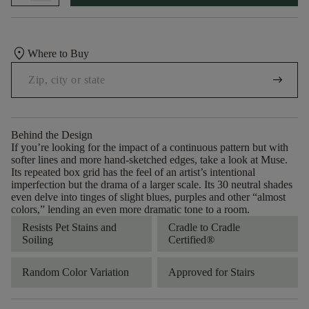
location_on
Where to Buy
arrow_right_alt
Behind the Design
If you’re looking for the impact of a continuous pattern but with
softer lines and more hand-sketched edges, take a look at Muse.
Its repeated box grid has the feel of an artist’s intentional
imperfection but the drama of a larger scale. Its 30 neutral shades
even delve into tinges of slight blues, purples and other “almost
colors,” lending an even more dramatic tone to a room.
Resists Pet Stains and
Cradle to Cradle
Soiling
Certified®
Random Color Variation
Approved for Stairs