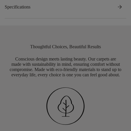
arrow_forward
Specifications
Thoughtful Choices, Beautiful Results
Conscious design meets lasting beauty. Our carpets are
made with sustainability in mind, ensuring comfort without
compromise. Made with eco-friendly materials to stand up to
everyday life, every choice is one you can feel good about.