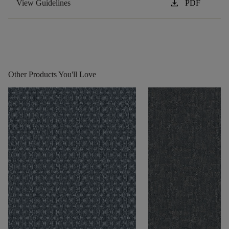
download
View Guidelines
PDF
Other Products You'll Love