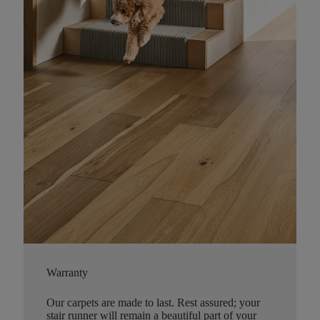
Warranty
Our carpets are made to last. Rest assured; your
stair runner will remain a beautiful part of your