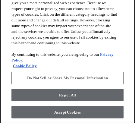
give you a more personalized web experience. Because we
respect your right to privacy, you can choose not to allow some
types of cookies. Click on the different category headings to find
out more and change our default settings. However, blocking
arrow_forward_ios
PRODUCTS
some types of cookies may impact your experience of the site
and the services we are able to offer. Unless you affirmatively
reject any cookies, you agree to our use of all cookies by exiting
arrow_forward_ios
this banner and continuing to this website.
DISCOVER
By continuing to this website, you are agreeing to our
Privacy
Policy.
arrow_forward_ios
RESOURCES
Cookie Policy
Do Not Sell or Share My Personal Information
arrow_forward_ios
ABOUT US
Reject All
© 2026 Anderson Tuftex
, All Rights Reserved. Shaw Industries
Accept Cookies
Group Inc., A Berkshire Hathaway Company
Privacy Policy
Terms And Conditions
Legal Disclosures
Accessibility Commitment Statement
Supplier Responsibility
Modern Slavery Statement