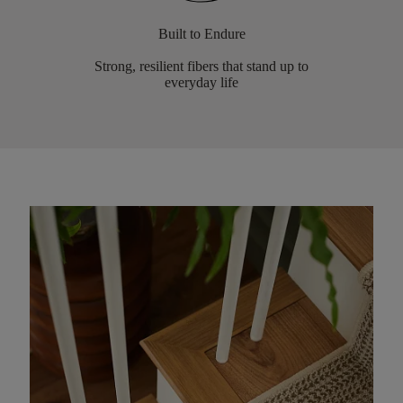
Built to Endure
Strong, resilient fibers that stand up to
everyday life