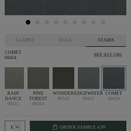
CARPET
RUGS
STAIRS
COMET
SEE ALL (30)
00454
E
RAIN
PINE
WONDER
EDGEWATER
COMET
DANCE
FOREST
00316
00451
00454
00311
00314
shopping_bag
1
ORDER SAMPLE
4.99