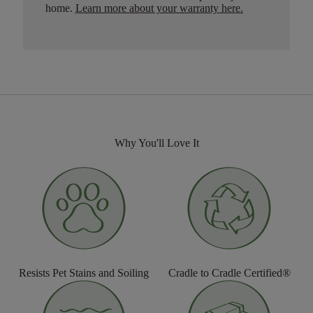
home.
Learn more about your warranty here
.
Why You'll Love It
Resists Pet Stains and Soiling
Cradle to Cradle Certified®