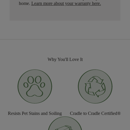
home.
Learn more about your warranty here
.
Why You'll Love It
Resists Pet Stains and Soiling
Cradle to Cradle Certified®