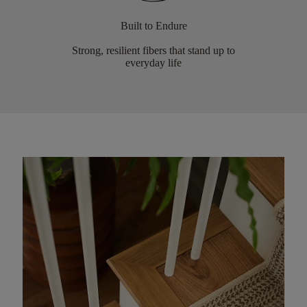
Built to Endure
Strong, resilient fibers that stand up to
everyday life