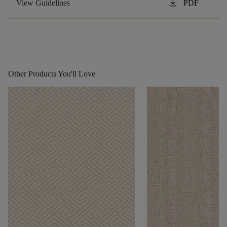
download
View Guidelines
PDF
Other Products You'll Love