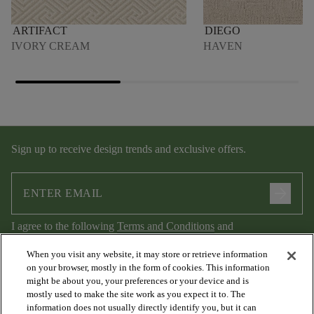
ARTIFACT
DIEGO
IVORY CREAM
HAVEN
Sign up to receive design trends and exclusive offers.
arrow_forward
I agree to the following
Terms and Conditions
and
Privacy Policy
.
When you visit any website, it may store or retrieve information
on your browser, mostly in the form of cookies. This information
might be about you, your preferences or your device and is
mostly used to make the site work as you expect it to. The
information does not usually directly identify you, but it can