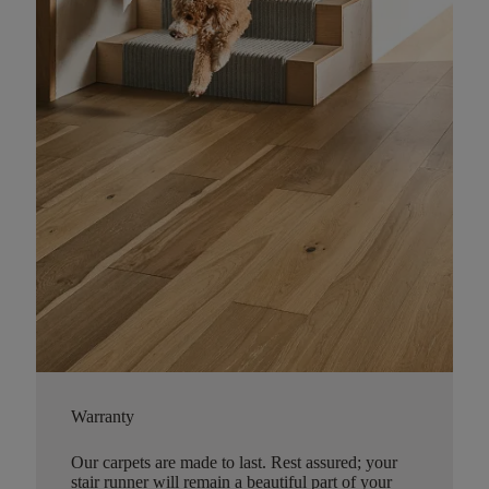
Warranty
Our carpets are made to last. Rest assured; your
stair runner will remain a beautiful part of your