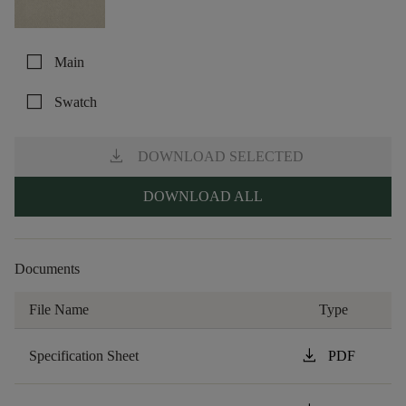
check_box_outline_blank
Main
check_box_outline_blank
Swatch
download
DOWNLOAD SELECTED
DOWNLOAD ALL
Documents
File Name
Type
download
Specification Sheet
PDF