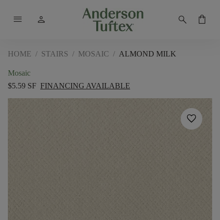
menu
person
search
shopping_bag
HOME
/
STAIRS
/
MOSAIC
/
ALMOND MILK
Mosaic
$5.59 SF
FINANCING AVAILABLE
favorite