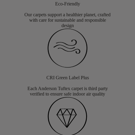
Eco-Friendly
Our carpets support a healthier planet, crafted
with care for sustainable and responsible
design
CRI Green Label Plus
Each Anderson Tuftex carpet is third party
verified to ensure safe indoor air quality