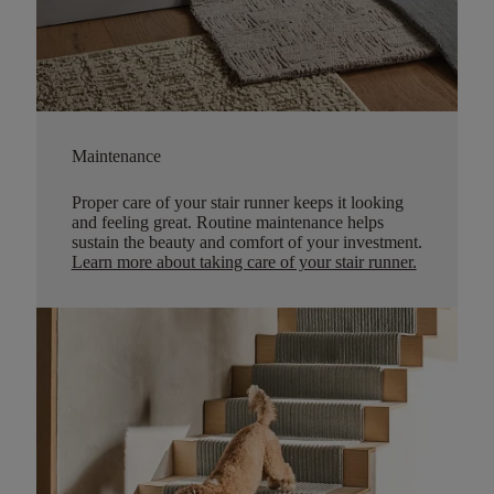
Maintenance
Proper care of your stair runner keeps it looking
and feeling great. Routine maintenance helps
sustain the beauty and comfort of your investment.
Learn more about taking care of your stair runner.