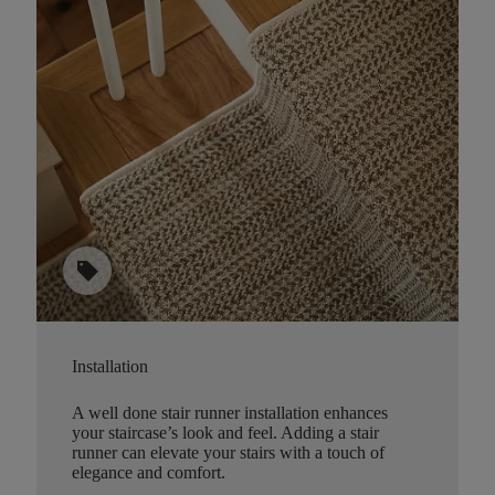
sell
Installation
A well done stair runner installation enhances
your staircase’s look and feel. Adding a stair
runner can elevate your stairs with a touch of
elegance and comfort.