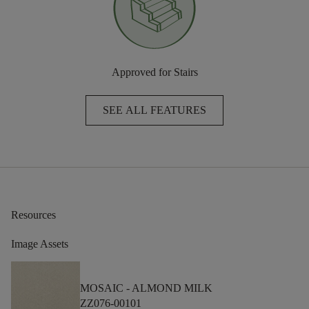
Approved for Stairs
SEE ALL FEATURES
Resources
Image Assets
MOSAIC -
ALMOND MILK
ZZ076-00101