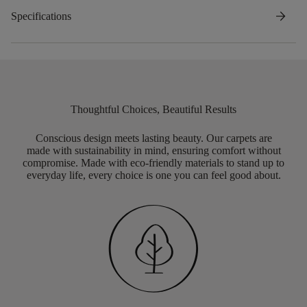
arrow_forward
Specifications
Thoughtful Choices, Beautiful Results
Conscious design meets lasting beauty. Our carpets are
made with sustainability in mind, ensuring comfort without
compromise. Made with eco-friendly materials to stand up to
everyday life, every choice is one you can feel good about.