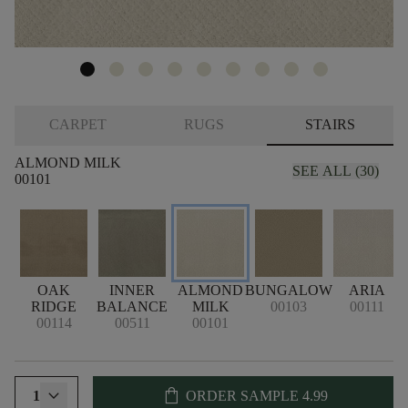
CARPET
RUGS
STAIRS
ALMOND MILK
SEE ALL (30)
00101
OAK
INNER
ALMOND
BUNGALOW
ARIA
RIDGE
BALANCE
MILK
00103
00111
00114
00511
00101
shopping_bag
1
ORDER SAMPLE
4.99