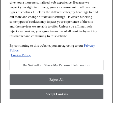
give you a more personalized web experience. Because we
respect your right to privacy, you can choose not to allow some
types of cookies. Click on the different category headings to find
out more and change our default settings. However, blocking
arrow_forward_ios
PRODUCTS
some types of cookies may impact your experience of the site
and the services we are able to offer. Unless you affirmatively
reject any cookies, you agree to our use of all cookies by exiting
arrow_forward_ios
this banner and continuing to this website.
DISCOVER
By continuing to this website, you are agreeing to our
Privacy
Policy.
arrow_forward_ios
RESOURCES
Cookie Policy
Do Not Sell or Share My Personal Information
arrow_forward_ios
ABOUT US
Reject All
© 2026 Anderson Tuftex
, All Rights Reserved. Shaw Industries
Accept Cookies
Group Inc., A Berkshire Hathaway Company
Privacy Policy
Terms And Conditions
Legal Disclosures
Accessibility Commitment Statement
Supplier Responsibility
Modern Slavery Statement