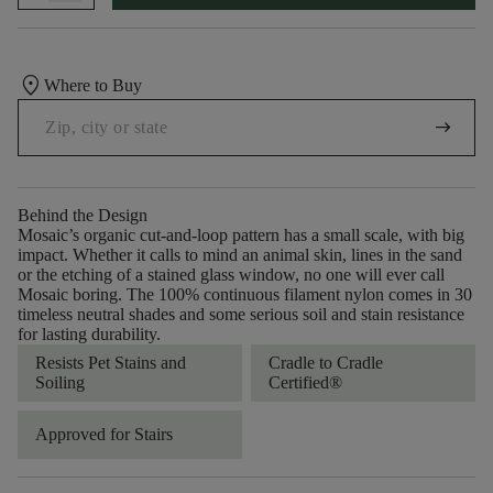
location_on
Where to Buy
arrow_right_alt
Behind the Design
Mosaic’s organic cut-and-loop pattern has a small scale, with big
impact. Whether it calls to mind an animal skin, lines in the sand
or the etching of a stained glass window, no one will ever call
Mosaic boring. The 100% continuous filament nylon comes in 30
timeless neutral shades and some serious soil and stain resistance
for lasting durability.
Resists Pet Stains and
Cradle to Cradle
Soiling
Certified®
Approved for Stairs