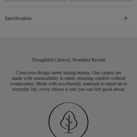
arrow_forward
Specifications
Thoughtful Choices, Beautiful Results
Conscious design meets lasting beauty. Our carpets are
made with sustainability in mind, ensuring comfort without
compromise. Made with eco-friendly materials to stand up to
everyday life, every choice is one you can feel good about.