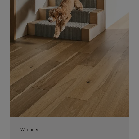
Warranty