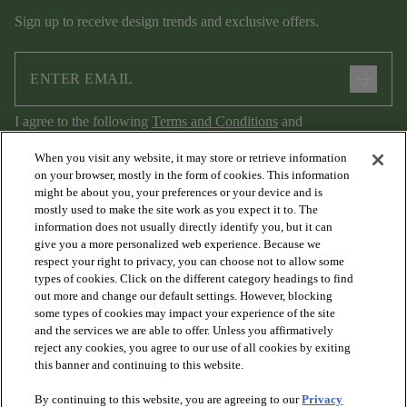
Sign up to receive design trends and exclusive offers.
arrow_forward
I agree to the following
Terms and Conditions
and
Privacy Policy
.
When you visit any website, it may store or retrieve information
on your browser, mostly in the form of cookies. This information
might be about you, your preferences or your device and is
mostly used to make the site work as you expect it to. The
information does not usually directly identify you, but it can
give you a more personalized web experience. Because we
respect your right to privacy, you can choose not to allow some
types of cookies. Click on the different category headings to find
out more and change our default settings. However, blocking
arrow_forward_ios
PRODUCTS
some types of cookies may impact your experience of the site
and the services we are able to offer. Unless you affirmatively
reject any cookies, you agree to our use of all cookies by exiting
arrow_forward_ios
this banner and continuing to this website.
DISCOVER
By continuing to this website, you are agreeing to our
Privacy