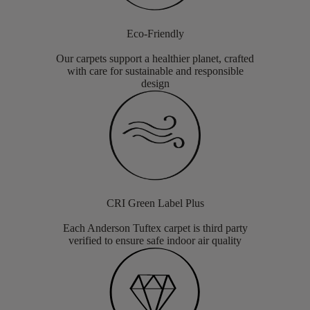
Eco-Friendly
Our carpets support a healthier planet, crafted
with care for sustainable and responsible
design
CRI Green Label Plus
Each Anderson Tuftex carpet is third party
verified to ensure safe indoor air quality