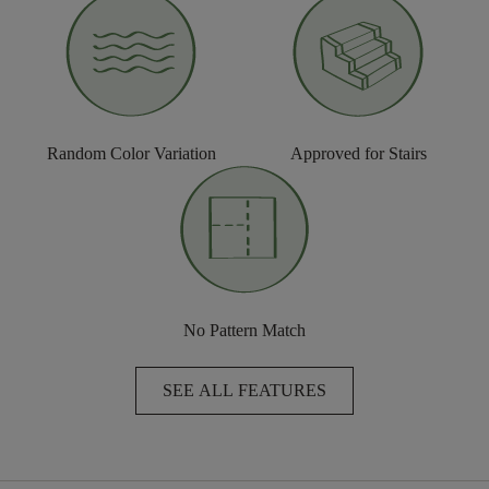
Random Color Variation
Approved for Stairs
No Pattern Match
SEE ALL FEATURES