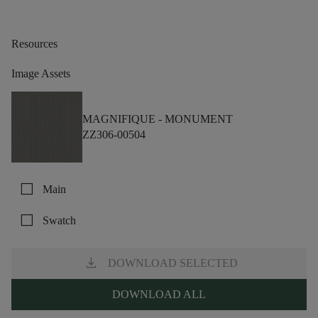
Resources
Image Assets
MAGNIFIQUE -
MONUMENT
ZZ306-00504
check_box_outline_blank
Main
check_box_outline_blank
Swatch
download
DOWNLOAD SELECTED
DOWNLOAD ALL