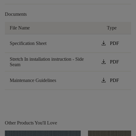
Documents
File Name
Type
download
Specification Sheet
PDF
Stretch In installation instruction - Side
download
PDF
Seam
download
Maintenance Guidelines
PDF
Other Products You'll Love