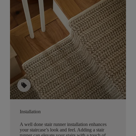
sell
Installation
A well done stair runner installation enhances
your staircase’s look and feel. Adding a stair
runner can elevate your stairs with a touch of