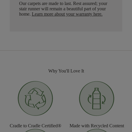
Our carpets are made to last. Rest assured; your
stair runner will remain a beautiful part of your
home.
Learn more about your warranty here
.
Why You'll Love It
Cradle to Cradle Certified®
Made with Recycled Content