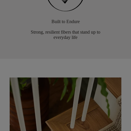
Built to Endure
Strong, resilient fibers that stand up to
everyday life