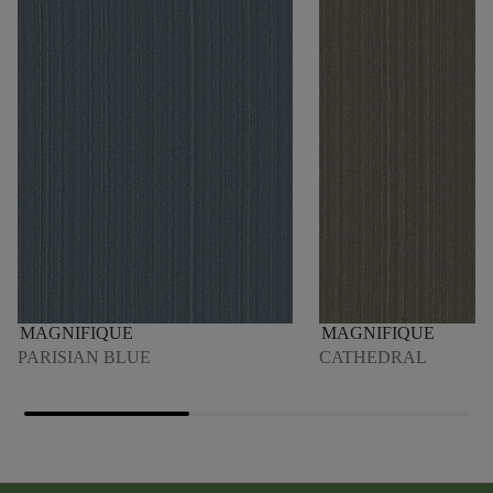
MAGNIFIQUE
MAGNIFIQUE
PARISIAN BLUE
CATHEDRAL