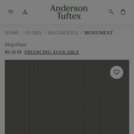
menu
person
search
shopping_bag
HOME
/
STAIRS
/
MAGNIFIQUE
/
MONUMENT
Magnifique
$9.19 SF
FINANCING AVAILABLE
favorite