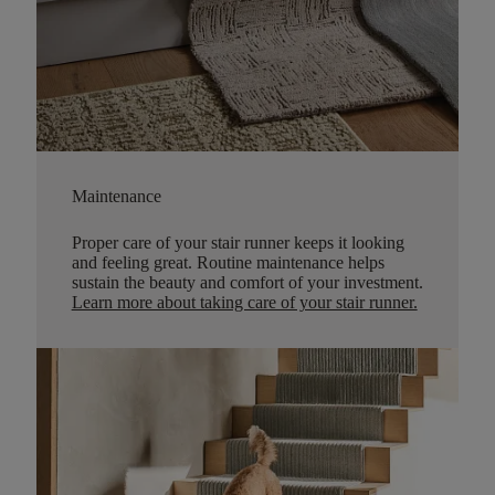
Maintenance
Proper care of your stair runner keeps it looking
and feeling great. Routine maintenance helps
sustain the beauty and comfort of your investment.
Learn more about taking care of your stair runner.