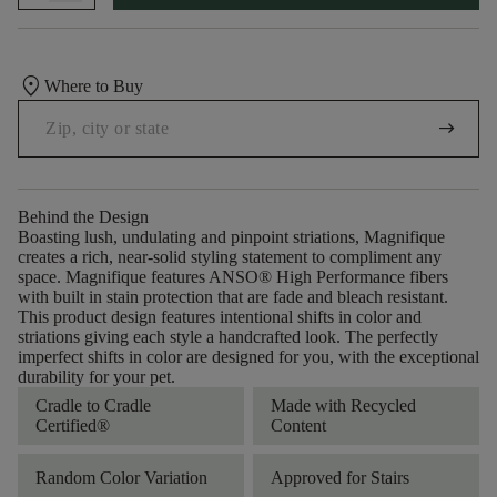
location_on
Where to Buy
arrow_right_alt
Behind the Design
Boasting lush, undulating and pinpoint striations, Magnifique
creates a rich, near-solid styling statement to compliment any
space. Magnifique features ANSO® High Performance fibers
with built in stain protection that are fade and bleach resistant.
This product design features intentional shifts in color and
striations giving each style a handcrafted look. The perfectly
imperfect shifts in color are designed for you, with the exceptional
durability for your pet.
Cradle to Cradle
Made with Recycled
Certified®
Content
Random Color Variation
Approved for Stairs