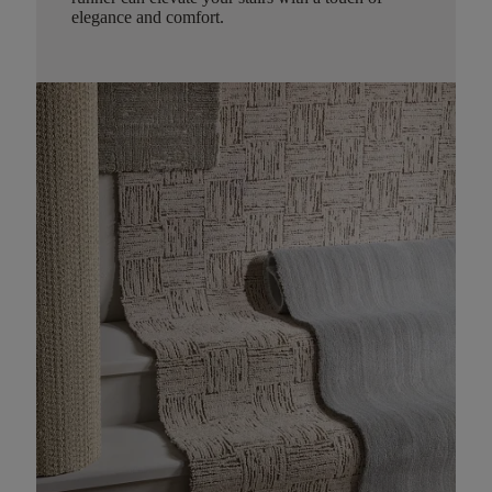
elegance and comfort.