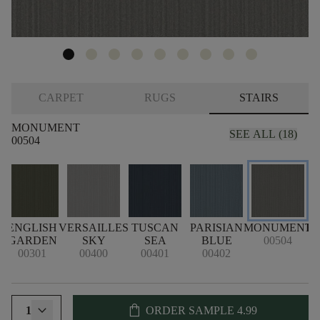
CARPET
RUGS
STAIRS
MONUMENT
SEE ALL (18)
00504
ENGLISH
VERSAILLES
TUSCAN
PARISIAN
MONUMENT
B
GARDEN
SKY
SEA
BLUE
00504
00301
00400
00401
00402
shopping_bag
1
ORDER SAMPLE
4.99