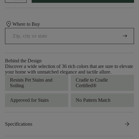
location_on
Where to Buy
arrow_right_alt
Behind the Design
Discover a wide selection of 36 rich colors that are sure to elevate
your home with unmatched elegance and tactile allure.
Resists Pet Stains and
Cradle to Cradle
Soiling
Certified®
Approved for Stairs
No Pattern Match
arrow_forward
Specifications