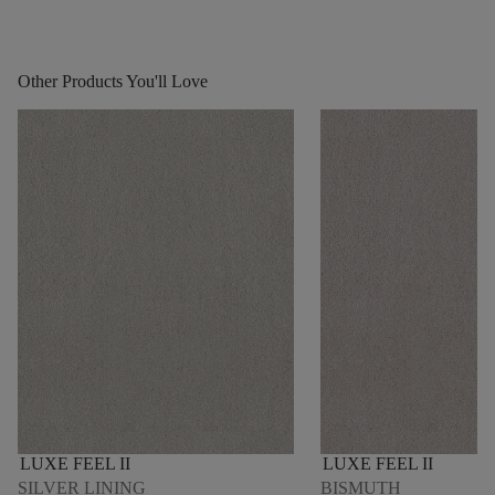
Other Products You'll Love
LUXE FEEL II
LUXE FEEL II
SILVER LINING
BISMUTH