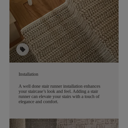
sell
Installation
A well done stair runner installation enhances
your staircase’s look and feel. Adding a stair
runner can elevate your stairs with a touch of
elegance and comfort.