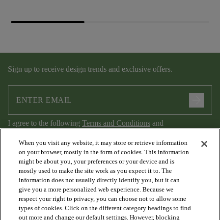
Sign up to receive design trends and exclusive offers.
arrow_forward
I agree to the following
Terms and Conditions
and
Privacy Policy
.
When you visit any website, it may store or retrieve information
on your browser, mostly in the form of cookies. This information
might be about you, your preferences or your device and is
mostly used to make the site work as you expect it to. The
information does not usually directly identify you, but it can
give you a more personalized web experience. Because we
respect your right to privacy, you can choose not to allow some
types of cookies. Click on the different category headings to find
out more and change our default settings. However, blocking