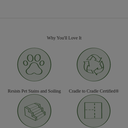
Why You'll Love It
Resists Pet Stains and Soiling
Cradle to Cradle Certified®