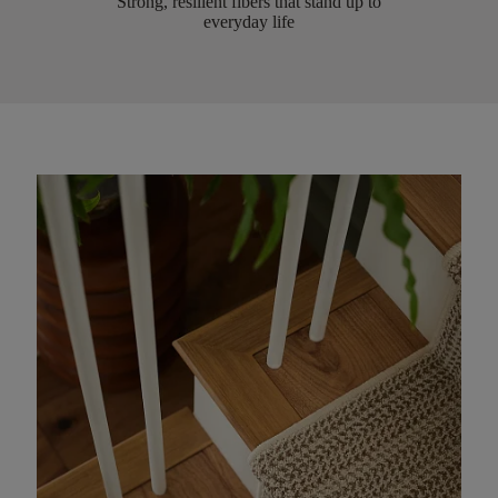
Strong, resilient fibers that stand up to
everyday life