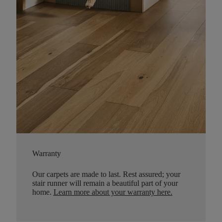
Warranty
Our carpets are made to last. Rest assured; your
stair runner will remain a beautiful part of your
home.
Learn more about your warranty here
.