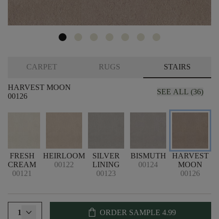
CARPET
RUGS
STAIRS
HARVEST MOON
SEE ALL (36)
00126
FRESH
HEIRLOOM
SILVER
BISMUTH
HARVEST
CREAM
00122
LINING
00124
MOON
00121
00123
00126
shopping_bag
1
ORDER SAMPLE
4.99