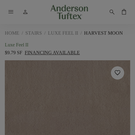
menu
person
search
shopping_bag
HOME
/
STAIRS
/
LUXE FEEL II
/
HARVEST MOON
Luxe Feel II
$9.79 SF
FINANCING AVAILABLE
favorite