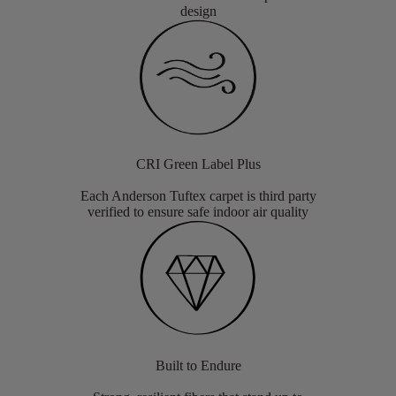
design
CRI Green Label Plus
Each Anderson Tuftex carpet is third party
verified to ensure safe indoor air quality
Built to Endure