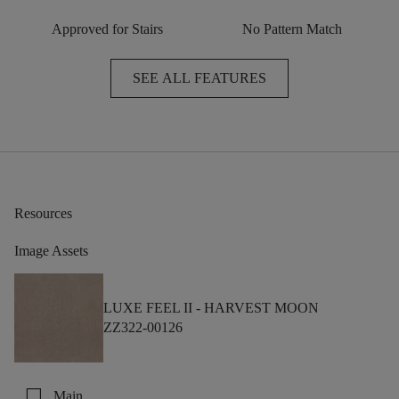
Approved for Stairs
No Pattern Match
SEE ALL FEATURES
Resources
Image Assets
LUXE FEEL II -
HARVEST MOON
ZZ322-00126
check_box_outline_blank
Main