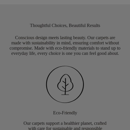
Thoughtful Choices, Beautiful Results
Conscious design meets lasting beauty. Our carpets are
made with sustainability in mind, ensuring comfort without
compromise. Made with eco-friendly materials to stand up to
everyday life, every choice is one you can feel good about.
Eco-Friendly
Our carpets support a healthier planet, crafted
with care for sustainable and responsible