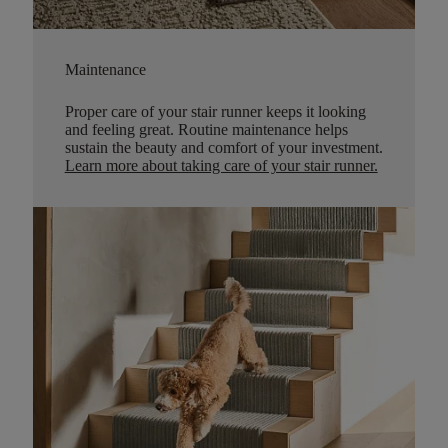
Maintenance
Proper care of your stair runner keeps it looking
and feeling great. Routine maintenance helps
sustain the beauty and comfort of your investment.
Learn more about taking care of your stair runner.