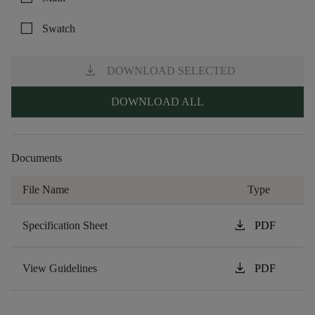
check_box_outline_blank
Swatch
download
DOWNLOAD SELECTED
DOWNLOAD ALL
Documents
File Name
Type
download
Specification Sheet
PDF
download
View Guidelines
PDF