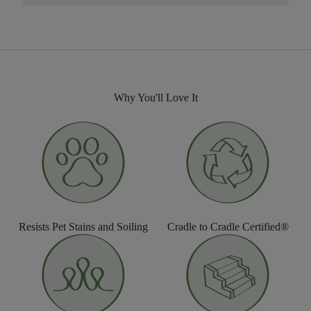
Why You'll Love It
Resists Pet Stains and Soiling
Cradle to Cradle Certified®