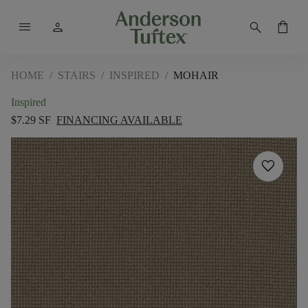
menu
person
search
shopping_bag
HOME
/
STAIRS
/
INSPIRED
/
MOHAIR
Inspired
$7.29 SF
FINANCING AVAILABLE
favorite