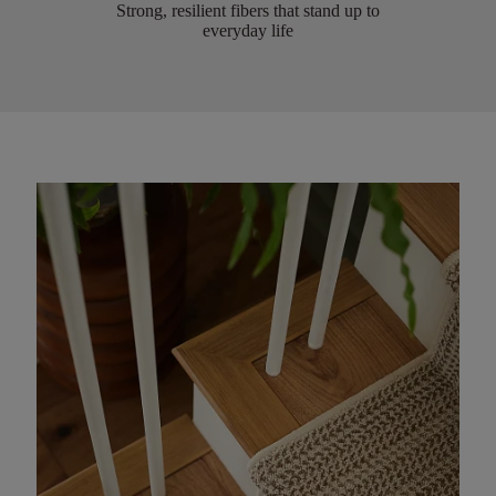
Strong, resilient fibers that stand up to
everyday life