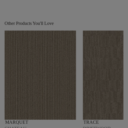
Other Products You'll Love
MARQUET
TRACE