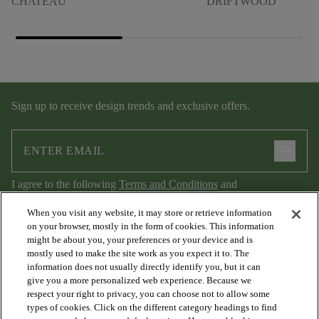
CHATEAU
DRIFTWOOD
Sign up to receive design trends and exclusive offers.
arrow_forward
I agree to the following
Terms and Conditions
and
Privacy Policy
.
When you visit any website, it may store or retrieve information
on your browser, mostly in the form of cookies. This information
might be about you, your preferences or your device and is
mostly used to make the site work as you expect it to. The
information does not usually directly identify you, but it can
give you a more personalized web experience. Because we
respect your right to privacy, you can choose not to allow some
types of cookies. Click on the different category headings to find