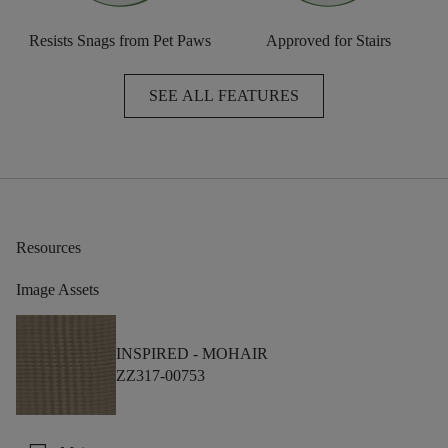
Resists Snags from Pet Paws
Approved for Stairs
SEE ALL FEATURES
Resources
Image Assets
INSPIRED -
MOHAIR
ZZ317-00753