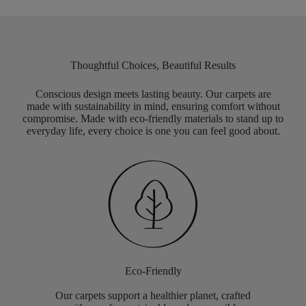
Thoughtful Choices, Beautiful Results
Conscious design meets lasting beauty. Our carpets are
made with sustainability in mind, ensuring comfort without
compromise. Made with eco-friendly materials to stand up to
everyday life, every choice is one you can feel good about.
Eco-Friendly
Our carpets support a healthier planet, crafted