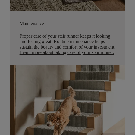
Maintenance
Proper care of your stair runner keeps it looking
and feeling great. Routine maintenance helps
sustain the beauty and comfort of your investment.
Learn more about taking care of your stair runner.