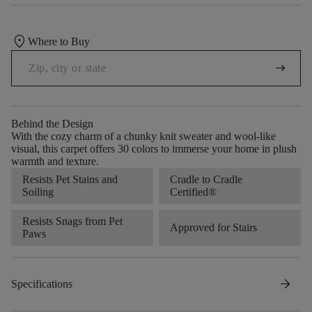
location_on
Where to Buy
arrow_right_alt
Behind the Design
With the cozy charm of a chunky knit sweater and wool-like
visual, this carpet offers 30 colors to immerse your home in plush
warmth and texture.
Resists Pet Stains and
Cradle to Cradle
Soiling
Certified®
Resists Snags from Pet
Approved for Stairs
Paws
arrow_forward
Specifications