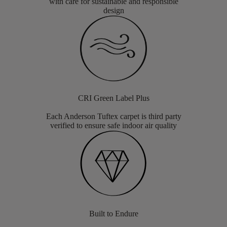
with care for sustainable and responsible
design
CRI Green Label Plus
Each Anderson Tuftex carpet is third party
verified to ensure safe indoor air quality
Built to Endure