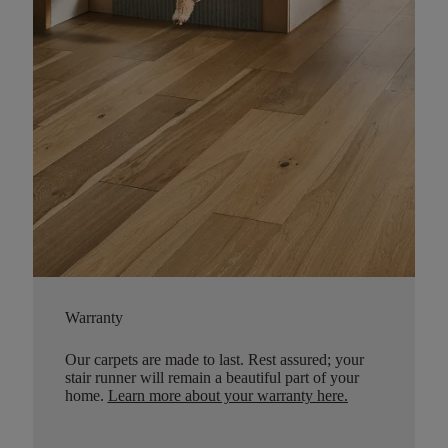
Warranty
Our carpets are made to last. Rest assured; your
stair runner will remain a beautiful part of your
home.
Learn more about your warranty here
.