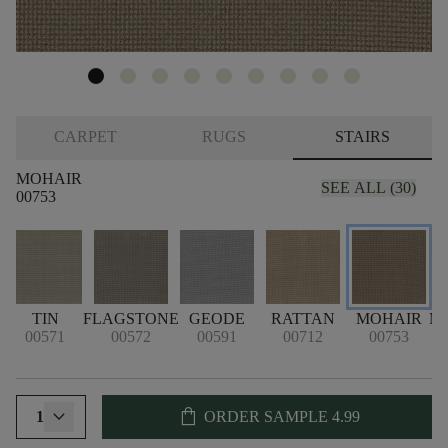
CARPET
RUGS
STAIRS
MOHAIR
SEE ALL (30)
00753
TIN
FLAGSTONE
GEODE
RATTAN
MOHAIR
M
00571
00572
00591
00712
00753
shopping_bag
1
ORDER SAMPLE
4.99