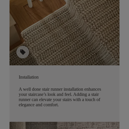
sell
Installation
A well done stair runner installation enhances
your staircase’s look and feel. Adding a stair
runner can elevate your stairs with a touch of
elegance and comfort.