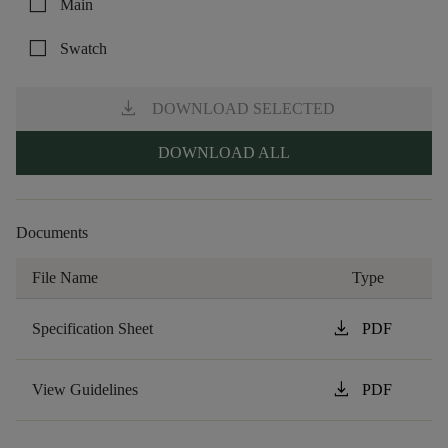
check_box_outline_blank
Main
check_box_outline_blank
Swatch
download
DOWNLOAD SELECTED
DOWNLOAD ALL
Documents
File Name
Type
download
Specification Sheet
PDF
download
View Guidelines
PDF