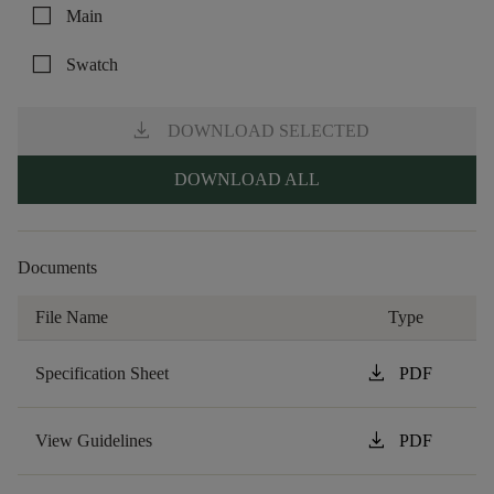
check_box_outline_blank
Main
check_box_outline_blank
Swatch
download
DOWNLOAD SELECTED
DOWNLOAD ALL
Documents
File Name
Type
download
Specification Sheet
PDF
download
View Guidelines
PDF