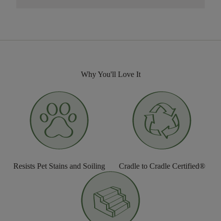
Why You'll Love It
Resists Pet Stains and Soiling
Cradle to Cradle Certified®