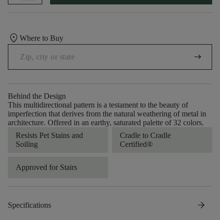
location_on
Where to Buy
arrow_right_alt
Behind the Design
This multidirectional pattern is a testament to the beauty of
imperfection that derives from the natural weathering of metal in
architecture. Offered in an earthy, saturated palette of 32 colors.
Resists Pet Stains and
Cradle to Cradle
Soiling
Certified®
Approved for Stairs
arrow_forward
Specifications