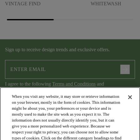
VINTAGE FIND
WHITEWASH
Sign up to receive design trends and exclusive offers.
arrow_forward
I agree to the following
Terms and Conditions
and
Privacy Policy
.
When you visit any website, it may store or retrieve information
on your browser, mostly in the form of cookies. This information
might be about you, your preferences or your device and is
mostly used to make the site work as you expect it to. The
information does not usually directly identify you, but it can
give you a more personalized web experience. Because we
respect your right to privacy, you can choose not to allow some
types of cookies. Click on the different category headings to find