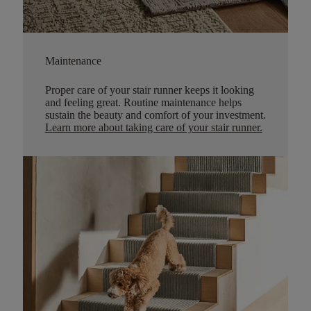
Maintenance
Proper care of your stair runner keeps it looking
and feeling great. Routine maintenance helps
sustain the beauty and comfort of your investment.
Learn more about taking care of your stair runner.