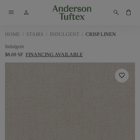
menu
person
search
shopping_bag
HOME
/
STAIRS
/
INDULGENT
/
CRISP LINEN
Indulgent
$8.69 SF
FINANCING AVAILABLE
favorite