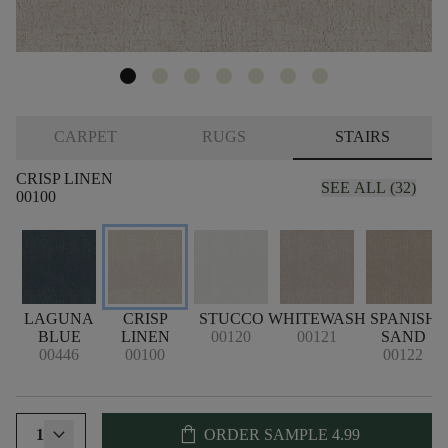
CARPET
RUGS
STAIRS
CRISP LINEN
SEE ALL (32)
00100
LAGUNA
CRISP
STUCCO
WHITEWASH
SPANISH
BLUE
LINEN
00120
00121
SAND
00446
00100
00122
shopping_bag
1
ORDER SAMPLE
4.99