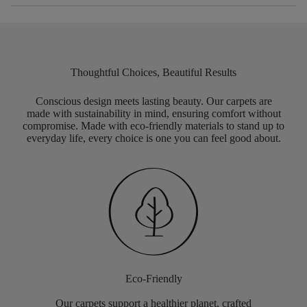
Thoughtful Choices, Beautiful Results
Conscious design meets lasting beauty. Our carpets are
made with sustainability in mind, ensuring comfort without
compromise. Made with eco-friendly materials to stand up to
everyday life, every choice is one you can feel good about.
Eco-Friendly
Our carpets support a healthier planet, crafted