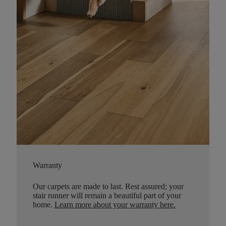
Warranty
Our carpets are made to last. Rest assured; your
stair runner will remain a beautiful part of your
home.
Learn more about your warranty here
.