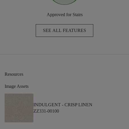
Approved for Stairs
SEE ALL FEATURES
Resources
Image Assets
INDULGENT -
CRISP LINEN
ZZ331-00100