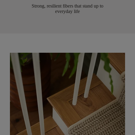
Strong, resilient fibers that stand up to
everyday life