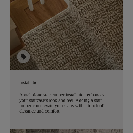
sell
Installation
A well done stair runner installation enhances
your staircase’s look and feel. Adding a stair
runner can elevate your stairs with a touch of
elegance and comfort.