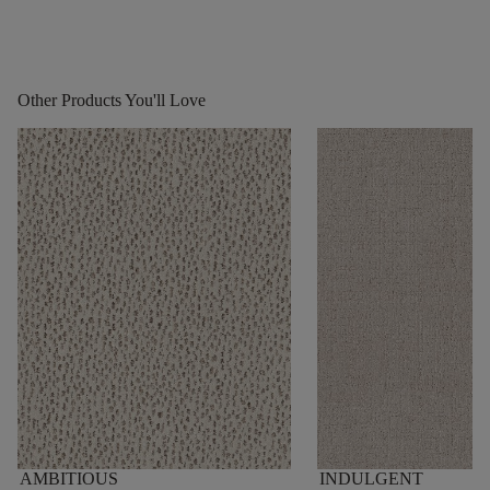
Other Products You'll Love
AMBITIOUS
INDULGENT