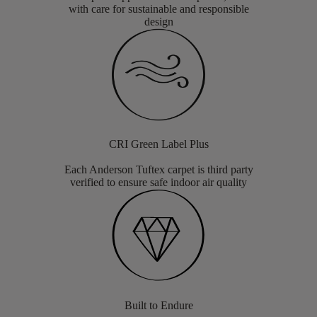
with care for sustainable and responsible
design
CRI Green Label Plus
Each Anderson Tuftex carpet is third party
verified to ensure safe indoor air quality
Built to Endure