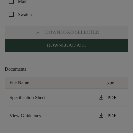
check_box_outline_blank
Main
check_box_outline_blank
Swatch
download
DOWNLOAD SELECTED
DOWNLOAD ALL
Documents
File Name
Type
download
Specification Sheet
PDF
download
View Guidelines
PDF