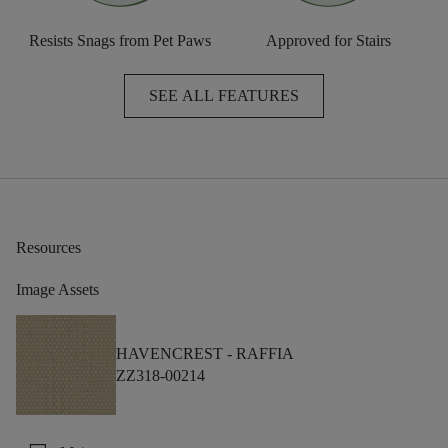
Resists Snags from Pet Paws
Approved for Stairs
SEE ALL FEATURES
Resources
Image Assets
HAVENCREST -
RAFFIA
ZZ318-00214