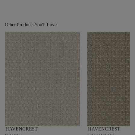
Other Products You'll Love
HAVENCREST
HAVENCREST