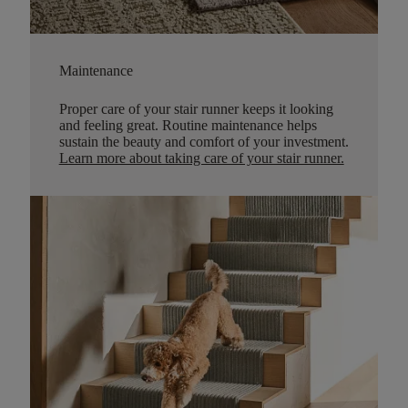
Maintenance
Proper care of your stair runner keeps it looking
and feeling great. Routine maintenance helps
sustain the beauty and comfort of your investment.
Learn more about taking care of your stair runner.