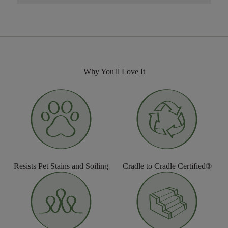
Why You'll Love It
Resists Pet Stains and Soiling
Cradle to Cradle Certified®