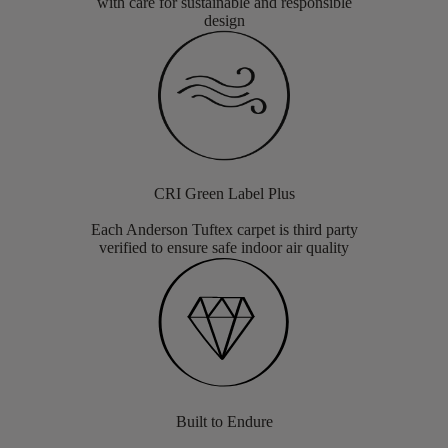
with care for sustainable and responsible
design
CRI Green Label Plus
Each Anderson Tuftex carpet is third party
verified to ensure safe indoor air quality
Built to Endure