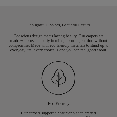
Thoughtful Choices, Beautiful Results
Conscious design meets lasting beauty. Our carpets are
made with sustainability in mind, ensuring comfort without
compromise. Made with eco-friendly materials to stand up to
everyday life, every choice is one you can feel good about.
Eco-Friendly
Our carpets support a healthier planet, crafted