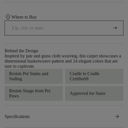
location_on
Where to Buy
arrow_right_alt
Behind the Design
Inspired by jute and grass cloth weaving, this carpet showcases a
dimensional basketweave pattern and 24 elegant colors that are
sure to captivate.
Resists Pet Stains and
Cradle to Cradle
Soiling
Certified®
Resists Snags from Pet
Approved for Stairs
Paws
arrow_forward
Specifications