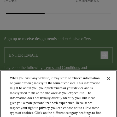
IVORY
CASHMERE
Sign up to receive design trends and exclusive offers.
arrow_forward
I agree to the following
Terms and Conditions
and
Privacy Policy
.
When you visit any website, it may store or retrieve information
on your browser, mostly in the form of cookies. This information
might be about you, your preferences or your device and is
mostly used to make the site work as you expect it to. The
information does not usually directly identify you, but it can
give you a more personalized web experience. Because we
respect your right to privacy, you can choose not to allow some
types of cookies. Click on the different category headings to find