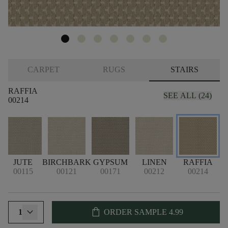
CARPET
RUGS
STAIRS
RAFFIA
SEE ALL (24)
00214
E
JUTE
BIRCHBARK
GYPSUM
LINEN
RAFFIA
00115
00121
00171
00212
00214
shopping_bag
1
ORDER SAMPLE
4.99