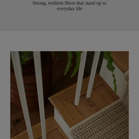
Strong, resilient fibers that stand up to
everyday life