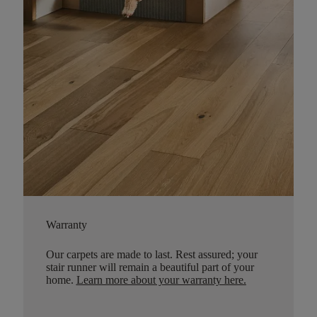
Warranty
Our carpets are made to last. Rest assured; your
stair runner will remain a beautiful part of your
home.
Learn more about your warranty here
.