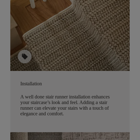
sell
Installation
A well done stair runner installation enhances
your staircase’s look and feel. Adding a stair
runner can elevate your stairs with a touch of
elegance and comfort.