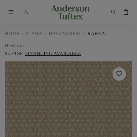
menu
person
search
shopping_bag
HOME
/
STAIRS
/
HAVENCREST
/
RAFFIA
Havencrest
$7.79 SF
FINANCING AVAILABLE
favorite