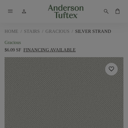
menu
person
search
shopping_bag
HOME
/
STAIRS
/
GRACIOUS
/
SILVER STRAND
Gracious
$6.09 SF
FINANCING AVAILABLE
favorite