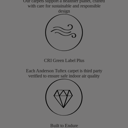
Our carpets support a healthier planet, crafted
with care for sustainable and responsible
design
CRI Green Label Plus
Each Anderson Tuftex carpet is third party
verified to ensure safe indoor air quality
Built to Endure