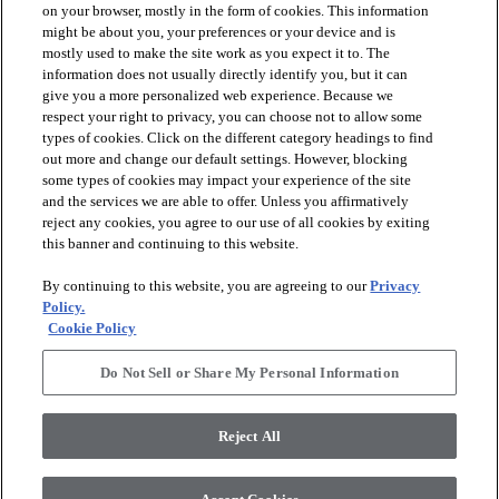
on your browser, mostly in the form of cookies. This information
might be about you, your preferences or your device and is
mostly used to make the site work as you expect it to. The
information does not usually directly identify you, but it can
give you a more personalized web experience. Because we
respect your right to privacy, you can choose not to allow some
types of cookies. Click on the different category headings to find
out more and change our default settings. However, blocking
arrow_forward_ios
PRODUCTS
some types of cookies may impact your experience of the site
and the services we are able to offer. Unless you affirmatively
reject any cookies, you agree to our use of all cookies by exiting
arrow_forward_ios
this banner and continuing to this website.
DISCOVER
By continuing to this website, you are agreeing to our
Privacy
Policy.
arrow_forward_ios
RESOURCES
Cookie Policy
Do Not Sell or Share My Personal Information
arrow_forward_ios
ABOUT US
Reject All
© 2026 Anderson Tuftex
, All Rights Reserved. Shaw Industries