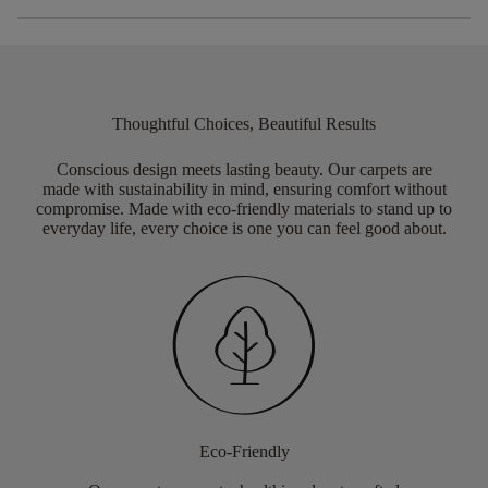
Thoughtful Choices, Beautiful Results
Conscious design meets lasting beauty. Our carpets are
made with sustainability in mind, ensuring comfort without
compromise. Made with eco-friendly materials to stand up to
everyday life, every choice is one you can feel good about.
Eco-Friendly