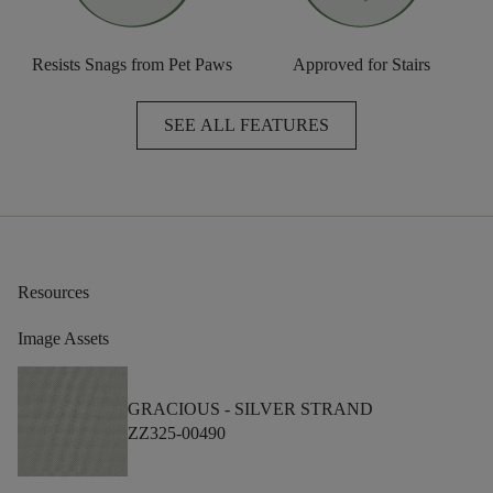
Resists Snags from Pet Paws
Approved for Stairs
SEE ALL FEATURES
Resources
Image Assets
GRACIOUS -
SILVER STRAND
ZZ325-00490