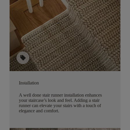
sell
Installation
A well done stair runner installation enhances
your staircase’s look and feel. Adding a stair
runner can elevate your stairs with a touch of
elegance and comfort.