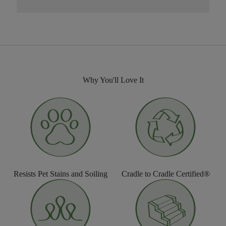
Why You'll Love It
Resists Pet Stains and Soiling
Cradle to Cradle Certified®