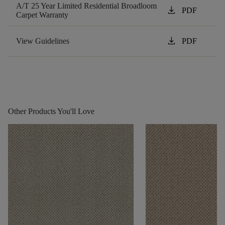
A/T 25 Year Limited Residential Broadloom
download
PDF
Carpet Warranty
download
View Guidelines
PDF
Other Products You'll Love