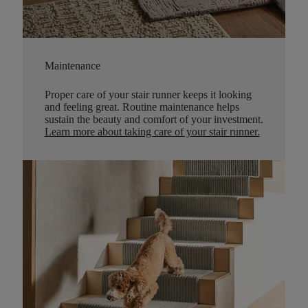
Maintenance
Proper care of your stair runner keeps it looking
and feeling great. Routine maintenance helps
sustain the beauty and comfort of your investment.
Learn more about taking care of your stair runner.