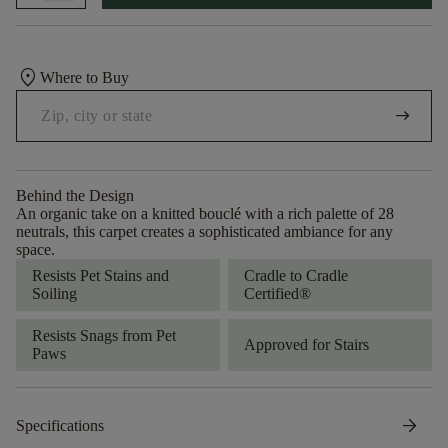
location_on
Where to Buy
arrow_right_alt
Behind the Design
An organic take on a knitted bouclé with a rich palette of 28
neutrals, this carpet creates a sophisticated ambiance for any
space.
Resists Pet Stains and
Cradle to Cradle
Soiling
Certified®
Resists Snags from Pet
Approved for Stairs
Paws
arrow_forward
Specifications