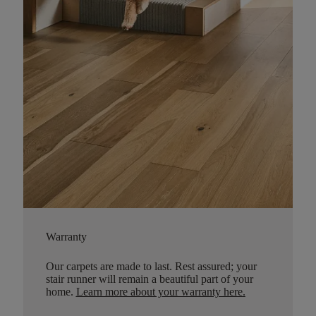
Warranty
Our carpets are made to last. Rest assured; your
stair runner will remain a beautiful part of your
home.
Learn more about your warranty here
.