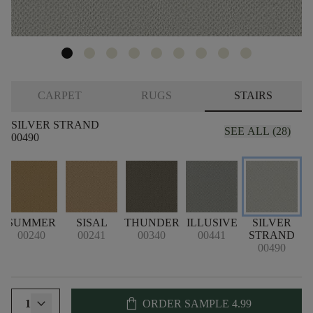
CARPET
RUGS
STAIRS
SILVER STRAND
SEE ALL (28)
00490
SUMMER
SISAL
THUNDER
ILLUSIVE
SILVER
00240
00241
00340
00441
STRAND
00490
shopping_bag
1
ORDER SAMPLE
4.99