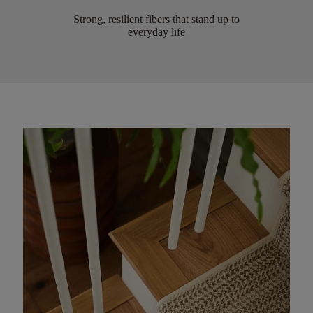
Strong, resilient fibers that stand up to
everyday life