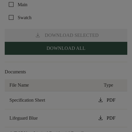
check_box_outline_blank
Main
check_box_outline_blank
Swatch
download
DOWNLOAD SELECTED
DOWNLOAD ALL
Documents
File Name
Type
download
Specification Sheet
PDF
download
Lifeguard Blue
PDF