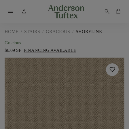
menu
person
search
shopping_bag
HOME
/
STAIRS
/
GRACIOUS
/
SHORELINE
Gracious
$6.09 SF
FINANCING AVAILABLE
favorite