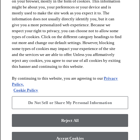
on your browser, mostly in the form of cookies. This information
might be about you, your preferences or your device and is
mostly used to make the site work as you expect it to. The
information does not usually directly identify you, but it can
give you a more personalized web experience. Because we
respect your right to privacy, you can choose not to allow some
types of cookies. Click on the different category headings to find
out more and change our default settings. However, blocking
arrow_forward_ios
PRODUCTS
some types of cookies may impact your experience of the site
and the services we are able to offer. Unless you affirmatively
reject any cookies, you agree to our use of all cookies by exiting
arrow_forward_ios
this banner and continuing to this website.
DISCOVER
By continuing to this website, you are agreeing to our
Privacy
Policy.
arrow_forward_ios
RESOURCES
Cookie Policy
Do Not Sell or Share My Personal Information
arrow_forward_ios
ABOUT US
Reject All
© 2026 Anderson Tuftex
, All Rights Reserved. Shaw Industries
Accept Cookies