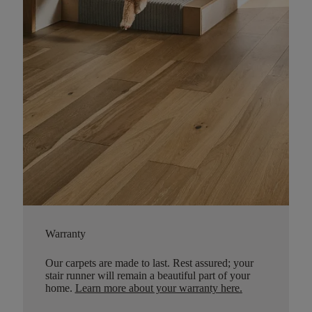
Warranty
Our carpets are made to last. Rest assured; your
stair runner will remain a beautiful part of your
home.
Learn more about your warranty here
.