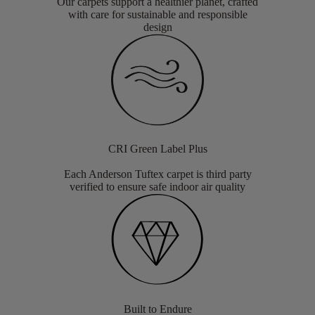
Our carpets support a healthier planet, crafted
with care for sustainable and responsible
design
CRI Green Label Plus
Each Anderson Tuftex carpet is third party
verified to ensure safe indoor air quality
Built to Endure