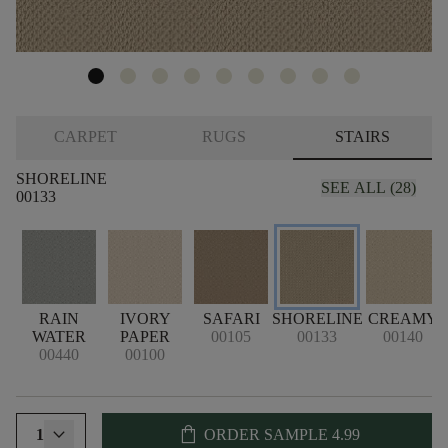
CARPET
RUGS
STAIRS
SHORELINE
SEE ALL (28)
00133
RAIN
IVORY
SAFARI
SHORELINE
CREAMY
WATER
PAPER
00105
00133
00140
00440
00100
shopping_bag
1
ORDER SAMPLE
4.99