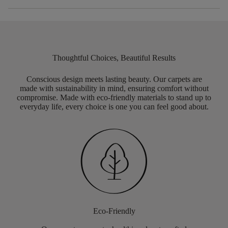
Thoughtful Choices, Beautiful Results
Conscious design meets lasting beauty. Our carpets are
made with sustainability in mind, ensuring comfort without
compromise. Made with eco-friendly materials to stand up to
everyday life, every choice is one you can feel good about.
Eco-Friendly