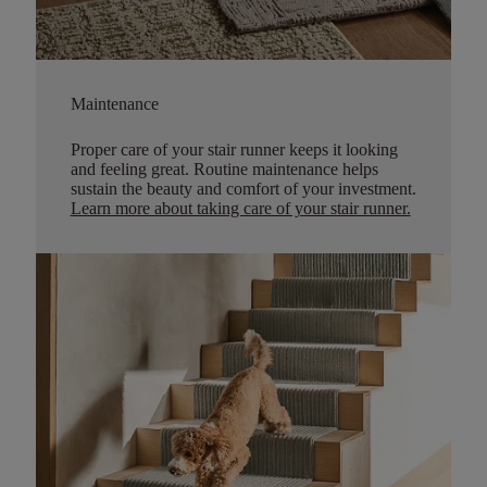
Maintenance
Proper care of your stair runner keeps it looking
and feeling great. Routine maintenance helps
sustain the beauty and comfort of your investment.
Learn more about taking care of your stair runner.