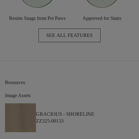
Resists Snags from Pet Paws
Approved for Stairs
SEE ALL FEATURES
Resources
Image Assets
GRACIOUS -
SHORELINE
ZZ325-00133