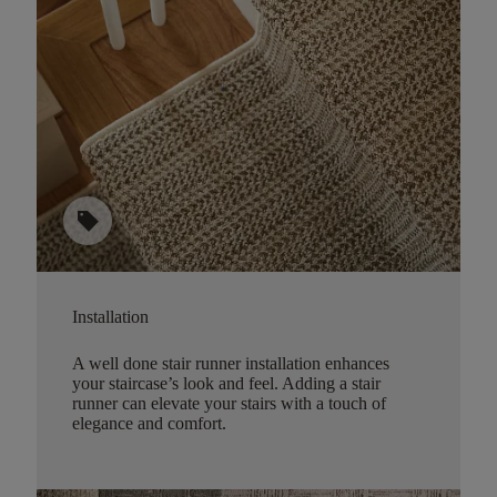
sell
Installation
A well done stair runner installation enhances
your staircase’s look and feel. Adding a stair
runner can elevate your stairs with a touch of
elegance and comfort.