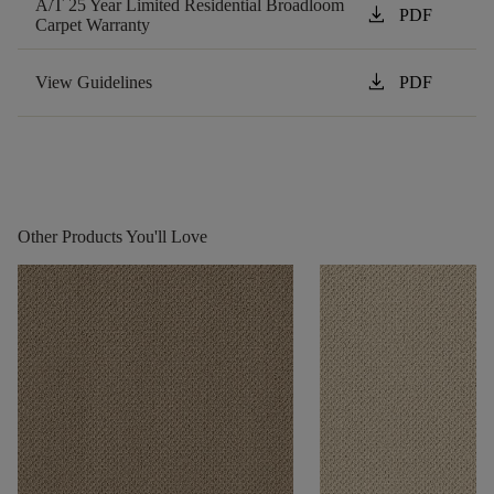
A/T 25 Year Limited Residential Broadloom
download
PDF
Carpet Warranty
download
View Guidelines
PDF
Other Products You'll Love