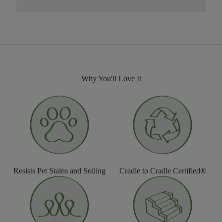
Why You'll Love It
Resists Pet Stains and Soiling
Cradle to Cradle Certified®