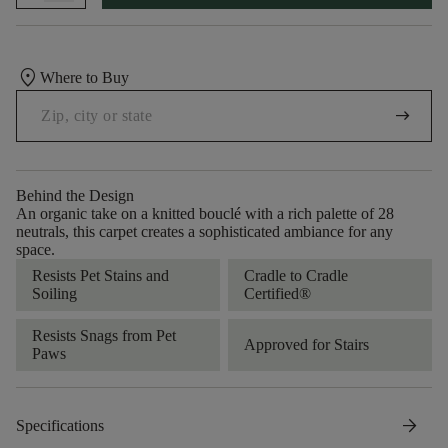
location_on
Where to Buy
arrow_right_alt
Behind the Design
An organic take on a knitted bouclé with a rich palette of 28
neutrals, this carpet creates a sophisticated ambiance for any
space.
Resists Pet Stains and
Cradle to Cradle
Soiling
Certified®
Resists Snags from Pet
Approved for Stairs
Paws
arrow_forward
Specifications