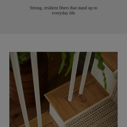
Strong, resilient fibers that stand up to
everyday life