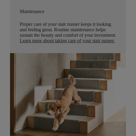
Maintenance
Proper care of your stair runner keeps it looking
and feeling great. Routine maintenance helps
sustain the beauty and comfort of your investment.
Learn more about taking care of your stair runner.