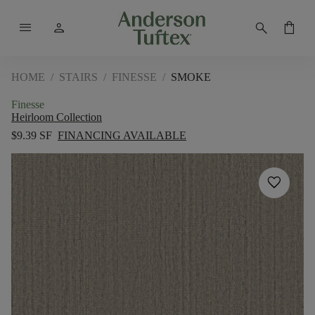
menu
person
search
shopping_bag
HOME
/
STAIRS
/
FINESSE
/
SMOKE
Finesse
Heirloom Collection
$9.39 SF
FINANCING AVAILABLE
favorite