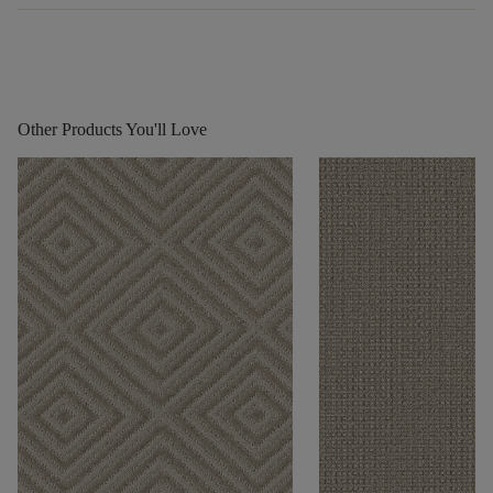
Other Products You'll Love