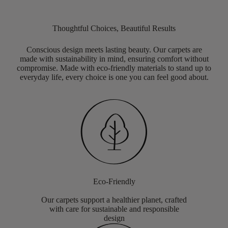
Thoughtful Choices, Beautiful Results
Conscious design meets lasting beauty. Our carpets are
made with sustainability in mind, ensuring comfort without
compromise. Made with eco-friendly materials to stand up to
everyday life, every choice is one you can feel good about.
Eco-Friendly
Our carpets support a healthier planet, crafted
with care for sustainable and responsible
design