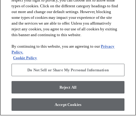
respect your right to privacy, you can choose not to allow some
types of cookies. Click on the different category headings to find
out more and change our default settings. However, blocking
arrow_forward_ios
PRODUCTS
some types of cookies may impact your experience of the site
and the services we are able to offer. Unless you affirmatively
reject any cookies, you agree to our use of all cookies by exiting
arrow_forward_ios
this banner and continuing to this website.
DISCOVER
By continuing to this website, you are agreeing to our
Privacy
Policy.
arrow_forward_ios
RESOURCES
Cookie Policy
Do Not Sell or Share My Personal Information
arrow_forward_ios
ABOUT US
Reject All
© 2026 Anderson Tuftex
, All Rights Reserved. Shaw Industries
Accept Cookies
Group Inc., A Berkshire Hathaway Company
Privacy Policy
Terms And Conditions
Legal Disclosures
Accessibility Commitment Statement
Supplier Responsibility
Modern Slavery Statement
Do Not Sell Or Share My Personal Information