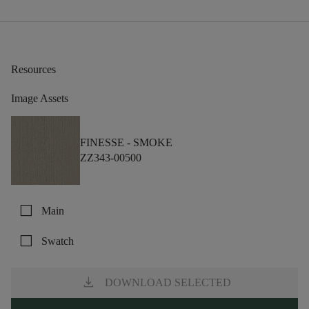
Resources
Image Assets
FINESSE -
SMOKE
ZZ343-00500
check_box_outline_blank
Main
check_box_outline_blank
Swatch
download
DOWNLOAD SELECTED