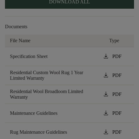
DOWNLOAD ALL
Documents
File Name
Type
download
Specification Sheet
PDF
Residential Custom Wool Rug 1 Year
download
PDF
Limited Warranty
Residential Wool Broadloom Limited
download
PDF
Warranty
download
Maintenance Guidelines
PDF
download
Rug Maintenance Guidelines
PDF