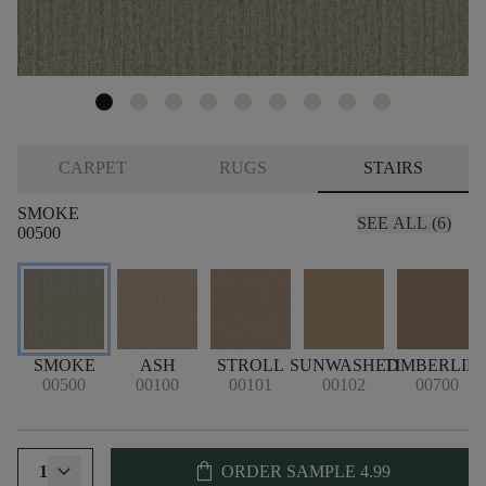
CARPET
RUGS
STAIRS
SMOKE
SEE ALL (6)
00500
SMOKE
ASH
STROLL
SUNWASHED
TIMBERLIN
00500
00100
00101
00102
00700
shopping_bag
1
ORDER SAMPLE
4.99