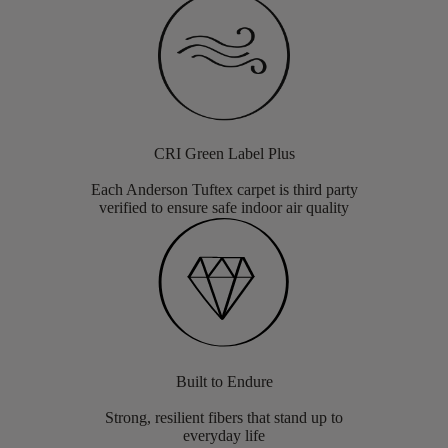
CRI Green Label Plus
Each Anderson Tuftex carpet is third party
verified to ensure safe indoor air quality
Built to Endure
Strong, resilient fibers that stand up to
everyday life