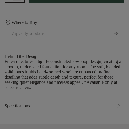
location_on
Where to Buy
arrow_right_alt
Behind the Design
Finesse features a tightly constructed low loop design, creating a
smooth, understated foundation for any room. The soft, blended
solid tones in this hand-loomed wool are enhanced by fine
detailing that adds subtle depth and texture, perfect for those
seeking quiet elegance and timeless appeal. *Available only at
select retailers.
arrow_forward
Specifications