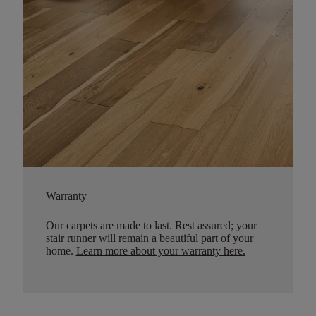
Warranty
Our carpets are made to last. Rest assured; your
stair runner will remain a beautiful part of your
home.
Learn more about your warranty here
.