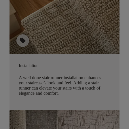
sell
Installation
A well done stair runner installation enhances
your staircase’s look and feel. Adding a stair
runner can elevate your stairs with a touch of
elegance and comfort.