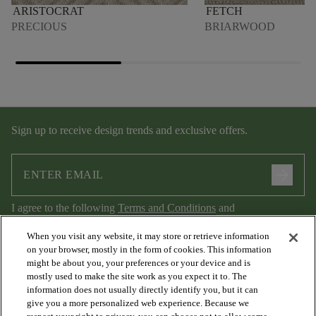
ARISTOCRAT
FETCH
PRECIOUS
BRIARWOOD
Sign up to receive design trends and exclusive offers.
arrow_forward
I agree to the following
Terms and Conditions
and
Privacy Policy
.
When you visit any website, it may store or retrieve information
on your browser, mostly in the form of cookies. This information
might be about you, your preferences or your device and is
mostly used to make the site work as you expect it to. The
information does not usually directly identify you, but it can
give you a more personalized web experience. Because we