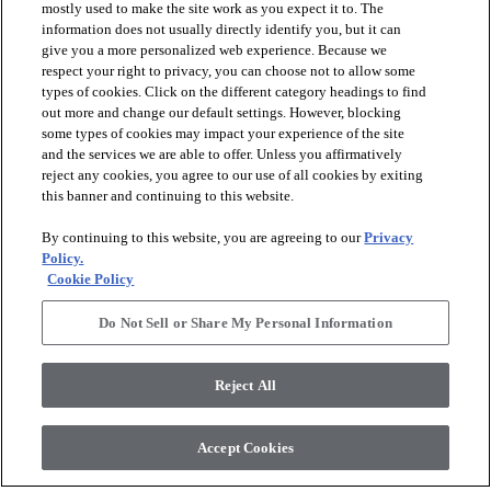
mostly used to make the site work as you expect it to. The
information does not usually directly identify you, but it can
give you a more personalized web experience. Because we
respect your right to privacy, you can choose not to allow some
types of cookies. Click on the different category headings to find
out more and change our default settings. However, blocking
arrow_forward_ios
PRODUCTS
some types of cookies may impact your experience of the site
and the services we are able to offer. Unless you affirmatively
reject any cookies, you agree to our use of all cookies by exiting
arrow_forward_ios
this banner and continuing to this website.
DISCOVER
By continuing to this website, you are agreeing to our
Privacy
Policy.
arrow_forward_ios
RESOURCES
Cookie Policy
Do Not Sell or Share My Personal Information
arrow_forward_ios
ABOUT US
Reject All
© 2026 Anderson Tuftex
, All Rights Reserved. Shaw Industries
Accept Cookies
Group Inc., A Berkshire Hathaway Company
Privacy Policy
Terms And Conditions