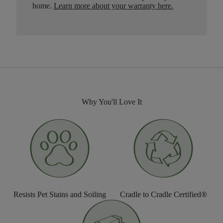
home.
Learn more about your warranty here
.
Why You'll Love It
Resists Pet Stains and Soiling
Cradle to Cradle Certified®