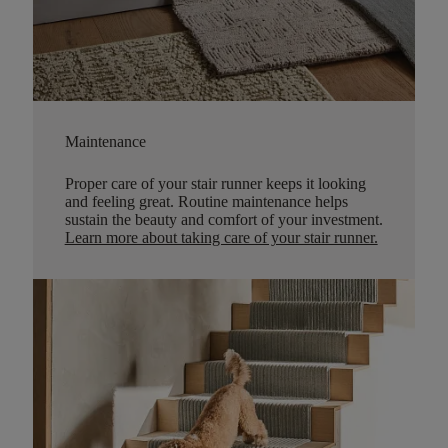
Maintenance
Proper care of your stair runner keeps it looking
and feeling great. Routine maintenance helps
sustain the beauty and comfort of your investment.
Learn more about taking care of your stair runner.