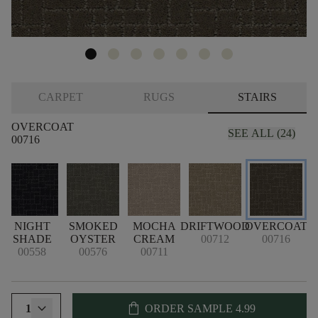
CARPET
RUGS
STAIRS
OVERCOAT
SEE ALL (24)
00716
NIGHT
SMOKED
MOCHA
DRIFTWOOD
OVERCOAT
SHADE
OYSTER
CREAM
00712
00716
00558
00576
00711
shopping_bag
1
ORDER SAMPLE
4.99