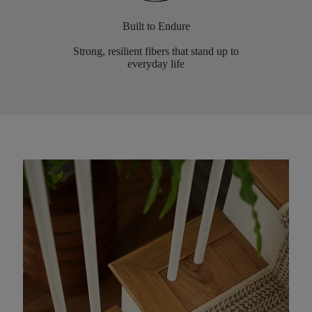
Built to Endure
Strong, resilient fibers that stand up to
everyday life