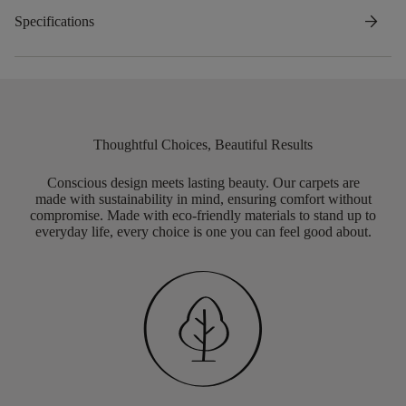
arrow_forward
Specifications
Thoughtful Choices, Beautiful Results
Conscious design meets lasting beauty. Our carpets are
made with sustainability in mind, ensuring comfort without
compromise. Made with eco-friendly materials to stand up to
everyday life, every choice is one you can feel good about.