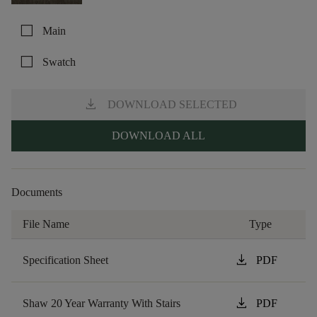
check_box_outline_blank
Main
check_box_outline_blank
Swatch
download
DOWNLOAD SELECTED
DOWNLOAD ALL
Documents
File Name
Type
download
Specification Sheet
PDF
download
Shaw 20 Year Warranty With Stairs
PDF