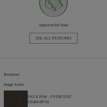
Approved for Stairs
SEE ALL FEATURES
Resources
Image Assets
FAUX PAW -
OVERCOAT
ZZ084-00716