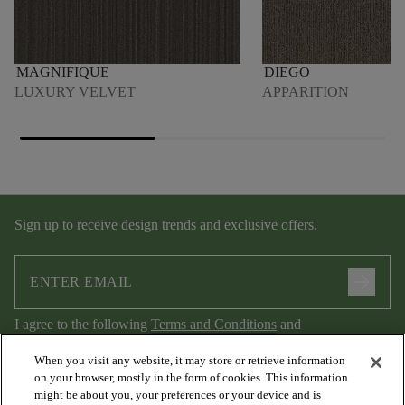
MAGNIFIQUE
DIEGO
LUXURY VELVET
APPARITION
Sign up to receive design trends and exclusive offers.
arrow_forward
I agree to the following
Terms and Conditions
and
Privacy Policy
.
When you visit any website, it may store or retrieve information
on your browser, mostly in the form of cookies. This information
might be about you, your preferences or your device and is