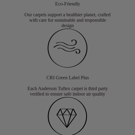
Eco-Friendly
Our carpets support a healthier planet, crafted
with care for sustainable and responsible
design
CRI Green Label Plus
Each Anderson Tuftex carpet is third party
verified to ensure safe indoor air quality