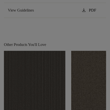
download
View Guidelines
PDF
Other Products You'll Love