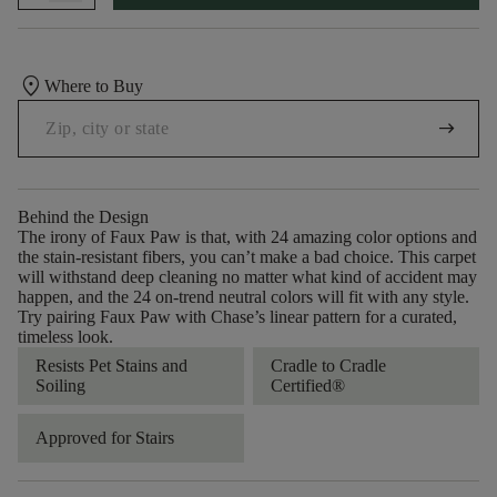
location_on
Where to Buy
arrow_right_alt
Behind the Design
The irony of Faux Paw is that, with 24 amazing color options and
the stain-resistant fibers, you can’t make a bad choice. This carpet
will withstand deep cleaning no matter what kind of accident may
happen, and the 24 on-trend neutral colors will fit with any style.
Try pairing Faux Paw with Chase’s linear pattern for a curated,
timeless look.
Resists Pet Stains and
Cradle to Cradle
Soiling
Certified®
Approved for Stairs