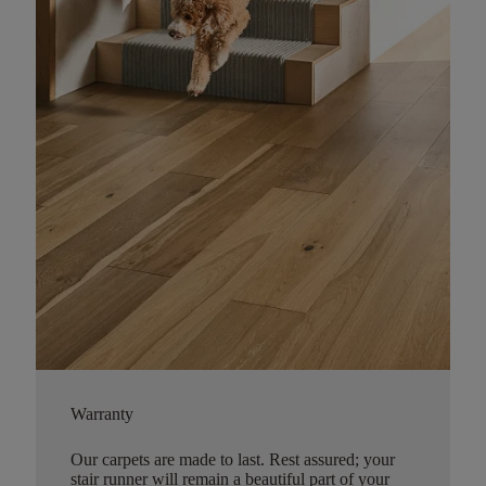
Warranty
Our carpets are made to last. Rest assured; your
stair runner will remain a beautiful part of your