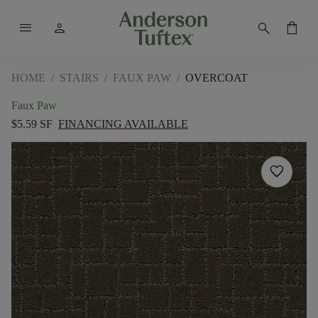
menu
person
search
shopping_bag
HOME
/
STAIRS
/
FAUX PAW
/
OVERCOAT
Faux Paw
$5.59 SF
FINANCING AVAILABLE
favorite