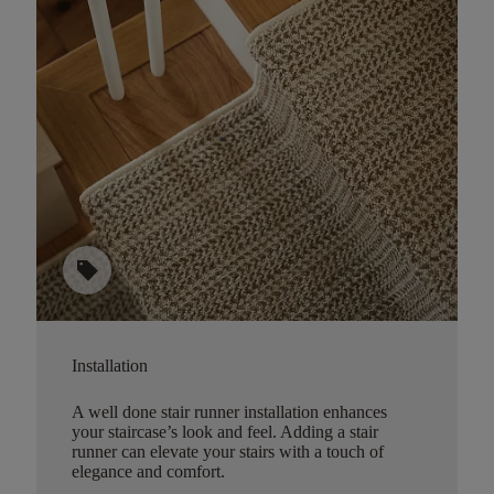
sell
Installation
A well done stair runner installation enhances
your staircase’s look and feel. Adding a stair
runner can elevate your stairs with a touch of
elegance and comfort.