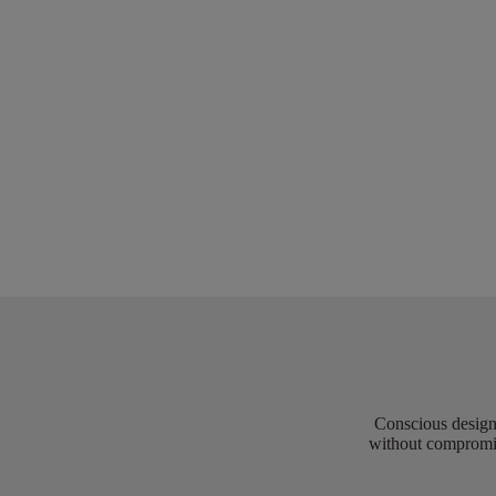
Conscious design 
without compromis