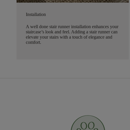
Installation
A well done stair runner installation enhances your
staircase’s look and feel. Adding a stair runner can
elevate your stairs with a touch of elegance and
comfort.