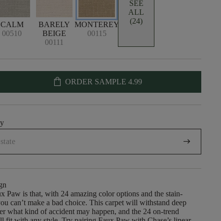
SEE
ALL
(24)
CALM
BARELY
MONTEREY
00510
BEIGE
00115
00111
shopping_bag
ORDER SAMPLE
4.99
uy
arrow_right_alt
gn
x Paw is that, with 24 amazing color options and the stain-
, you can’t make a bad choice. This carpet will withstand deep
er what kind of accident may happen, and the 24 on-trend
ll fit with any style. Try pairing Faux Paw with Chase’s linear