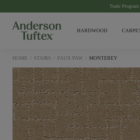
Trade Program
HARDWOOD
CARPE
HOME
/
STAIRS
/
FAUX PAW
/
MONTEREY