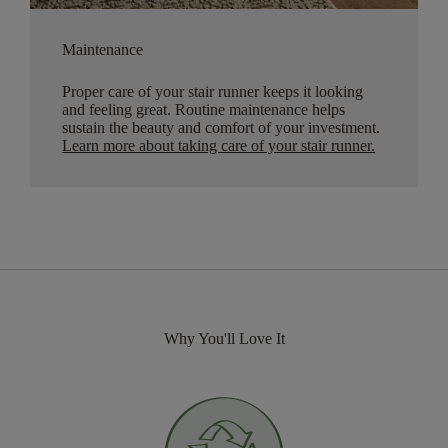
Maintenance
Proper care of your stair runner keeps it looking
and feeling great. Routine maintenance helps
sustain the beauty and comfort of your investment.
Learn more about taking care of your stair runner.
Why You'll Love It