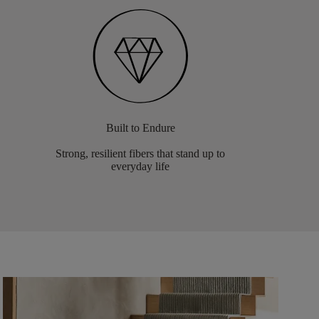
Built to Endure
Strong, resilient fibers that stand up to
everyday life