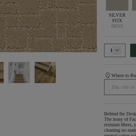
SILVER
FOX
00511
1
location_on
Where to B
Behind the Desi
The irony of Fau
resistant fibers
cleaning no matt
neutral colors wi