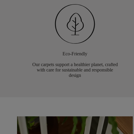
Eco-Friendly
Our carpets support a healthier planet, crafted
with care for sustainable and responsible
design