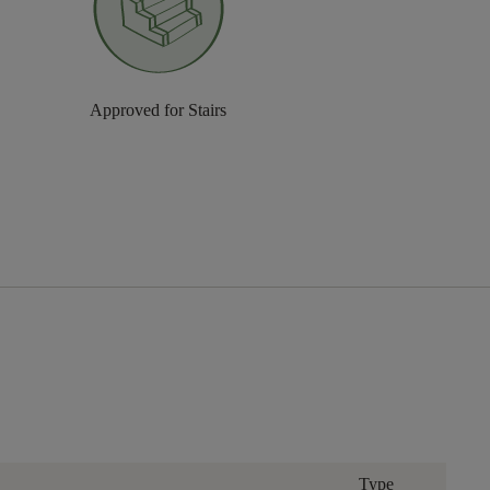
Approved for Stairs
Type