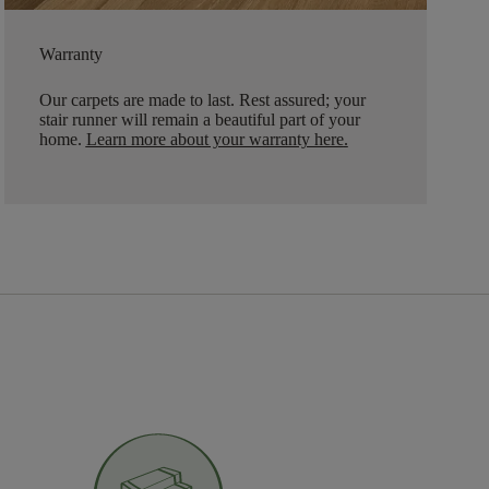
Warranty
Our carpets are made to last. Rest assured; your
stair runner will remain a beautiful part of your
home.
Learn more about your warranty here
.