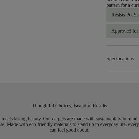
pattern for a cur
Resists Pet St
Approved for 
Specifications
Thoughtful Choices, Beautiful Results
meets lasting beauty. Our carpets are made with sustainability in mind
e. Made with eco-friendly materials to stand up to everyday life, every
can feel good about.