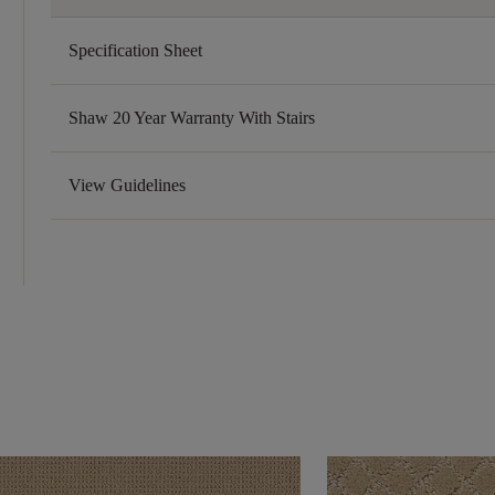
Specification Sheet
Shaw 20 Year Warranty With Stairs
View Guidelines