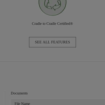
Cradle to Cradle Certified®
SEE ALL FEATURES
Documents
File Name