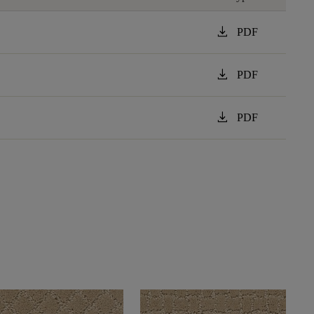
download
PDF
download
PDF
download
PDF