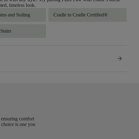
ated, timeless look.
ains and Soiling
Cradle to Cradle Certified®
Stairs
arrow_forward
, ensuring comfort
 choice is one you