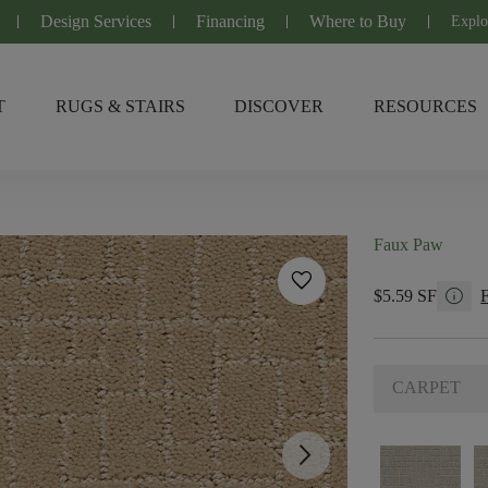
Design Services
Financing
Where to Buy
Explo
T
RUGS & STAIRS
DISCOVER
RESOURCES
Faux Paw
favorite
info
$5.59 SF
CARPET
arrow_forward_ios