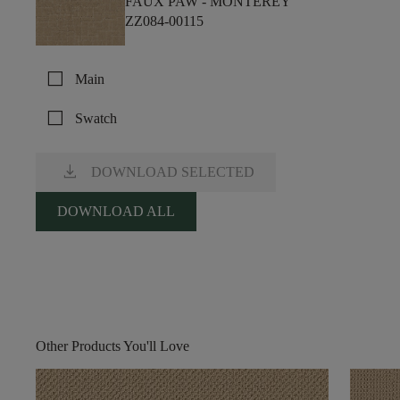
FAUX PAW -
MONTEREY
ZZ084-00115
check_box_outline_blank
Main
check_box_outline_blank
Swatch
download
DOWNLOAD SELECTED
DOWNLOAD ALL
Other Products You'll Love