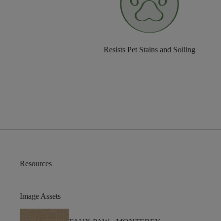
Resists Pet Stains and Soiling
Resources
Image Assets