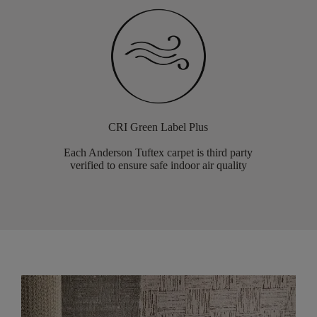
CRI Green Label Plus
Each Anderson Tuftex carpet is third party
verified to ensure safe indoor air quality