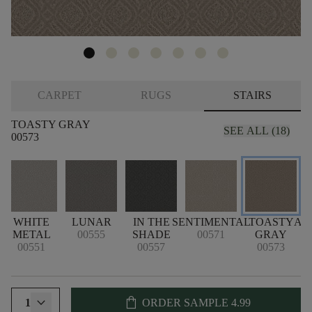
CARPET
RUGS
STAIRS
TOASTY GRAY
SEE ALL (18)
00573
WHITE
LUNAR
IN THE
SENTIMENTAL
TOASTY
AR
METAL
00555
SHADE
00571
GRAY
00551
00557
00573
shopping_bag
1
ORDER SAMPLE
4.99