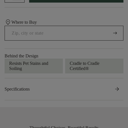
location_on
Where to Buy
arrow_right_alt
Behind the Design
Resists Pet Stains and
Cradle to Cradle
Soiling
Certified®
arrow_forward
Specifications
Thoughtful Choices, Beautiful Results