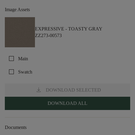
Image Assets
EXPRESSIVE -
TOASTY GRAY
ZZ273-00573
check_box_outline_blank
Main
check_box_outline_blank
Swatch
download
DOWNLOAD SELECTED
DOWNLOAD ALL
Documents