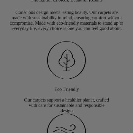
Conscious design meets lasting beauty. Our carpets are
made with sustainability in mind, ensuring comfort without
compromise. Made with eco-friendly materials to stand up to
everyday life, every choice is one you can feel good about.
Eco-Friendly
Our carpets support a healthier planet, crafted
with care for sustainable and responsible
design