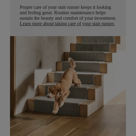
Proper care of your stair runner keeps it looking
and feeling great. Routine maintenance helps
sustain the beauty and comfort of your investment.
Learn more about taking care of your stair runner.