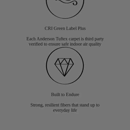
CRI Green Label Plus
Each Anderson Tuftex carpet is third party
verified to ensure safe indoor air quality
Built to Endure
Strong, resilient fibers that stand up to
everyday life