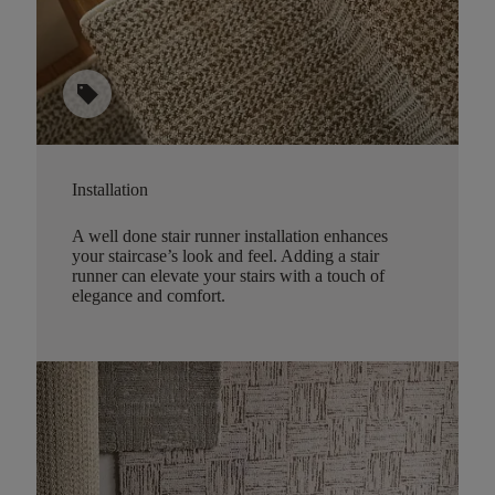
sell
Installation
A well done stair runner installation enhances
your staircase’s look and feel. Adding a stair
runner can elevate your stairs with a touch of
elegance and comfort.