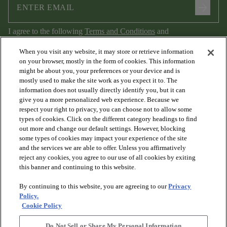
arrow_forward
I agree to the following
Terms and Conditions
and
Privacy Policy
.
When you visit any website, it may store or retrieve information
on your browser, mostly in the form of cookies. This information
might be about you, your preferences or your device and is
mostly used to make the site work as you expect it to. The
information does not usually directly identify you, but it can
give you a more personalized web experience. Because we
respect your right to privacy, you can choose not to allow some
types of cookies. Click on the different category headings to find
out more and change our default settings. However, blocking
arrow_forward_ios
PRODUCTS
some types of cookies may impact your experience of the site
and the services we are able to offer. Unless you affirmatively
reject any cookies, you agree to our use of all cookies by exiting
arrow_forward_ios
this banner and continuing to this website.
DISCOVER
By continuing to this website, you are agreeing to our
Privacy
Policy.
arrow_forward_ios
RESOURCES
Cookie Policy
Do Not Sell or Share My Personal Information