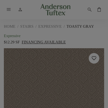
menu
person
search
shopping_bag
HOME
/
STAIRS
/
EXPRESSIVE
/
TOASTY GRAY
Expressive
$12.29 SF
FINANCING AVAILABLE
favorite