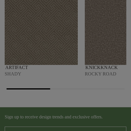
ARTIFACT
KNICKKNACK
SHADY
ROCKY ROAD
Sign up to receive design trends and exclusive offers.