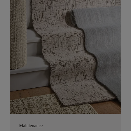
Maintenance