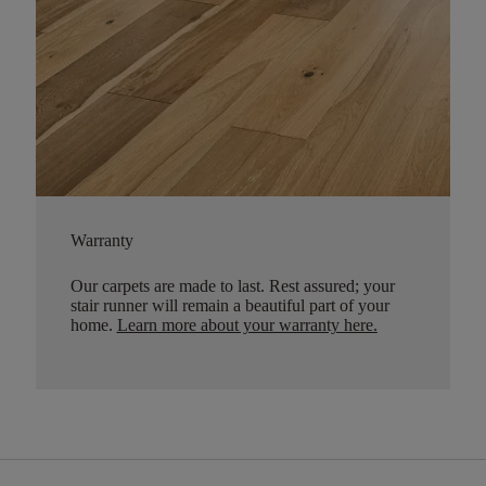
Warranty
Our carpets are made to last. Rest assured; your
stair runner will remain a beautiful part of your
home.
Learn more about your warranty here
.