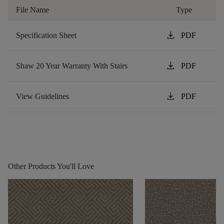
File Name
Type
download
Specification Sheet
PDF
download
Shaw 20 Year Warranty With Stairs
PDF
download
View Guidelines
PDF
Other Products You'll Love