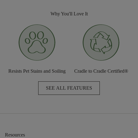
Why You'll Love It
Resists Pet Stains and Soiling
Cradle to Cradle Certified®
SEE ALL FEATURES
Resources