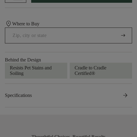
location_on
Where to Buy
arrow_right_alt
Behind the Design
Resists Pet Stains and
Cradle to Cradle
Soiling
Certified®
arrow_forward
Specifications
Thoughtful Choices, Beautiful Results