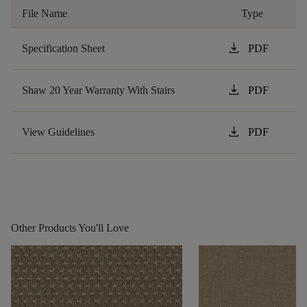
File Name
Type
download
Specification Sheet
PDF
download
Shaw 20 Year Warranty With Stairs
PDF
download
View Guidelines
PDF
Other Products You'll Love