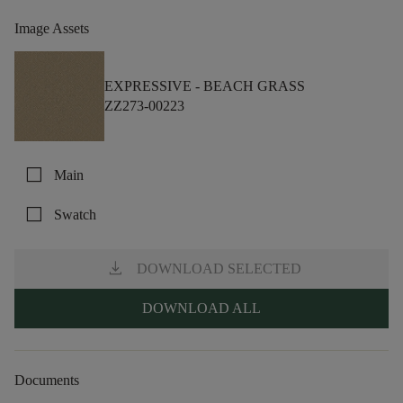
Image Assets
EXPRESSIVE -
BEACH GRASS
ZZ273-00223
check_box_outline_blank
Main
check_box_outline_blank
Swatch
download
DOWNLOAD SELECTED
DOWNLOAD ALL
Documents