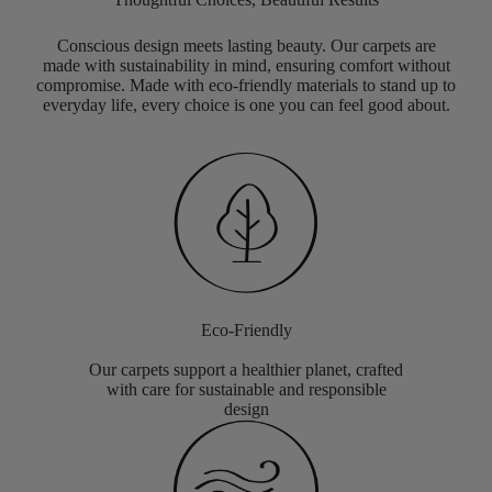
Conscious design meets lasting beauty. Our carpets are
made with sustainability in mind, ensuring comfort without
compromise. Made with eco-friendly materials to stand up to
everyday life, every choice is one you can feel good about.
Eco-Friendly
Our carpets support a healthier planet, crafted
with care for sustainable and responsible
design