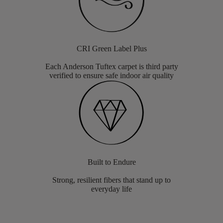
CRI Green Label Plus
Each Anderson Tuftex carpet is third party
verified to ensure safe indoor air quality
Built to Endure
Strong, resilient fibers that stand up to
everyday life