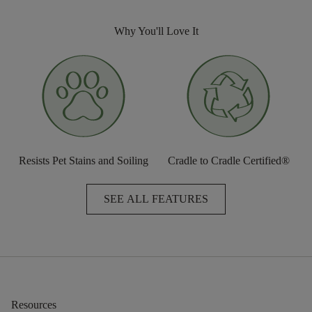
Why You'll Love It
Resists Pet Stains and Soiling
Cradle to Cradle Certified®
SEE ALL FEATURES
Resources