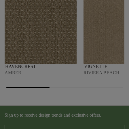
HAVENCREST
VIGNETTE
AMBER
RIVIERA BEACH
Sign up to receive design trends and exclusive offers.