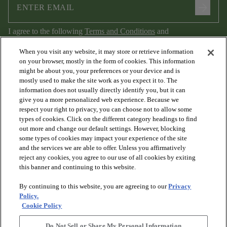
arrow_forward
I agree to the following
Terms and Conditions
and
Privacy Policy
.
When you visit any website, it may store or retrieve information
on your browser, mostly in the form of cookies. This information
might be about you, your preferences or your device and is
mostly used to make the site work as you expect it to. The
information does not usually directly identify you, but it can
give you a more personalized web experience. Because we
respect your right to privacy, you can choose not to allow some
types of cookies. Click on the different category headings to find
out more and change our default settings. However, blocking
arrow_forward_ios
PRODUCTS
some types of cookies may impact your experience of the site
and the services we are able to offer. Unless you affirmatively
reject any cookies, you agree to our use of all cookies by exiting
arrow_forward_ios
this banner and continuing to this website.
DISCOVER
By continuing to this website, you are agreeing to our
Privacy
Policy.
arrow_forward_ios
RESOURCES
Cookie Policy
Do Not Sell or Share My Personal Information