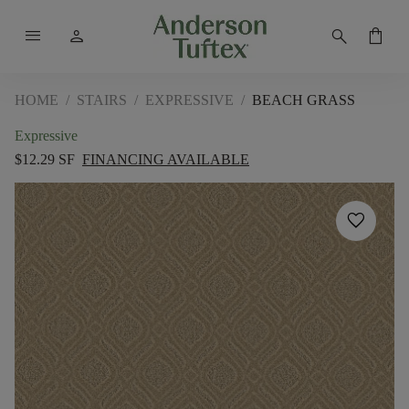
menu
person
search
shopping_bag
HOME
/
STAIRS
/
EXPRESSIVE
/
BEACH GRASS
Expressive
$12.29 SF
FINANCING AVAILABLE
favorite