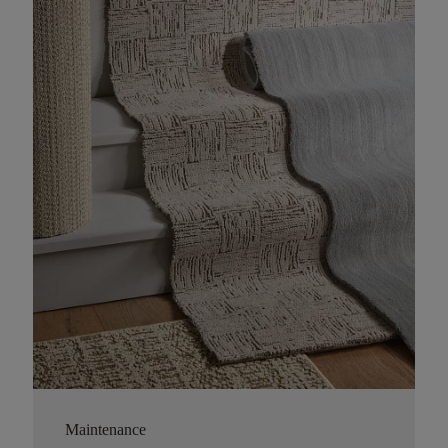
Maintenance