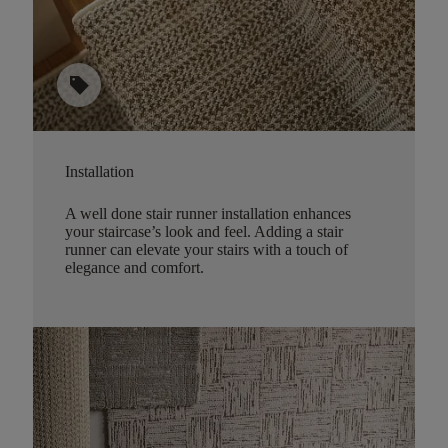
sell
Installation
A well done stair runner installation enhances
your staircase’s look and feel. Adding a stair
runner can elevate your stairs with a touch of
elegance and comfort.