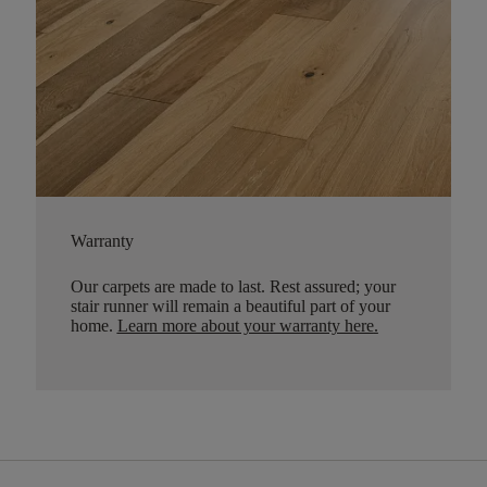
Warranty
Our carpets are made to last. Rest assured; your
stair runner will remain a beautiful part of your
home.
Learn more about your warranty here
.