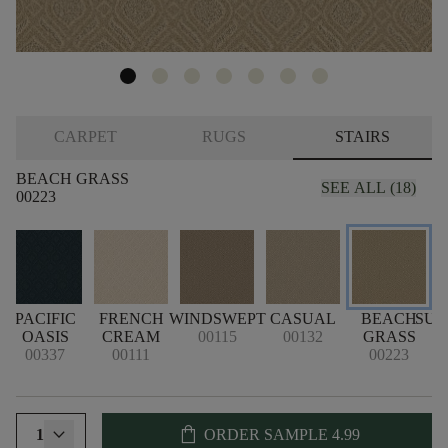
CARPET
RUGS
STAIRS
BEACH GRASS
SEE ALL (18)
00223
PACIFIC
FRENCH
WINDSWEPT
CASUAL
BEACH
SU
OASIS
CREAM
00115
00132
GRASS
00337
00111
00223
shopping_bag
1
ORDER SAMPLE
4.99