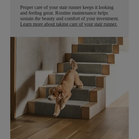
Proper care of your stair runner keeps it looking
and feeling great. Routine maintenance helps
sustain the beauty and comfort of your investment.
Learn more about taking care of your stair runner.