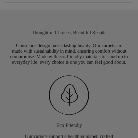
Thoughtful Choices, Beautiful Results
Conscious design meets lasting beauty. Our carpets are
made with sustainability in mind, ensuring comfort without
compromise. Made with eco-friendly materials to stand up to
everyday life, every choice is one you can feel good about.
Eco-Friendly
Our carpets support a healthier planet, crafted