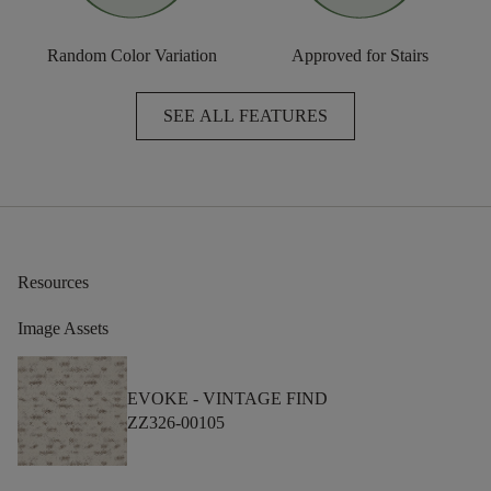
Random Color Variation
Approved for Stairs
SEE ALL FEATURES
Resources
Image Assets
EVOKE -
VINTAGE FIND
ZZ326-00105