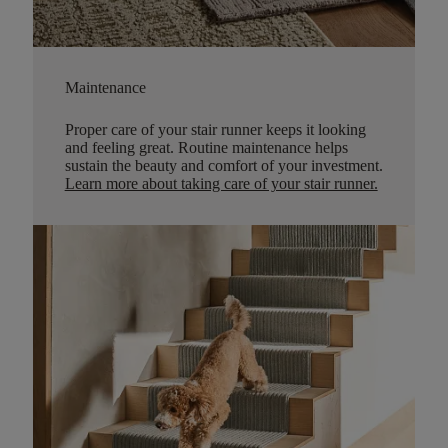
Maintenance
Proper care of your stair runner keeps it looking
and feeling great. Routine maintenance helps
sustain the beauty and comfort of your investment.
Learn more about taking care of your stair runner.