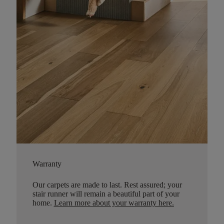
Warranty
Our carpets are made to last. Rest assured; your
stair runner will remain a beautiful part of your
home.
Learn more about your warranty here
.