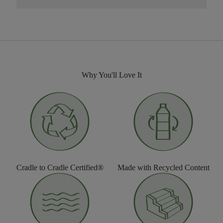
Why You'll Love It
Cradle to Cradle Certified®
Made with Recycled Content