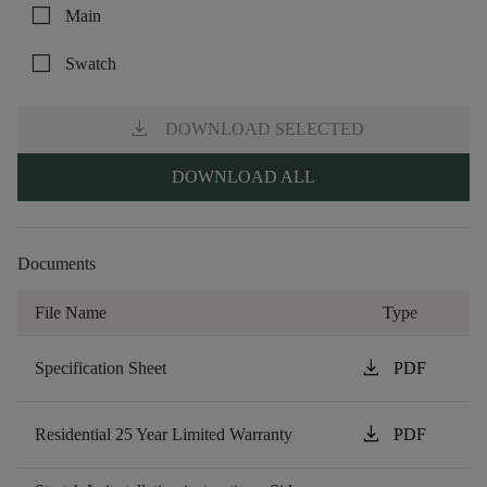
check_box_outline_blank
Main
check_box_outline_blank
Swatch
download
DOWNLOAD SELECTED
DOWNLOAD ALL
Documents
File Name
Type
download
Specification Sheet
PDF
download
Residential 25 Year Limited Warranty
PDF