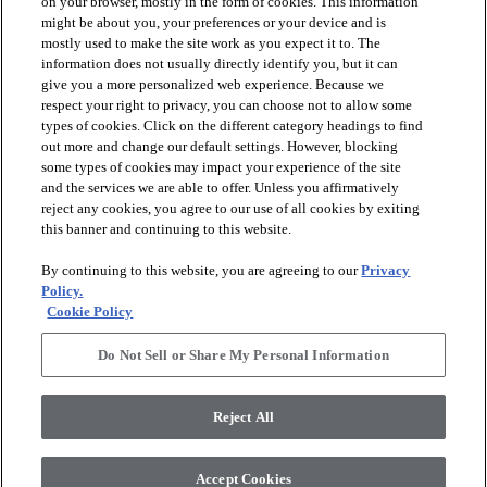
on your browser, mostly in the form of cookies. This information
might be about you, your preferences or your device and is
mostly used to make the site work as you expect it to. The
information does not usually directly identify you, but it can
give you a more personalized web experience. Because we
respect your right to privacy, you can choose not to allow some
types of cookies. Click on the different category headings to find
out more and change our default settings. However, blocking
arrow_forward_ios
PRODUCTS
some types of cookies may impact your experience of the site
and the services we are able to offer. Unless you affirmatively
reject any cookies, you agree to our use of all cookies by exiting
arrow_forward_ios
this banner and continuing to this website.
DISCOVER
By continuing to this website, you are agreeing to our
Privacy
Policy.
arrow_forward_ios
RESOURCES
Cookie Policy
Do Not Sell or Share My Personal Information
arrow_forward_ios
ABOUT US
Reject All
© 2026 Anderson Tuftex
, All Rights Reserved. Shaw Industries
Accept Cookies