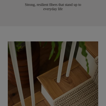
Strong, resilient fibers that stand up to
everyday life