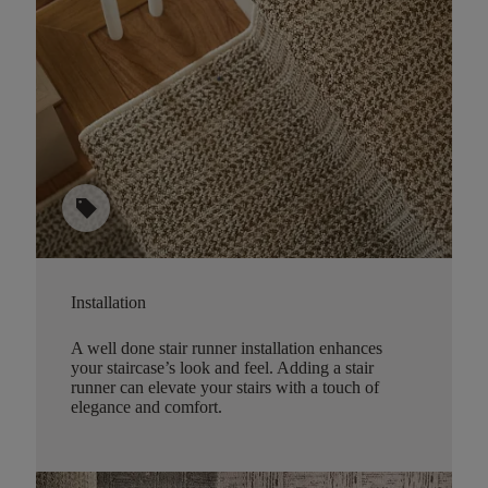
sell
Installation
A well done stair runner installation enhances
your staircase’s look and feel. Adding a stair
runner can elevate your stairs with a touch of
elegance and comfort.