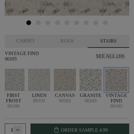
CARPET
RUGS
STAIRS
VINTAGE FIND
SEE ALL (18)
00105
FIRST
LINEN
CANVAS
GRANITE
VINTAGE
G
FROST
00101
00102
00103
FIND
00100
00105
shopping_bag
1
ORDER SAMPLE
4.99