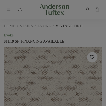
menu
person
search
shopping_bag
HOME
/
STAIRS
/
EVOKE
/
VINTAGE FIND
Evoke
$11.19 SF
FINANCING AVAILABLE
favorite