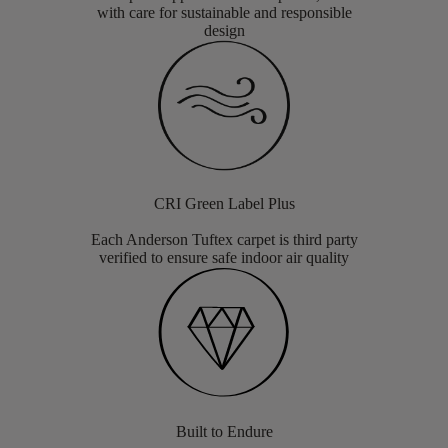
with care for sustainable and responsible
design
CRI Green Label Plus
Each Anderson Tuftex carpet is third party
verified to ensure safe indoor air quality
Built to Endure