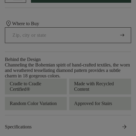
location_on
Where to Buy
arrow_right_alt
Behind the Design
Channeling the Bohemian spirit of hand-crafted textiles, the worn
and weathered tessellating diamond pattern provides a subtle
charm in 18 gorgeous colors.
Cradle to Cradle
Made with Recycled
Certified®
Content
Random Color Variation
Approved for Stairs
arrow_forward
Specifications