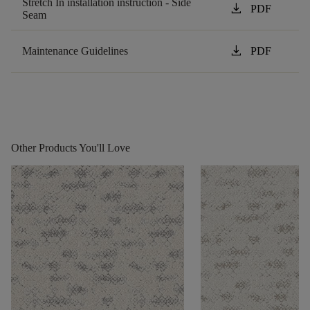
Stretch In installation instruction - Side
download
PDF
Seam
download
Maintenance Guidelines
PDF
Other Products You'll Love