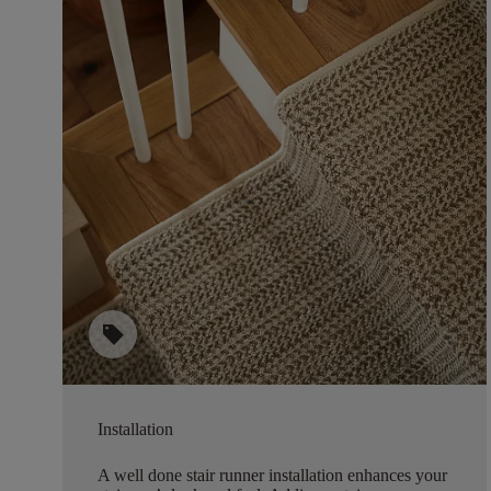
sell
Installation
A well done stair runner installation enhances your