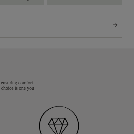
arrow_forward
, ensuring comfort
 choice is one you