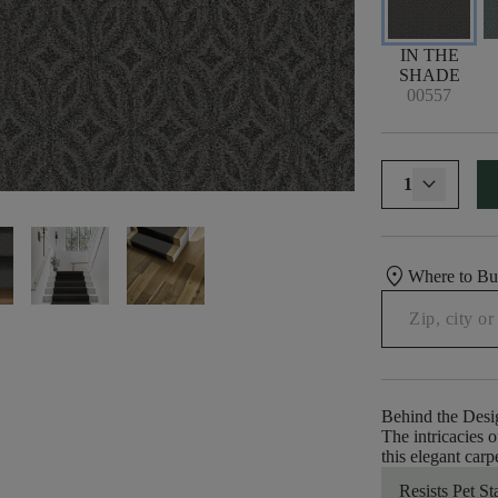
IN THE
SHADE
00557
1
location_on
Where to B
Behind the Desi
The intricacies 
this elegant carp
Resists Pet St