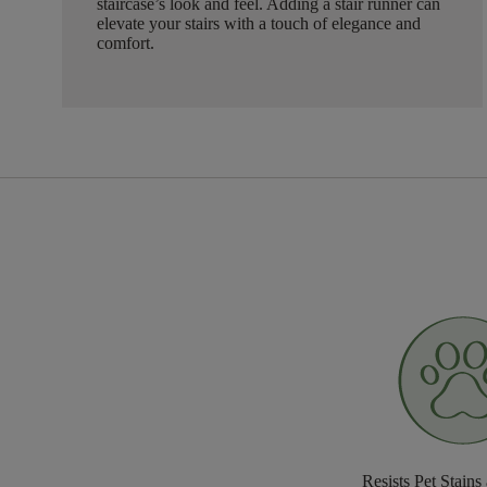
staircase’s look and feel. Adding a stair runner can
elevate your stairs with a touch of elegance and
comfort.
Resists Pet Stains