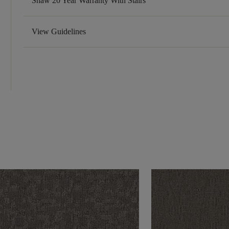
Shaw 20 Year Warranty With Stairs
View Guidelines