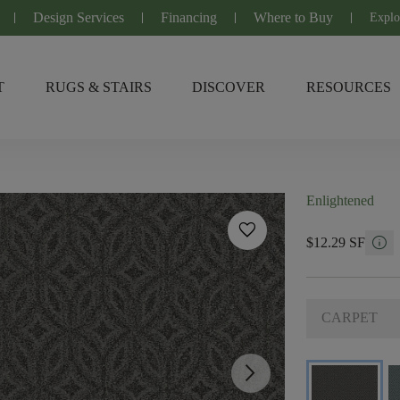
Design Services
Financing
Where to Buy
Explo
T
RUGS & STAIRS
DISCOVER
RESOURCES
Enlightened
favorite
info
$12.29 SF
CARPET
arrow_forward_ios