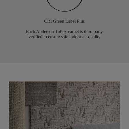
CRI Green Label Plus
Each Anderson Tuftex carpet is third party
verified to ensure safe indoor air quality