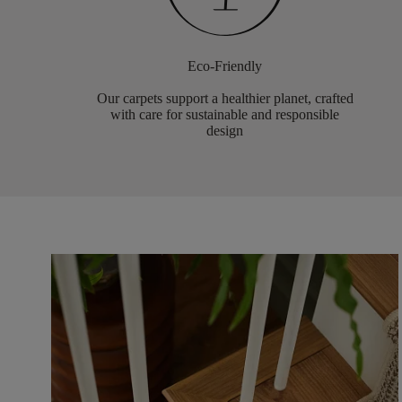
Eco-Friendly
Our carpets support a healthier planet, crafted
with care for sustainable and responsible
design