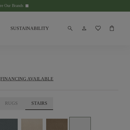
re Our Brands
keyboard_arrow_down
search
person
favorite
shopping_bag
SUSTAINABILITY
FINANCING AVAILABLE
RUGS
STAIRS