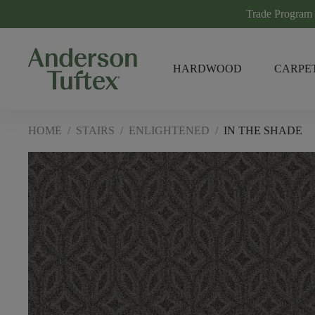
Trade Program
HARDWOOD
CARPE
HOME
/
STAIRS
/
ENLIGHTENED
/
IN THE SHADE