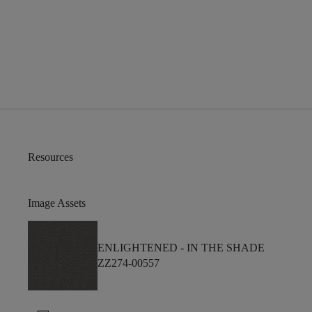
Resources
Image Assets
ENLIGHTENED -
IN THE SHADE
ZZ274-00557