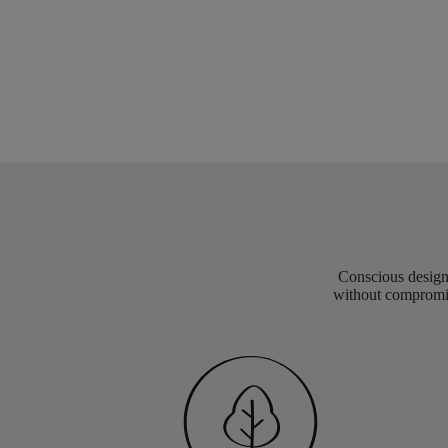
Conscious design 
without compromis