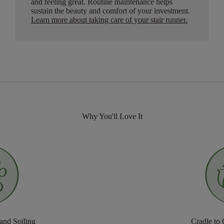
and feeling great. Routine maintenance helps
sustain the beauty and comfort of your investment.
Learn more about taking care of your stair runner.
Why You'll Love It
 and Soiling
Cradle to 