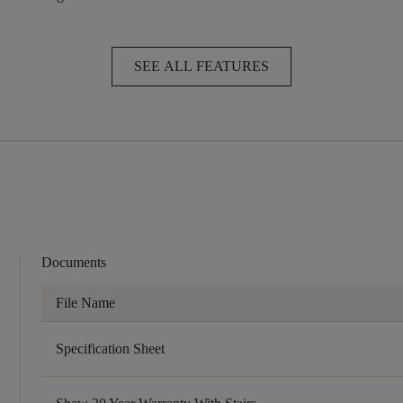
SEE ALL FEATURES
Documents
File Name
Specification Sheet