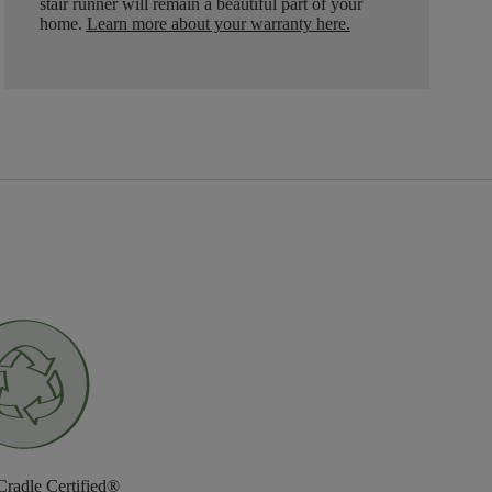
stair runner will remain a beautiful part of your
home.
Learn more about your warranty here
.
Cradle Certified®