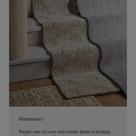
Maintenance
Proper care of your stair runner keeps it looking