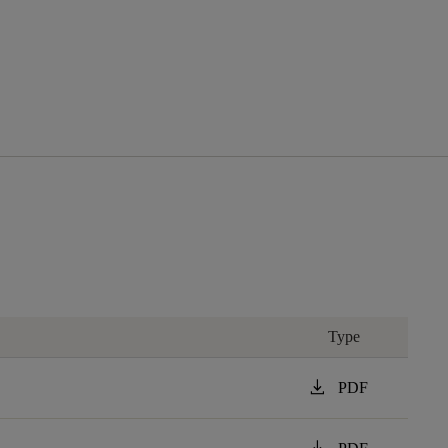
Type
download
PDF