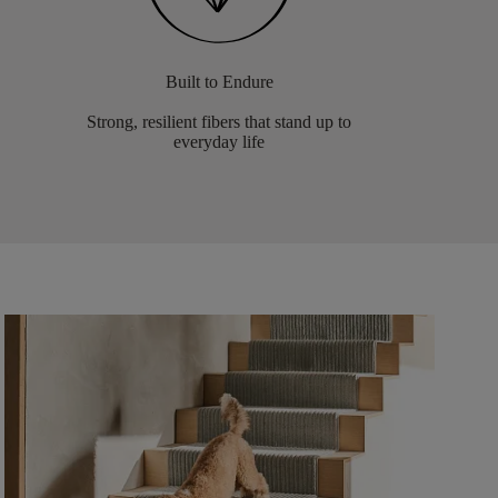
Built to Endure
Strong, resilient fibers that stand up to
everyday life