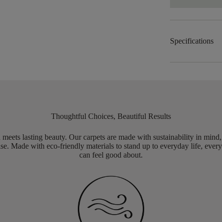
Specifications
Thoughtful Choices, Beautiful Results
meets lasting beauty. Our carpets are made with sustainability in mind
e. Made with eco-friendly materials to stand up to everyday life, every
can feel good about.