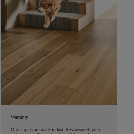
Warranty
Our carpets are made to last. Rest assured; your