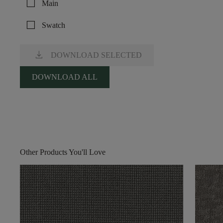
check_box_outline_blank
Main
check_box_outline_blank
Swatch
download
DOWNLOAD SELECTED
DOWNLOAD ALL
Other Products You'll Love