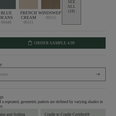
SEE
ALL
(18)
BLUE
FRENCH
WINDSWEPT
JEANS
CREAM
00115
00446
00111
shopping_bag
ORDER SAMPLE
4.99
uy
arrow_right_alt
gn
of a repeated, geometric pattern are defined by varying shades in
et.
ains and Soiling
Cradle to Cradle Certified®