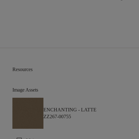
Resources
Image Assets
ENCHANTING -
LATTE
ZZ267-00755