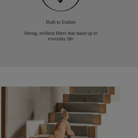
Built to Endure
Strong, resilient fibers that stand up to
everyday life