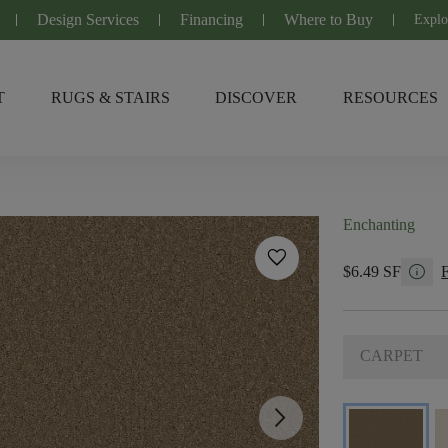
Design Services
Financing
Where to Buy
Explo
T
RUGS & STAIRS
DISCOVER
RESOURCES
Enchanting
favorite
info
$6.49 SF
CARPET
arrow_forward_ios