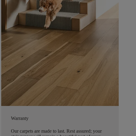
Warranty
Our carpets are made to last. Rest assured; your