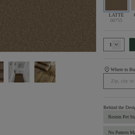
LATTE
00755
1
location_on
Where to B
Behind the Desi
Resists Pet St
No Pattern M