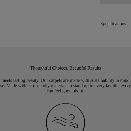
Specifications
Thoughtful Choices, Beautiful Results
meets lasting beauty. Our carpets are made with sustainability in mind
e. Made with eco-friendly materials to stand up to everyday life, every
can feel good about.