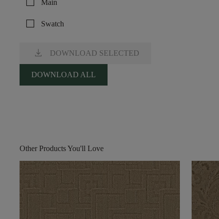
check_box_outline_blank
Main
check_box_outline_blank
Swatch
download
DOWNLOAD SELECTED
DOWNLOAD ALL
Other Products You'll Love