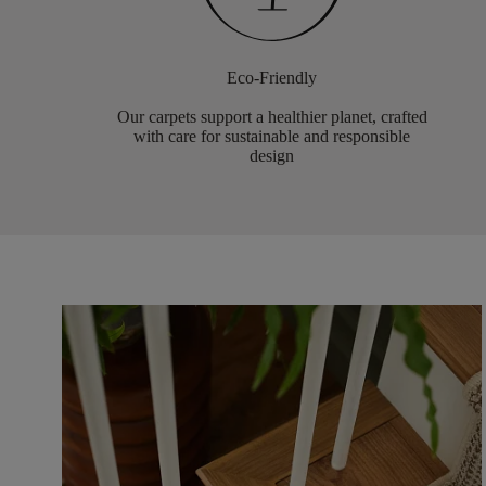
Eco-Friendly
Our carpets support a healthier planet, crafted
with care for sustainable and responsible
design