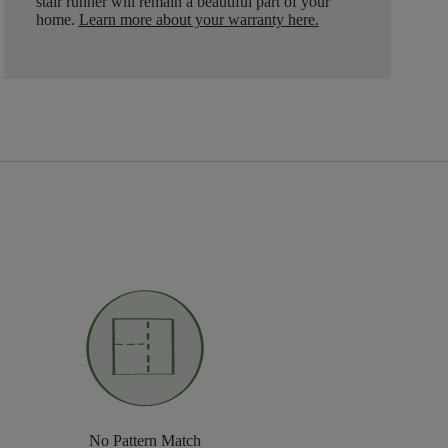
stair runner will remain a beautiful part of your
home.
Learn more about your warranty here
.
No Pattern Match