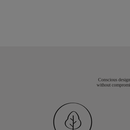
Conscious design 
without compromis