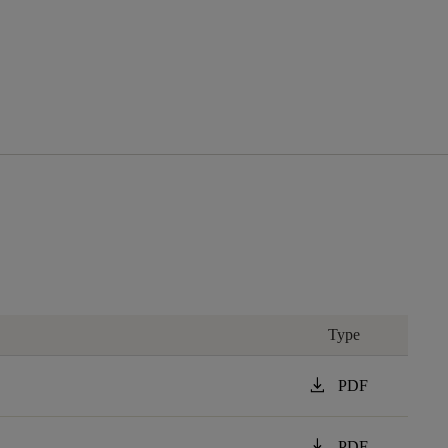
Type
download
PDF
download
PDF