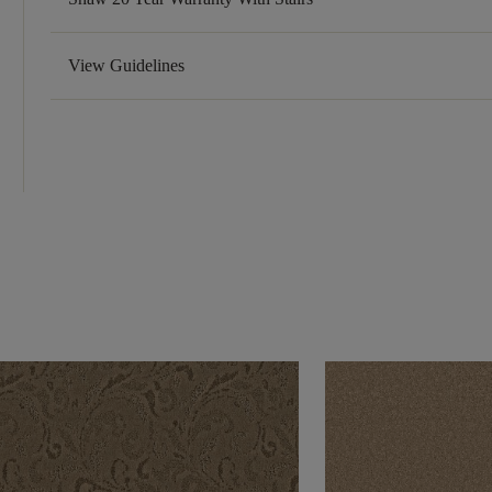
View Guidelines