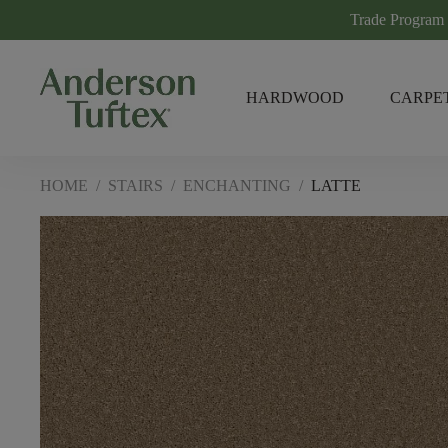
Trade Program
HARDWOOD
CARPE
HOME
/
STAIRS
/
ENCHANTING
/
LATTE