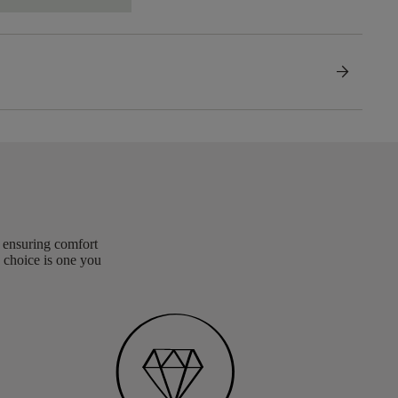
arrow_forward
, ensuring comfort
 choice is one you