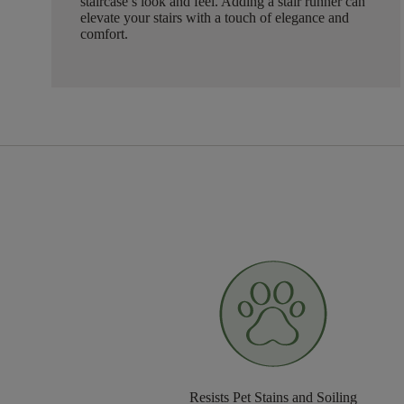
staircase’s look and feel. Adding a stair runner can
elevate your stairs with a touch of elegance and
comfort.
Resists Pet Stains and Soiling