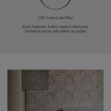
CRI Green Label Plus
Each Anderson Tuftex carpet is third party
verified to ensure safe indoor air quality