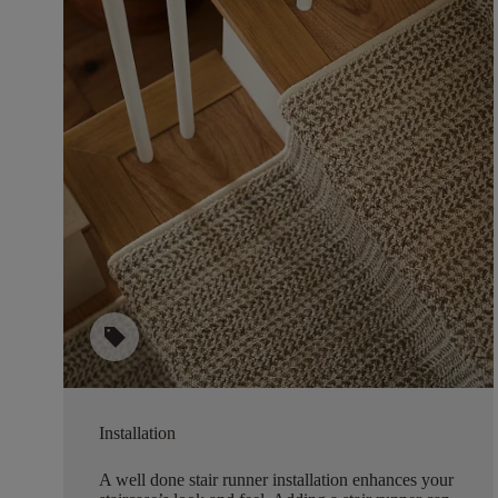
sell
Installation
A well done stair runner installation enhances your