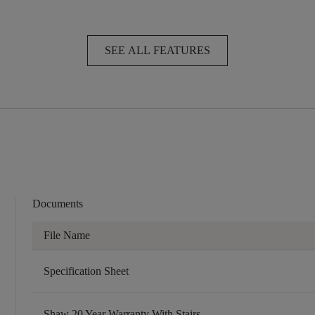
SEE ALL FEATURES
Documents
File Name
Specification Sheet
Shaw 20 Year Warranty With Stairs