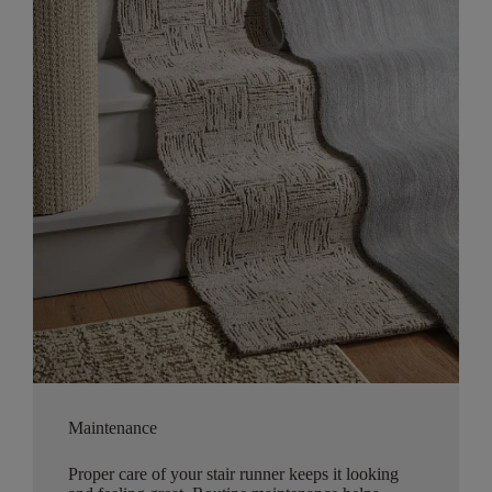
Maintenance
Proper care of your stair runner keeps it looking