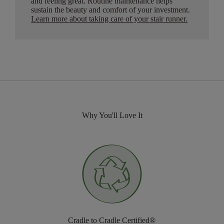
and feeling great. Routine maintenance helps
sustain the beauty and comfort of your investment.
Learn more about taking care of your stair runner.
Why You'll Love It
Cradle to Cradle Certified®