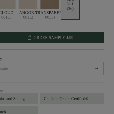
ALL
(36)
CLOUD
ANGORA
TRANSPARENT
00111
00112
00114
shopping_bag
ORDER SAMPLE
4.99
uy
arrow_right_alt
gn
ains and Soiling
Cradle to Cradle Certified®
atch