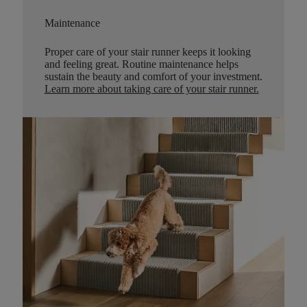
Maintenance
Proper care of your stair runner keeps it looking
and feeling great. Routine maintenance helps
sustain the beauty and comfort of your investment.
Learn more about taking care of your stair runner.