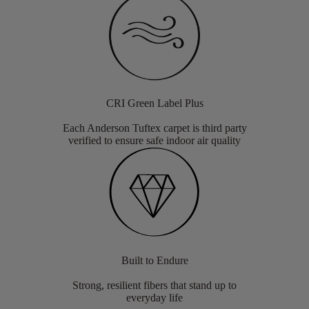
CRI Green Label Plus
Each Anderson Tuftex carpet is third party
verified to ensure safe indoor air quality
Built to Endure
Strong, resilient fibers that stand up to
everyday life