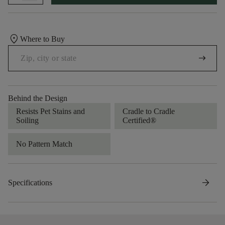
location_on
Where to Buy
arrow_right_alt
Behind the Design
Resists Pet Stains and
Cradle to Cradle
Soiling
Certified®
No Pattern Match
arrow_forward
Specifications