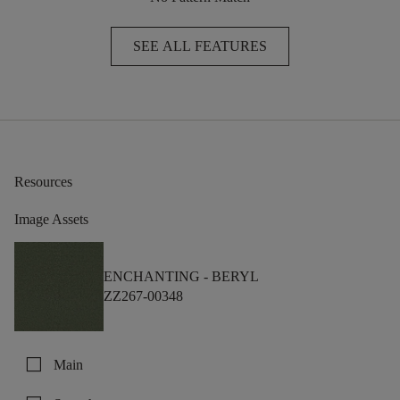
SEE ALL FEATURES
Resources
Image Assets
ENCHANTING -
BERYL
ZZ267-00348
check_box_outline_blank
Main