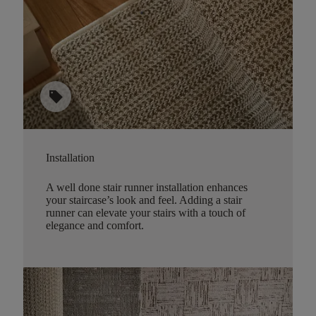
sell
Installation
A well done stair runner installation enhances
your staircase’s look and feel. Adding a stair
runner can elevate your stairs with a touch of
elegance and comfort.