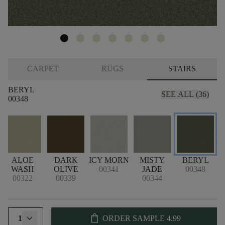
CARPET
RUGS
STAIRS
BERYL
SEE ALL (36)
00348
ALOE
DARK
ICY MORN
MISTY
BERYL
WASH
OLIVE
00341
JADE
00348
00322
00339
00344
shopping_bag
1
ORDER SAMPLE
4.99