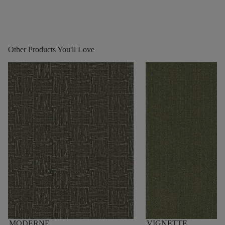
Other Products You'll Love
MODERNE
VIGNETTE