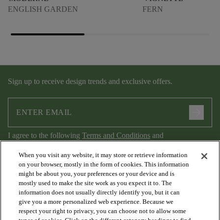
ENGLISH GARDEN
FERN
Sign up to receive design trends and exclusive offers.
arrow_forward
I agree to the following
Terms and Conditions
and
Privacy Policy
.
When you visit any website, it may store or retrieve information
on your browser, mostly in the form of cookies. This information
might be about you, your preferences or your device and is
mostly used to make the site work as you expect it to. The
information does not usually directly identify you, but it can
give you a more personalized web experience. Because we
respect your right to privacy, you can choose not to allow some