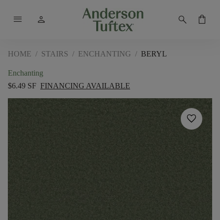
menu
person
search
shopping_bag
HOME
/
STAIRS
/
ENCHANTING
/
BERYL
Enchanting
$6.49 SF
FINANCING AVAILABLE
favorite