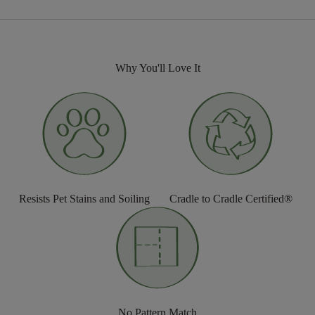
Why You'll Love It
Resists Pet Stains and Soiling
Cradle to Cradle Certified®
No Pattern Match