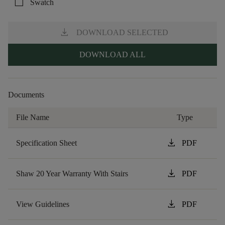
check_box_outline_blank
Swatch
download
DOWNLOAD SELECTED
DOWNLOAD ALL
Documents
File Name
Type
download
Specification Sheet
PDF
download
Shaw 20 Year Warranty With Stairs
PDF
download
View Guidelines
PDF