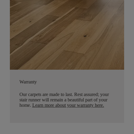
Warranty
Our carpets are made to last. Rest assured; your
stair runner will remain a beautiful part of your
home.
Learn more about your warranty here
.