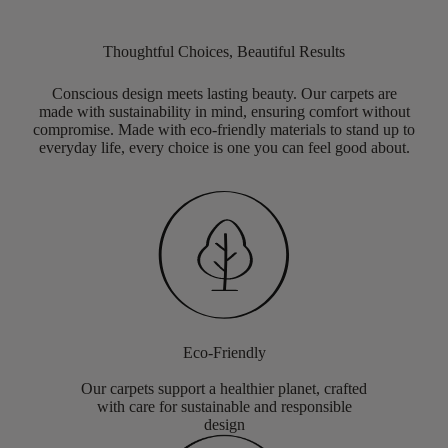
Thoughtful Choices, Beautiful Results
Conscious design meets lasting beauty. Our carpets are
made with sustainability in mind, ensuring comfort without
compromise. Made with eco-friendly materials to stand up to
everyday life, every choice is one you can feel good about.
Eco-Friendly
Our carpets support a healthier planet, crafted
with care for sustainable and responsible
design