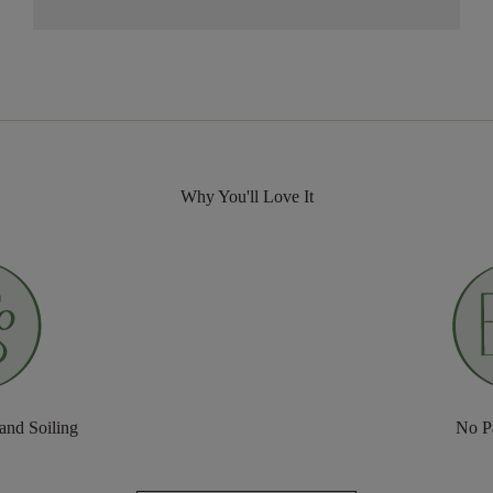
Why You'll Love It
 and Soiling
No P