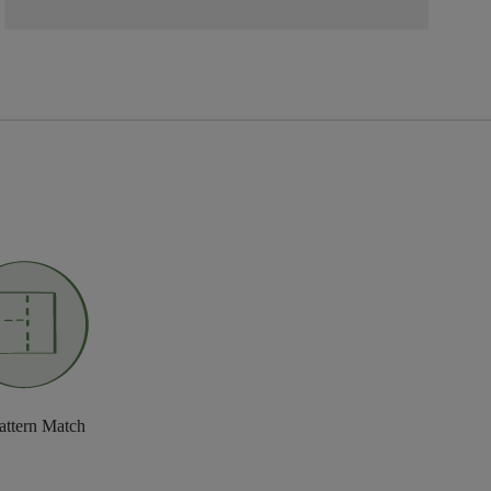
attern Match