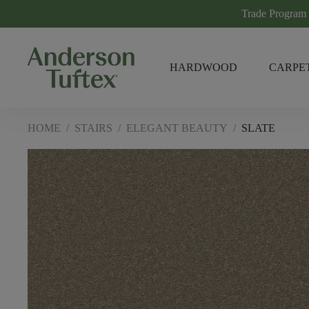
Trade Program
HARDWOOD
CARPE
HOME
/
STAIRS
/
ELEGANT BEAUTY
/
SLATE