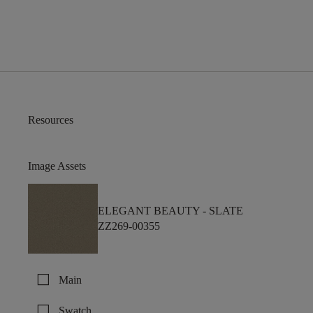
Resources
Image Assets
ELEGANT BEAUTY -
SLATE
ZZ269-00355
check_box_outline_blank
Main
check_box_outline_blank
Swatch