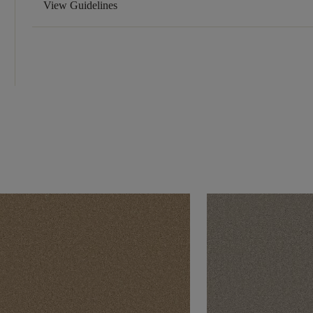
View Guidelines