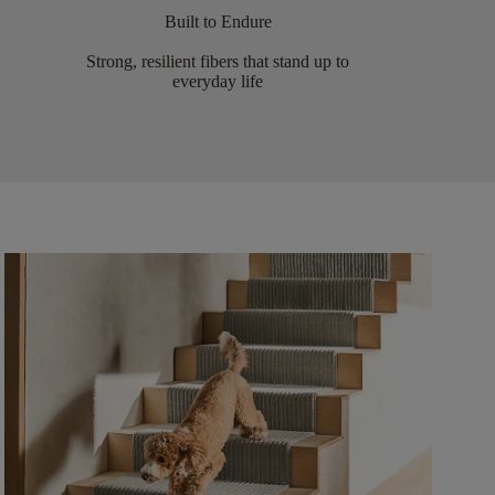
Built to Endure
Strong, resilient fibers that stand up to
everyday life