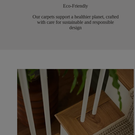
Eco-Friendly
Our carpets support a healthier planet, crafted
with care for sustainable and responsible
design