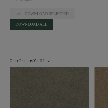
download
DOWNLOAD SELECTED
DOWNLOAD ALL
Other Products You'll Love