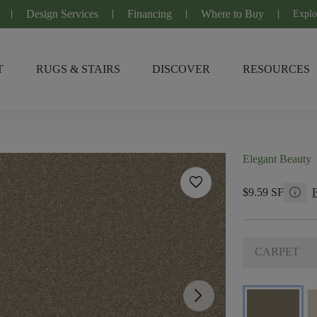
Design Services
Financing
Where to Buy
Explo
T
RUGS & STAIRS
DISCOVER
RESOURCES
Elegant Beauty
favorite
info
$9.59 SF
CARPET
arrow_forward_ios