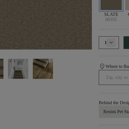
SLATE
00355
1
location_on
Where to B
Behind the Desi
Resists Pet St