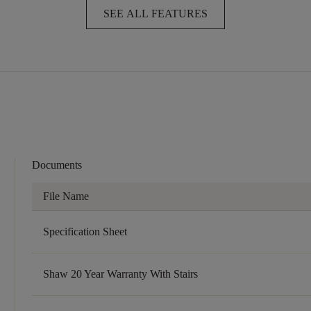
SEE ALL FEATURES
Documents
File Name
Specification Sheet
Shaw 20 Year Warranty With Stairs