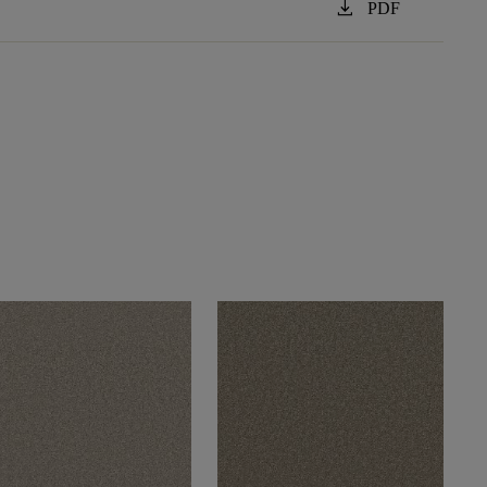
download
PDF