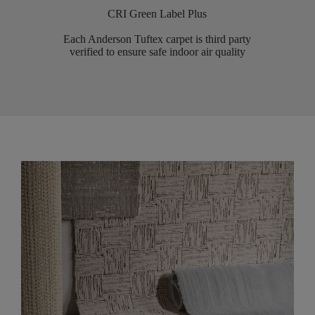
CRI Green Label Plus
Each Anderson Tuftex carpet is third party
verified to ensure safe indoor air quality