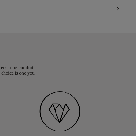
arrow_forward
, ensuring comfort
 choice is one you