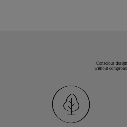
Conscious design 
without compromis