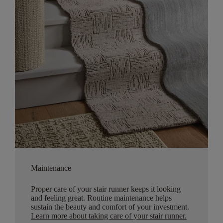
Maintenance
Proper care of your stair runner keeps it looking
and feeling great. Routine maintenance helps
sustain the beauty and comfort of your investment.
Learn more about taking care of your stair runner.