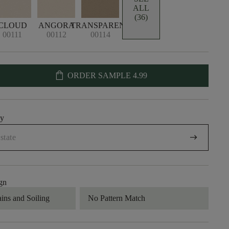
ALL
(36)
CLOUD
ANGORA
TRANSPARENT
00111
00112
00114
shopping_bag
ORDER SAMPLE
4.99
uy
arrow_right_alt
gn
ains and Soiling
No Pattern Match