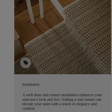
sell
Installation
A well done stair runner installation enhances your
staircase’s look and feel. Adding a stair runner can
elevate your stairs with a touch of elegance and
comfort.