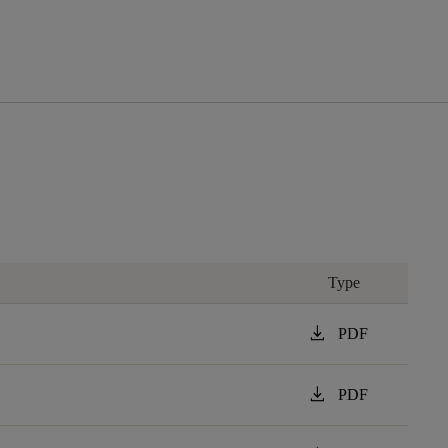
Type
download
PDF
download
PDF