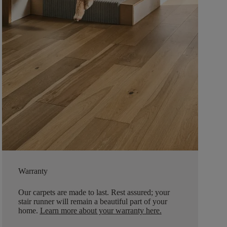
Warranty
Our carpets are made to last. Rest assured; your
stair runner will remain a beautiful part of your
home.
Learn more about your warranty here
.