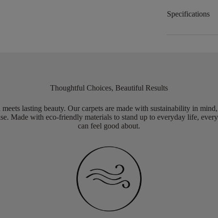
Specifications
Thoughtful Choices, Beautiful Results
meets lasting beauty. Our carpets are made with sustainability in mind
e. Made with eco-friendly materials to stand up to everyday life, every
can feel good about.