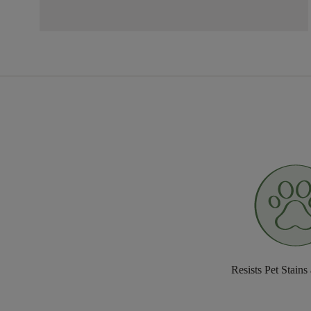
Resists Pet Stains