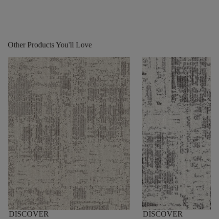
Other Products You'll Love
DISCOVER
DISCOVER