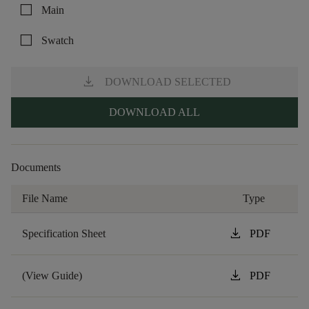
check_box_outline_blank
Main
check_box_outline_blank
Swatch
download
DOWNLOAD SELECTED
DOWNLOAD ALL
Documents
File Name
Type
download
Specification Sheet
PDF
download
(View Guide)
PDF