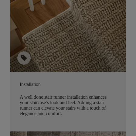
sell
Installation
A well done stair runner installation enhances
your staircase’s look and feel. Adding a stair
runner can elevate your stairs with a touch of
elegance and comfort.