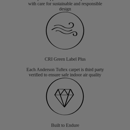
with care for sustainable and responsible
design
CRI Green Label Plus
Each Anderson Tuftex carpet is third party
verified to ensure safe indoor air quality
Built to Endure