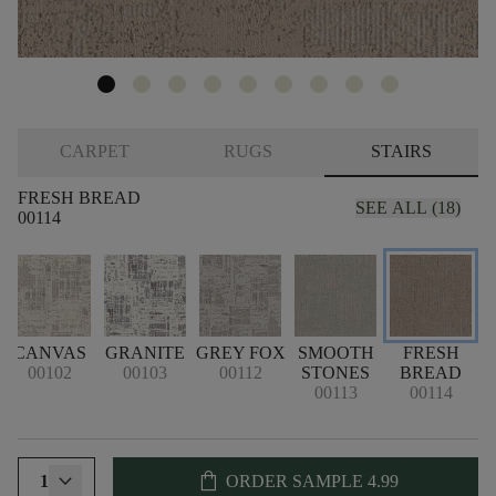
CARPET
RUGS
STAIRS
FRESH BREAD
SEE ALL (18)
00114
CANVAS
GRANITE
GREY FOX
SMOOTH
FRESH
00102
00103
00112
STONES
BREAD
00113
00114
shopping_bag
1
ORDER SAMPLE
4.99