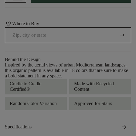
location_on
Where to Buy
arrow_right_alt
Behind the Design
Inspired by the aerial views of urban Mediterranean landscapes,
this organic pattern is available in 18 colors that are sure to make
a bold statement in any space.
Cradle to Cradle
Made with Recycled
Certified®
Content
Random Color Variation
Approved for Stairs
arrow_forward
Specifications