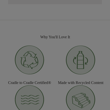
Why You'll Love It
Cradle to Cradle Certified®
Made with Recycled Content