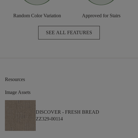
Random Color Variation
Approved for Stairs
SEE ALL FEATURES
Resources
Image Assets
DISCOVER -
FRESH BREAD
ZZ329-00114