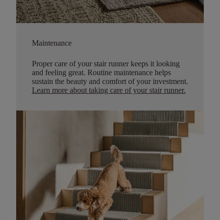
Maintenance
Proper care of your stair runner keeps it looking
and feeling great. Routine maintenance helps
sustain the beauty and comfort of your investment.
Learn more about taking care of your stair runner.