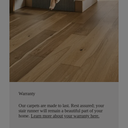
Warranty
Our carpets are made to last. Rest assured; your
stair runner will remain a beautiful part of your
home.
Learn more about your warranty here
.