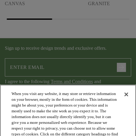
CANVAS
GRANITE
Sign up to receive design trends and exclusive offers.
arrow_forward
I agree to the following
Terms and Conditions
and
Privacy Policy
.
When you visit any website, it may store or retrieve information
on your browser, mostly in the form of cookies. This information
might be about you, your preferences or your device and is
mostly used to make the site work as you expect it to. The
information does not usually directly identify you, but it can
give you a more personalized web experience. Because we
respect your right to privacy, you can choose not to allow some
types of cookies. Click on the different category headings to find