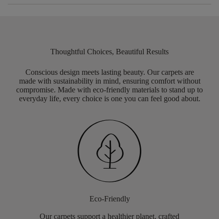
Thoughtful Choices, Beautiful Results
Conscious design meets lasting beauty. Our carpets are
made with sustainability in mind, ensuring comfort without
compromise. Made with eco-friendly materials to stand up to
everyday life, every choice is one you can feel good about.
Eco-Friendly
Our carpets support a healthier planet, crafted