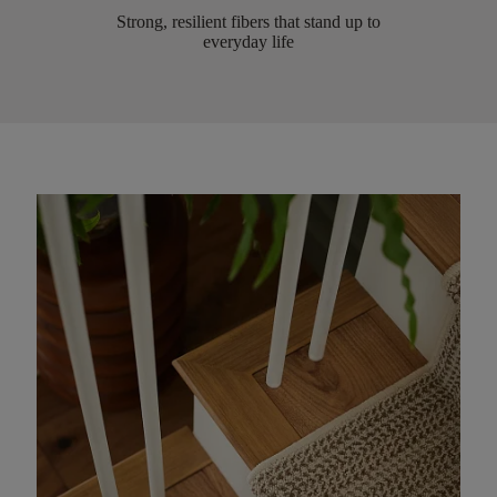
Strong, resilient fibers that stand up to
everyday life