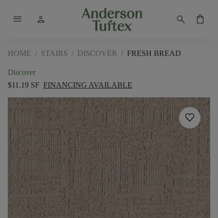
menu
person
search
shopping_bag
HOME
/
STAIRS
/
DISCOVER
/
FRESH BREAD
Discover
$11.19 SF
FINANCING AVAILABLE
favorite