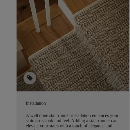
sell
Installation
A well done stair runner installation enhances your
staircase’s look and feel. Adding a stair runner can
elevate your stairs with a touch of elegance and