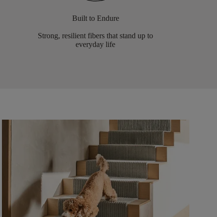
Built to Endure
Strong, resilient fibers that stand up to
everyday life