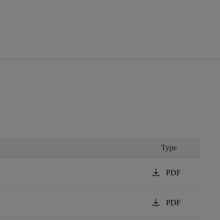
Type
download
PDF
download
PDF