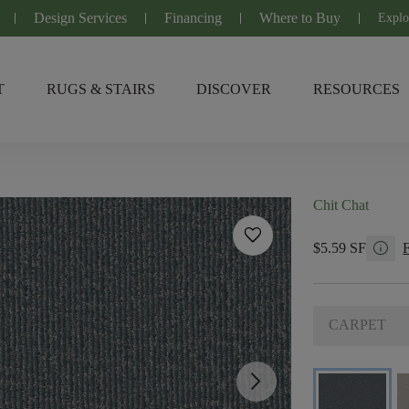
Design Services
Financing
Where to Buy
Explo
T
RUGS & STAIRS
DISCOVER
RESOURCES
Chit Chat
favorite
info
$5.59 SF
CARPET
arrow_forward_ios