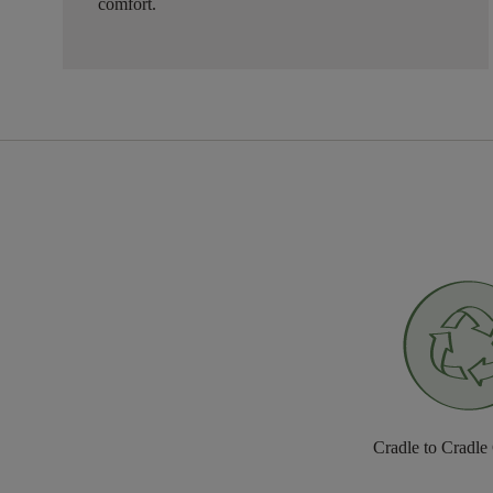
comfort.
Cradle to Cradle