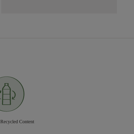
 Recycled Content