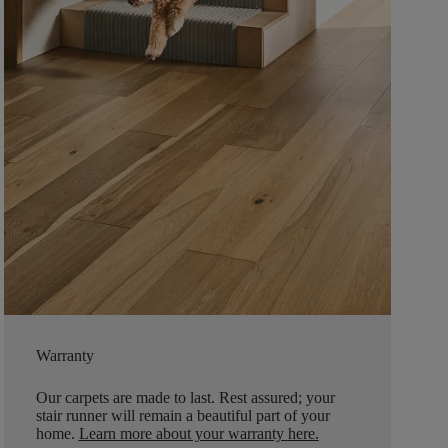
Warranty
Our carpets are made to last. Rest assured; your
stair runner will remain a beautiful part of your
home.
Learn more about your warranty here
.