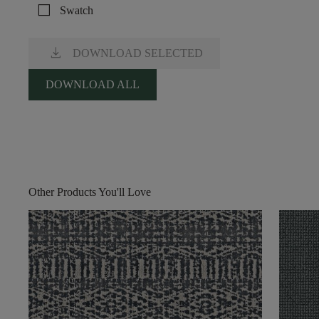
check_box_outline_blank
Swatch
download
DOWNLOAD SELECTED
DOWNLOAD ALL
Other Products You'll Love