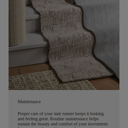
Maintenance
Proper care of your stair runner keeps it looking
and feeling great. Routine maintenance helps
sustain the beauty and comfort of your investment.