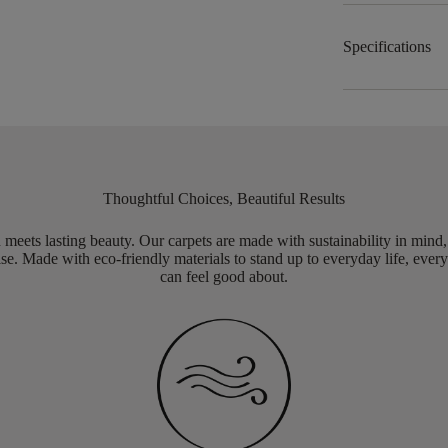
Specifications
Thoughtful Choices, Beautiful Results
meets lasting beauty. Our carpets are made with sustainability in mind
e. Made with eco-friendly materials to stand up to everyday life, every
can feel good about.