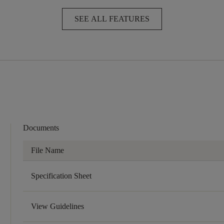
SEE ALL FEATURES
Documents
File Name
Specification Sheet
View Guidelines