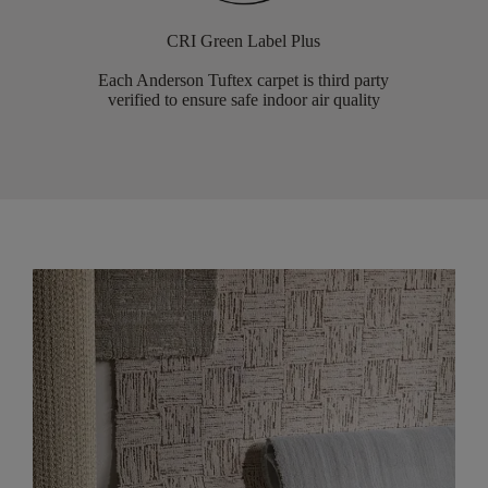
CRI Green Label Plus
Each Anderson Tuftex carpet is third party
verified to ensure safe indoor air quality