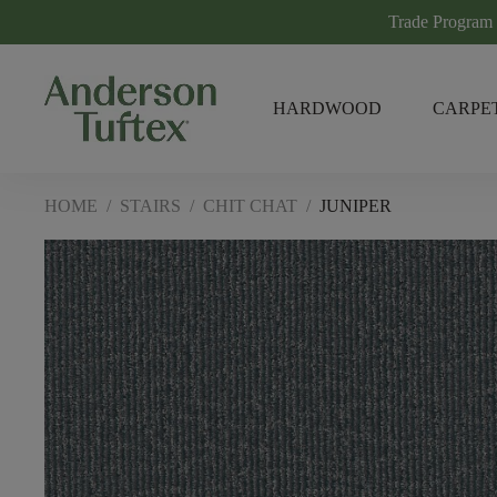
Trade Program
HARDWOOD
CARPE
HOME
/
STAIRS
/
CHIT CHAT
/
JUNIPER