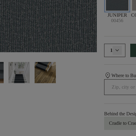
JUNIPER
C
00456
1
location_on
Where to B
Behind the Desi
Cradle to Cra