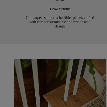
Eco-Friendly
Our carpets support a healthier planet, crafted
with care for sustainable and responsible
design