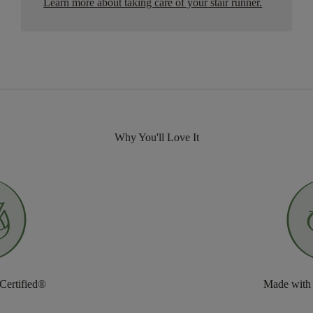
Learn more about taking care of your stair runner.
Why You'll Love It
 Certified®
Made with