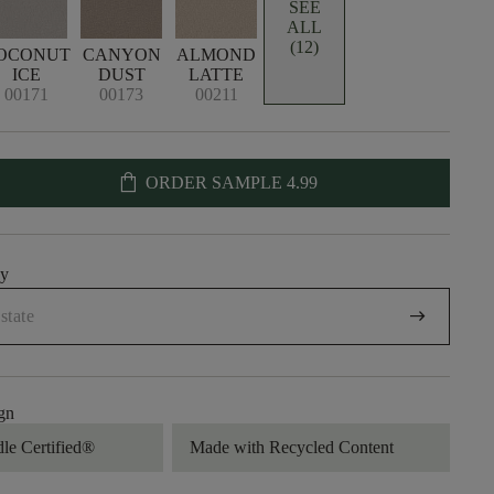
SEE
ALL
(12)
OCONUT
CANYON
ALMOND
ICE
DUST
LATTE
00171
00173
00211
shopping_bag
ORDER SAMPLE
4.99
uy
arrow_right_alt
gn
dle Certified®
Made with Recycled Content