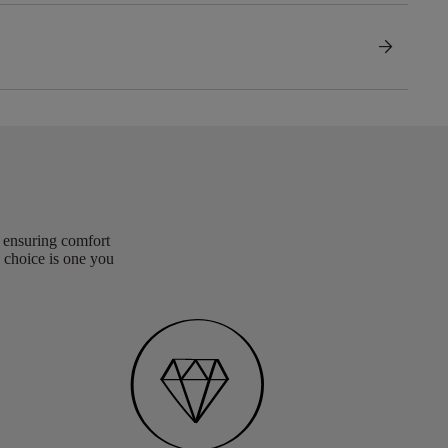
arrow_forward
, ensuring comfort
 choice is one you