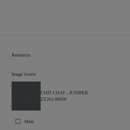
Resources
Image Assets
CHIT CHAT -
JUNIPER
ZZ261-00456
check_box_outline_blank
Main