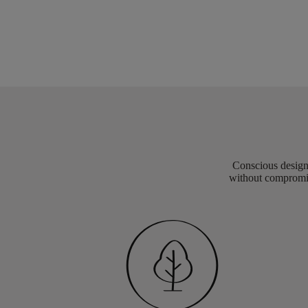
Conscious design 
without compromis