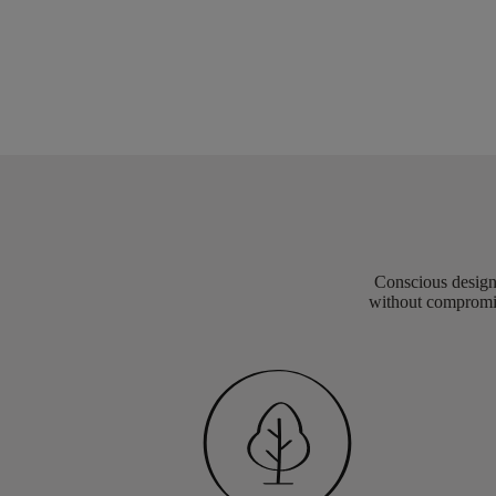
Conscious design 
without compromis