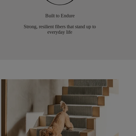
Built to Endure
Strong, resilient fibers that stand up to
everyday life