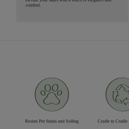
comfort.
Resists Pet Stains and Soiling
Cradle to Cradle