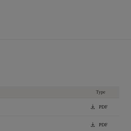
Type
download
PDF
download
PDF