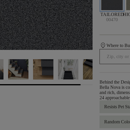
TAILORED
HI
00470
location_on
Where to B
Behind the Desi
Bella Nova is co
and rich, dimens
24 approachable c
Resists Pet St
Random Color