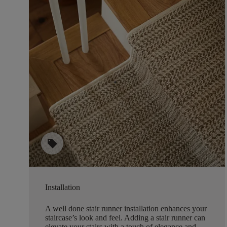
sell
Installation
A well done stair runner installation enhances your
staircase’s look and feel. Adding a stair runner can
elevate your stairs with a touch of elegance and