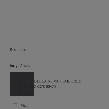
Resources
Image Assets
BELLA NOVA -
TAILORED
ZZ378-00470
check_box_outline_blank
Main