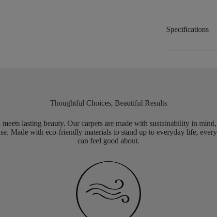
Specifications
Thoughtful Choices, Beautiful Results
meets lasting beauty. Our carpets are made with sustainability in mind
e. Made with eco-friendly materials to stand up to everyday life, every
can feel good about.