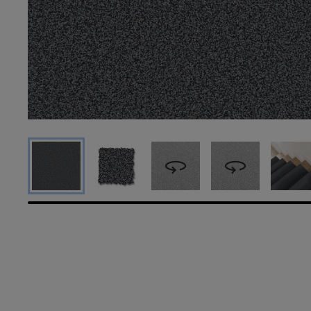
360
360