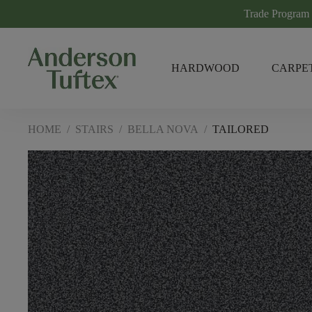
Trade Program
HARDWOOD
CARPE
HOME
/
STAIRS
/
BELLA NOVA
/
TAILORED