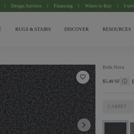
Design Services
Financing
Where to Buy
Explo
T
RUGS & STAIRS
DISCOVER
RESOURCES
Bella Nova
favorite
info
$5.49 SF
CARPET
arrow_forward_ios