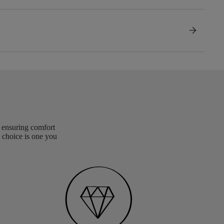
arrow_forward
, ensuring comfort
 choice is one you