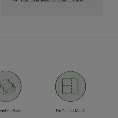
ed for Stairs
No Pattern Match