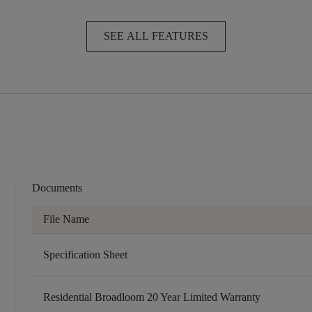
SEE ALL FEATURES
Documents
File Name
Specification Sheet
Residential Broadloom 20 Year Limited Warranty