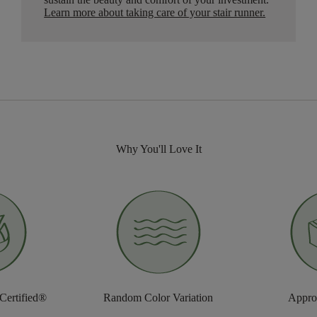
Learn more about taking care of your stair runner.
Why You'll Love It
 Certified®
Random Color Variation
Approv