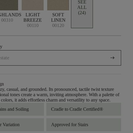
SEE
ALL
(24)
GHLANDS
LIGHT
SOFT
00310
BREEZE
LINEN
00110
00120
uy
arrow_right_alt
gn
zy, casual, and grounded. Its pronounced, tactile twist texture
ional tones create a warm, inviting atmosphere. With a palette of
olors, it adds effortless charm and versatility to any space.
ains and Soiling
Cradle to Cradle Certified®
 Variation
Approved for Stairs