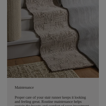
Maintenance
Proper care of your stair runner keeps it looking
and feeling great. Routine maintenance helps
sustain the beauty and comfort of your investment.