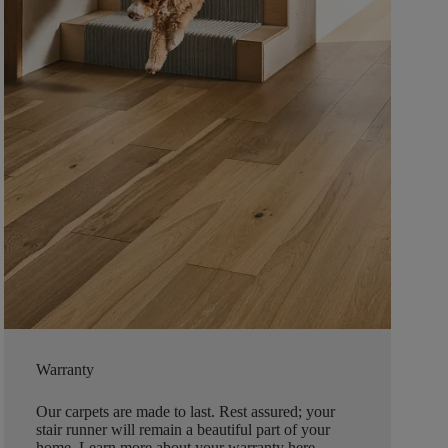
Warranty
Our carpets are made to last. Rest assured; your
stair runner will remain a beautiful part of your
home.
Learn more about your warranty here
.