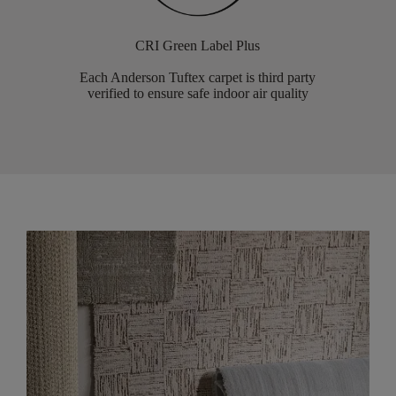
CRI Green Label Plus
Each Anderson Tuftex carpet is third party
verified to ensure safe indoor air quality