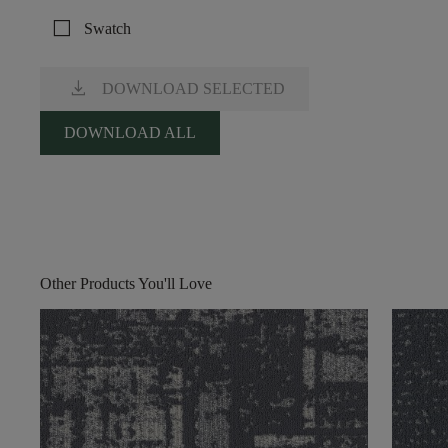
check_box_outline_blank
Swatch
download
DOWNLOAD SELECTED
DOWNLOAD ALL
Other Products You'll Love