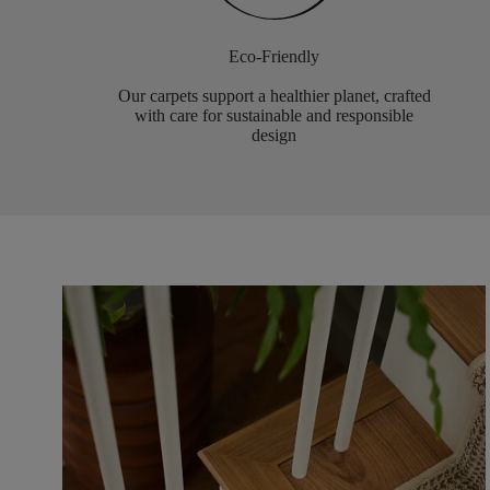
Eco-Friendly
Our carpets support a healthier planet, crafted
with care for sustainable and responsible
design