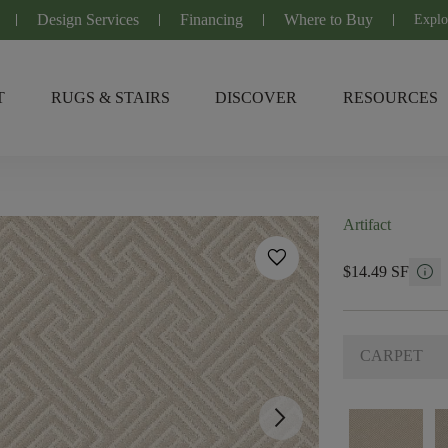
Design Services
Financing
Where to Buy
Explo
T
RUGS & STAIRS
DISCOVER
RESOURCES
Artifact
favorite
info
$14.49 SF
CARPET
arrow_forward_ios