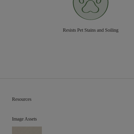
Resists Pet Stains and Soiling
Resources
Image Assets