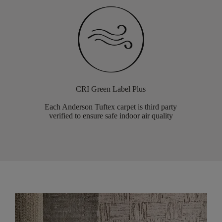
CRI Green Label Plus
Each Anderson Tuftex carpet is third party
verified to ensure safe indoor air quality