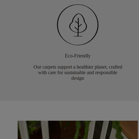
Eco-Friendly
Our carpets support a healthier planet, crafted
with care for sustainable and responsible
design