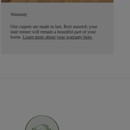
Warranty
Our carpets are made to last. Rest assured; your
stair runner will remain a beautiful part of your
home.
Learn more about your warranty here
.