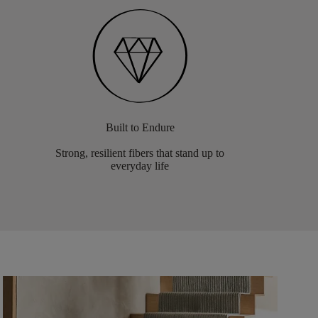
Built to Endure
Strong, resilient fibers that stand up to
everyday life