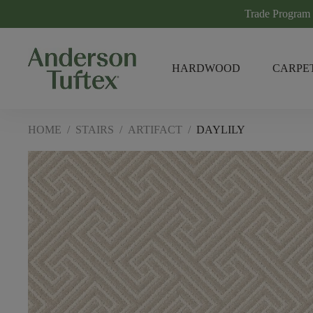
Trade Program
HARDWOOD
CARPE
HOME
/
STAIRS
/
ARTIFACT
/
DAYLILY