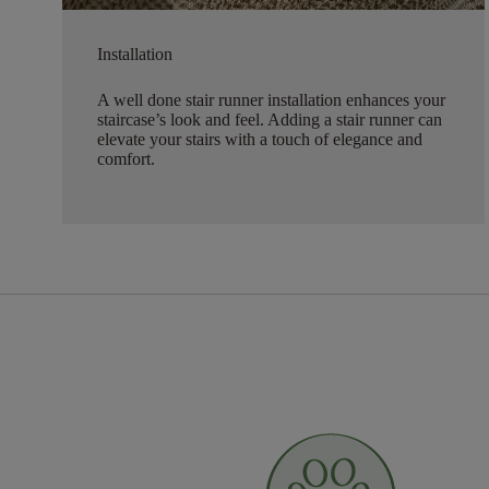
Installation
A well done stair runner installation enhances your
staircase’s look and feel. Adding a stair runner can
elevate your stairs with a touch of elegance and
comfort.