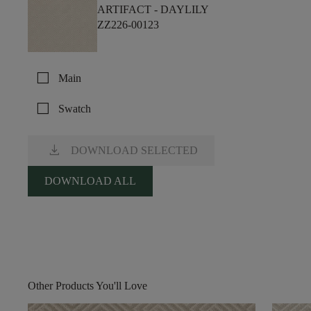
ARTIFACT -
DAYLILY
ZZ226-00123
check_box_outline_blank
Main
check_box_outline_blank
Swatch
download
DOWNLOAD SELECTED
DOWNLOAD ALL
Other Products You'll Love