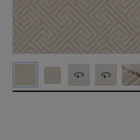
360
360