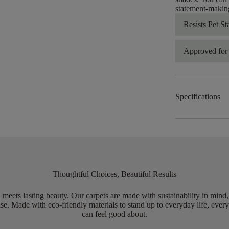
statement-making
Resists Pet St
Approved for 
Specifications
Thoughtful Choices, Beautiful Results
meets lasting beauty. Our carpets are made with sustainability in mind
e. Made with eco-friendly materials to stand up to everyday life, every
can feel good about.