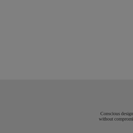
Conscious design 
without compromis