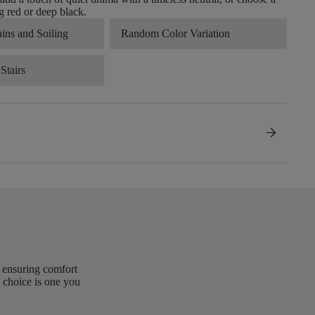
 red or deep black.
ains and Soiling
Random Color Variation
Stairs
arrow_forward
, ensuring comfort
 choice is one you