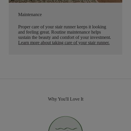
Maintenance
Proper care of your stair runner keeps it looking
and feeling great. Routine maintenance helps
sustain the beauty and comfort of your investment.
Learn more about taking care of your stair runner.
Why You'll Love It