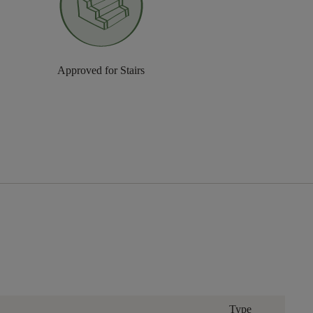
Approved for Stairs
Type