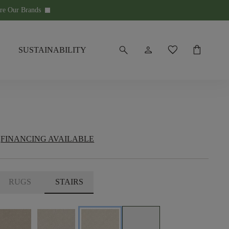
re Our Brands
keyboard_arrow_down
search
person
favorite
shopping_bag
SUSTAINABILITY
FINANCING AVAILABLE
RUGS
STAIRS