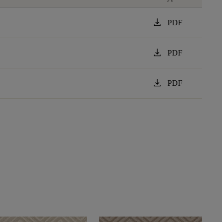
download
PDF
download
PDF
download
PDF