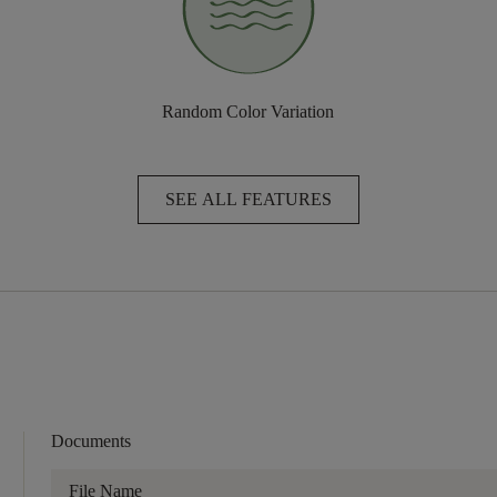
Random Color Variation
SEE ALL FEATURES
Documents
File Name