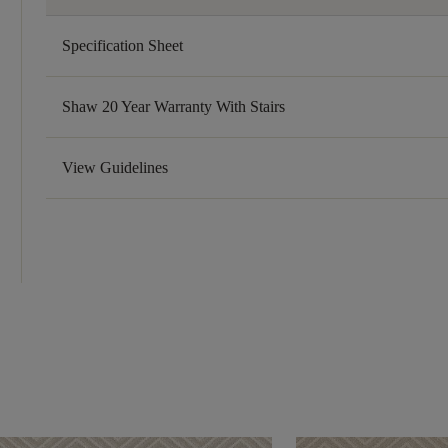
Specification Sheet
Shaw 20 Year Warranty With Stairs
View Guidelines