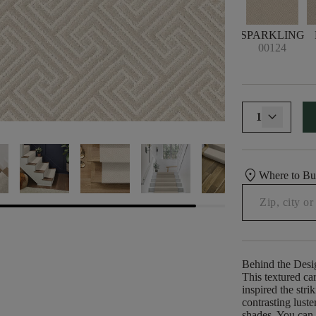
SPARKLING
00124
1
location_on
Where to B
Behind the Desi
This textured car
inspired the str
contrasting lust
shades. You can 