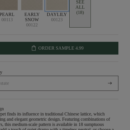
SEE
ALL
(18)
PEARL
EARLY
DAYLILY
00113
SNOW
00123
00122
shopping_bag
ORDER SAMPLE
4.99
uy
arrow_right_alt
gn
pet finds its influence in traditional Chinese lattice, which
iking and elegant geometric design. Featuring combinations of
ers, this medium-scale pattern is available in 18 sumptuous
add a touch of quiet drama with a timeless neutral, or choose a