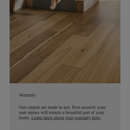
Warranty
Our carpets are made to last. Rest assured; your
stair runner will remain a beautiful part of your
home.
Learn more about your warranty here
.