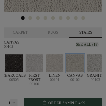
CARPET
RUGS
STAIRS
CANVAS
SEE ALL (18)
00102
CHARCOALS
FIRST
LINEN
CANVAS
GRANITE
00505
FROST
00101
00102
00103
00100
shopping_bag
1
ORDER SAMPLE
4.99