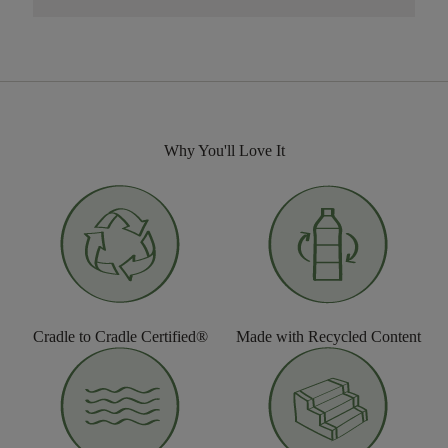
Why You'll Love It
Cradle to Cradle Certified®
Made with Recycled Content