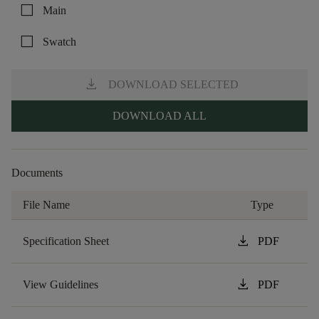
check_box_outline_blank
Main
check_box_outline_blank
Swatch
download
DOWNLOAD SELECTED
DOWNLOAD ALL
Documents
File Name
Type
download
Specification Sheet
PDF
download
View Guidelines
PDF