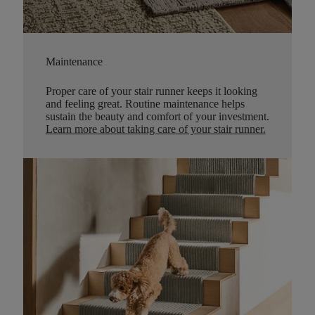
Maintenance
Proper care of your stair runner keeps it looking
and feeling great. Routine maintenance helps
sustain the beauty and comfort of your investment.
Learn more about taking care of your stair runner.