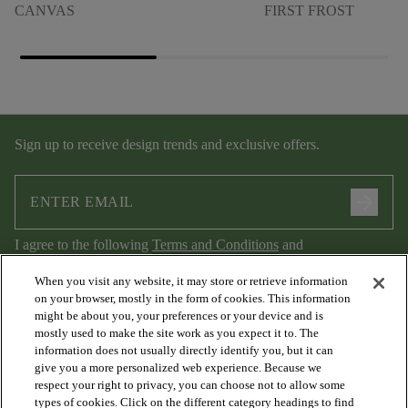
CANVAS
FIRST FROST
Sign up to receive design trends and exclusive offers.
arrow_forward
I agree to the following
Terms and Conditions
and
Privacy Policy
.
When you visit any website, it may store or retrieve information
on your browser, mostly in the form of cookies. This information
might be about you, your preferences or your device and is
mostly used to make the site work as you expect it to. The
information does not usually directly identify you, but it can
give you a more personalized web experience. Because we
respect your right to privacy, you can choose not to allow some
types of cookies. Click on the different category headings to find