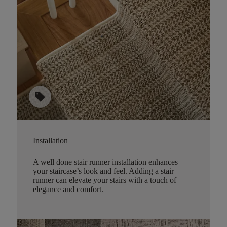
sell
Installation
A well done stair runner installation enhances
your staircase’s look and feel. Adding a stair
runner can elevate your stairs with a touch of
elegance and comfort.