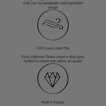
with care for sustainable and responsible
design
CRI Green Label Plus
Each Anderson Tuftex carpet is third party
verified to ensure safe indoor air quality
Built to Endure