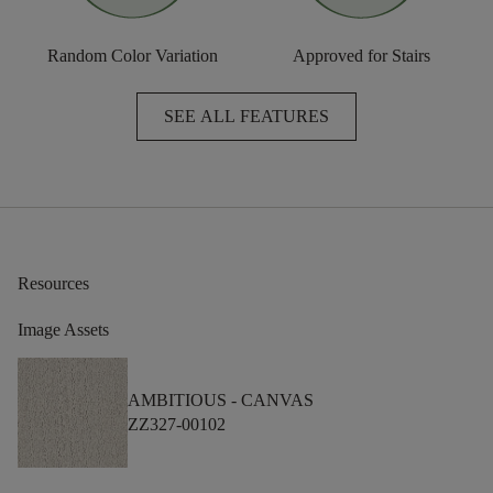
Random Color Variation
Approved for Stairs
SEE ALL FEATURES
Resources
Image Assets
AMBITIOUS -
CANVAS
ZZ327-00102