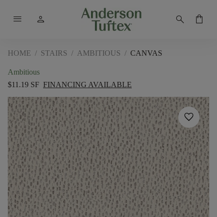
menu
person
search
shopping_bag
HOME
/
STAIRS
/
AMBITIOUS
/
CANVAS
Ambitious
$11.19 SF
FINANCING AVAILABLE
favorite