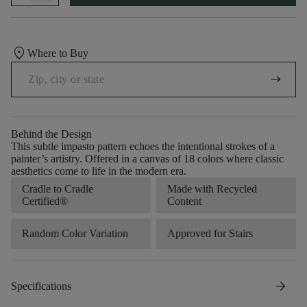
location_on
Where to Buy
arrow_right_alt
Behind the Design
This subtle impasto pattern echoes the intentional strokes of a
painter’s artistry. Offered in a canvas of 18 colors where classic
aesthetics come to life in the modern era.
Cradle to Cradle
Made with Recycled
Certified®
Content
Random Color Variation
Approved for Stairs
arrow_forward
Specifications