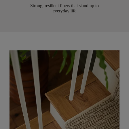
Strong, resilient fibers that stand up to
everyday life