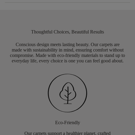
Thoughtful Choices, Beautiful Results
Conscious design meets lasting beauty. Our carpets are
made with sustainability in mind, ensuring comfort without
compromise. Made with eco-friendly materials to stand up to
everyday life, every choice is one you can feel good about.
Eco-Friendly
Our carpets support a healthier planet, crafted