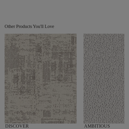
Other Products You'll Love
DISCOVER
AMBITIOUS