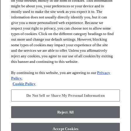
on your browser, mostly in the form of cookies. This information
might be about you, your preferences or your device and is
mostly used to make the site work as you expect it to. The
information does not usually directly identify you, but it can
give you a more personalized web experience. Because we
respect your right to privacy, you can choose not to allow some
types of cookies. Click on the different category headings to find
out more and change our default settings. However, blocking
arrow_forward_ios
PRODUCTS
some types of cookies may impact your experience of the site
and the services we are able to offer. Unless you affirmatively
reject any cookies, you agree to our use of all cookies by exiting
arrow_forward_ios
this banner and continuing to this website.
DISCOVER
By continuing to this website, you are agreeing to our
Privacy
Policy.
arrow_forward_ios
RESOURCES
Cookie Policy
Do Not Sell or Share My Personal Information
arrow_forward_ios
ABOUT US
Reject All
© 2026 Anderson Tuftex
, All Rights Reserved. Shaw Industries
Accept Cookies