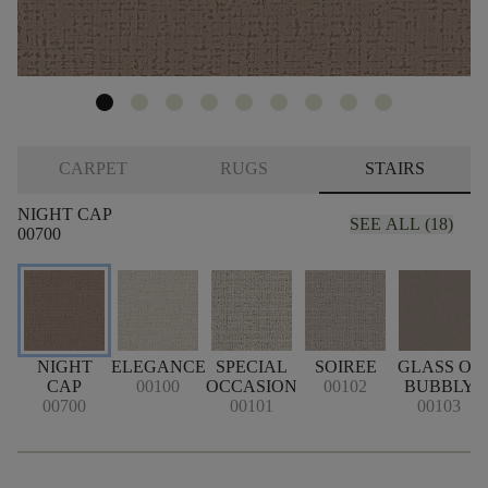
CARPET
RUGS
STAIRS
NIGHT CAP
SEE ALL (18)
00700
NIGHT
ELEGANCE
SPECIAL
SOIREE
GLASS OF
CAP
00100
OCCASION
00102
BUBBLY
00700
00101
00103