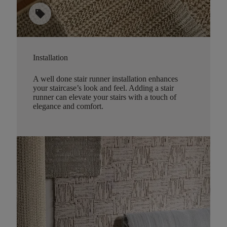
sell
Installation
A well done stair runner installation enhances
your staircase’s look and feel. Adding a stair
runner can elevate your stairs with a touch of
elegance and comfort.