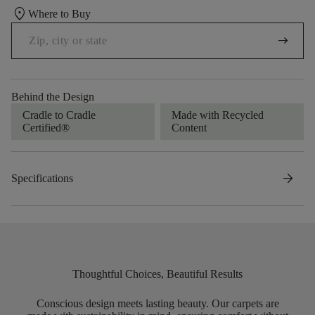
location_on
Where to Buy
arrow_right_alt
Behind the Design
Cradle to Cradle
Made with Recycled
Certified®
Content
arrow_forward
Specifications
Thoughtful Choices, Beautiful Results
Conscious design meets lasting beauty. Our carpets are