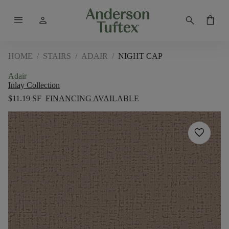
menu
person
search
shopping_bag
HOME
/
STAIRS
/
ADAIR
/
NIGHT CAP
Adair
Inlay Collection
$11.19 SF
FINANCING AVAILABLE
favorite