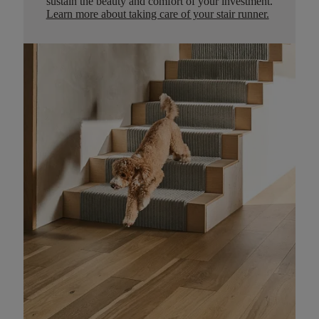
sustain the beauty and comfort of your investment.
Learn more about taking care of your stair runner.