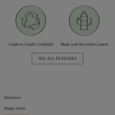
Cradle to Cradle Certified®
Made with Recycled Content
SEE ALL FEATURES
Resources
Image Assets