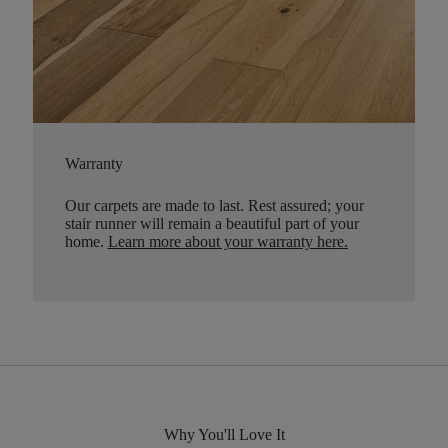
Warranty
Our carpets are made to last. Rest assured; your
stair runner will remain a beautiful part of your
home.
Learn more about your warranty here
.
Why You'll Love It