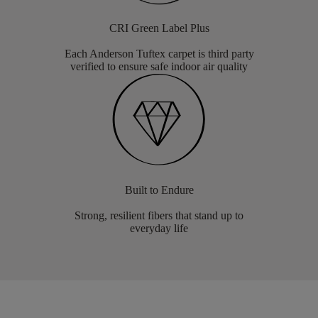
CRI Green Label Plus
Each Anderson Tuftex carpet is third party
verified to ensure safe indoor air quality
Built to Endure
Strong, resilient fibers that stand up to
everyday life