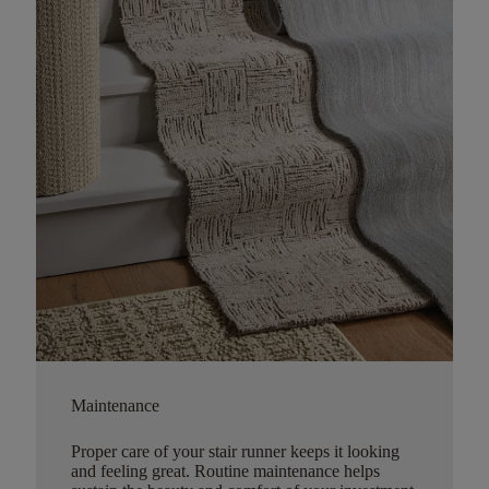
Maintenance
Proper care of your stair runner keeps it looking
and feeling great. Routine maintenance helps