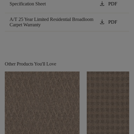
download
Specification Sheet
PDF
A/T 25 Year Limited Residential Broadloom
download
PDF
Carpet Warranty
Other Products You'll Love