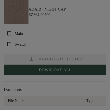
ADAIR -
NIGHT CAP
ZZ364-00700
check_box_outline_blank
Main
check_box_outline_blank
Swatch
download
DOWNLOAD SELECTED
DOWNLOAD ALL
Documents
File Name
Type