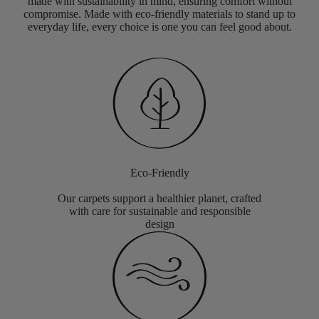
made with sustainability in mind, ensuring comfort without
compromise. Made with eco-friendly materials to stand up to
everyday life, every choice is one you can feel good about.
Eco-Friendly
Our carpets support a healthier planet, crafted
with care for sustainable and responsible
design