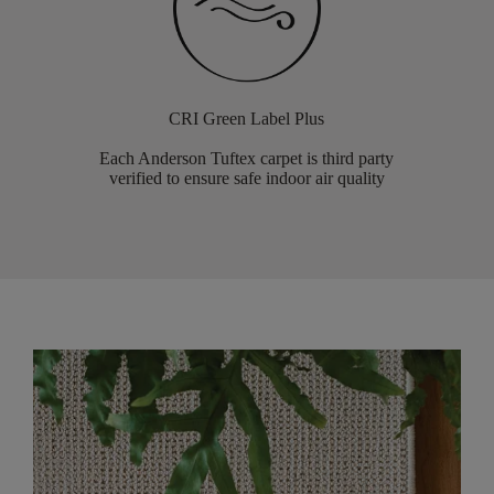
CRI Green Label Plus
Each Anderson Tuftex carpet is third party
verified to ensure safe indoor air quality