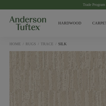
Trade Program
HARDWOOD
CARPE
HOME
/
RUGS
/
TRACE
/
SILK