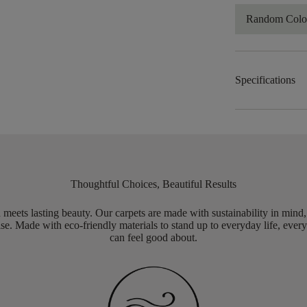
Random Color
Specifications
Thoughtful Choices, Beautiful Results
meets lasting beauty. Our carpets are made with sustainability in mind
e. Made with eco-friendly materials to stand up to everyday life, every
can feel good about.