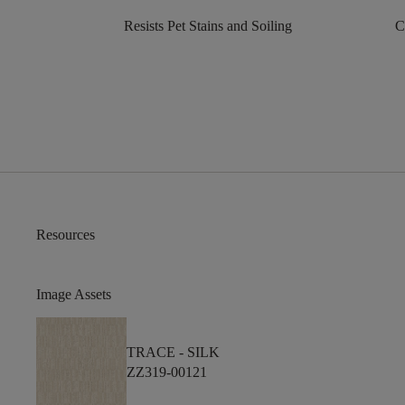
Resists Pet Stains and Soiling
C
Resources
Image Assets
TRACE -
SILK
ZZ319-00121