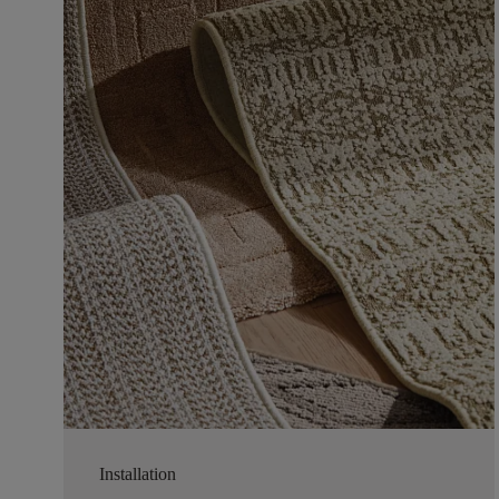
Installation