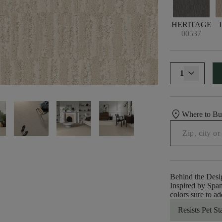
HERITAGE
00537
1
location_on
Where to B
Behind the Desi
Inspired by Spani
colors sure to a
Resists Pet St