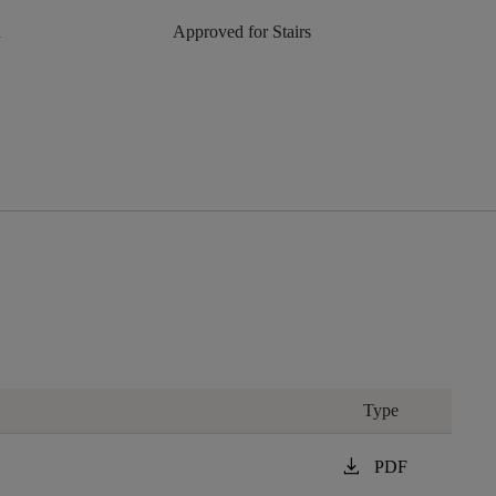
n
Approved for Stairs
Type
download
PDF