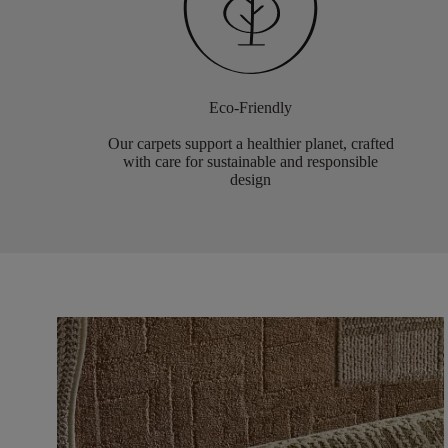
Eco-Friendly
Our carpets support a healthier planet, crafted
with care for sustainable and responsible
design