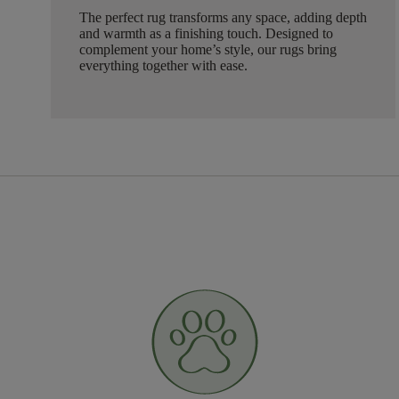
The perfect rug transforms any space, adding depth
and warmth as a finishing touch. Designed to
complement your home’s style, our rugs bring
everything together with ease.