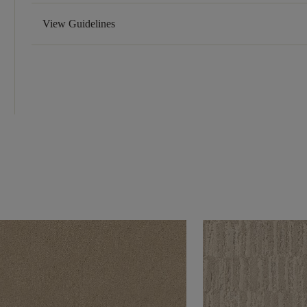
View Guidelines