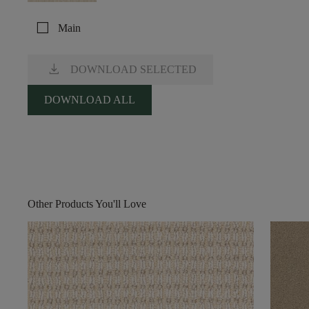
check_box_outline_blank
Main
download
DOWNLOAD SELECTED
DOWNLOAD ALL
Other Products You'll Love