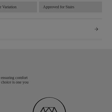
 Variation
Approved for Stairs
arrow_forward
, ensuring comfort
 choice is one you