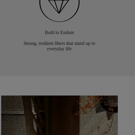
Built to Endure
Strong, resilient fibers that stand up to
everyday life