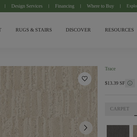
Design Services
Financing
Where to Buy
Explo
T
RUGS & STAIRS
DISCOVER
RESOURCES
Trace
favorite
info
$13.39 SF
CARPET
arrow_forward_ios