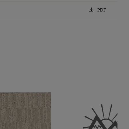
download
PDF