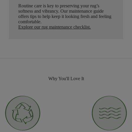
Routine care is key to preserving your rug’s
softness and vibrancy. Our maintenance guide
offers tips to help keep it looking fresh and feeling
comfortable.
Explore our rug maintenance checklist
.
Why You'll Love It