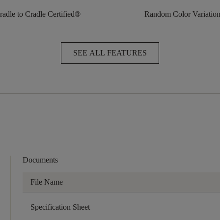
radle to Cradle Certified®
Random Color Variatio
SEE ALL FEATURES
Documents
File Name
Specification Sheet