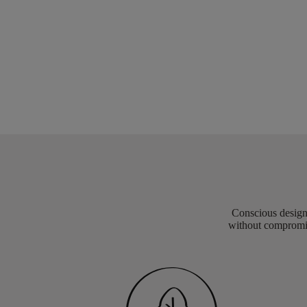
Conscious design 
without compromis