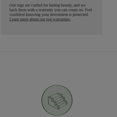
Our rugs are crafted for lasting beauty, and we
back them with a warranty you can count on. Feel
confident knowing your investment is protected.
Learn more about our rug warranties.