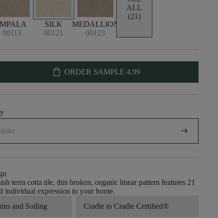
ALL
(21)
IMPALA
SILK
MEDALLION
00113
00121
00123
shopping_bag
ORDER SAMPLE
4.99
uy
arrow_right_alt
gn
sh terra cotta tile, this broken, organic linear pattern features 21
dd individual expression to your home.
ains and Soiling
Cradle to Cradle Certified®