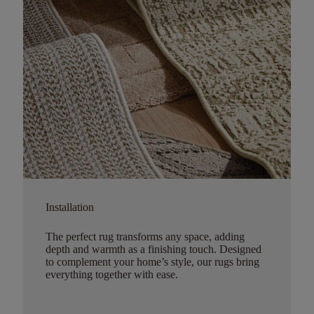
Installation
The perfect rug transforms any space, adding
depth and warmth as a finishing touch. Designed
to complement your home’s style, our rugs bring
everything together with ease.