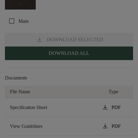
check_box_outline_blank
Main
download
DOWNLOAD SELECTED
DOWNLOAD ALL
Documents
File Name
Type
download
Specification Sheet
PDF
download
View Guidelines
PDF