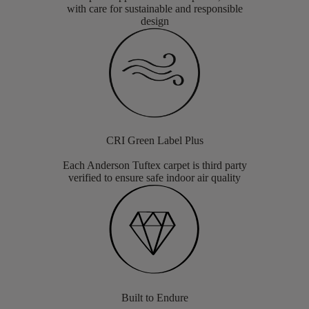
with care for sustainable and responsible
design
CRI Green Label Plus
Each Anderson Tuftex carpet is third party
verified to ensure safe indoor air quality
Built to Endure