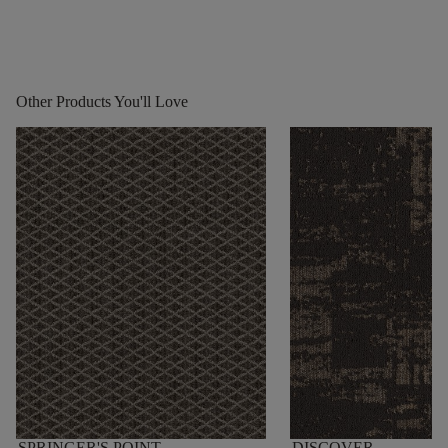
Other Products You'll Love
SPRINGER'S POINT
DISCOVER