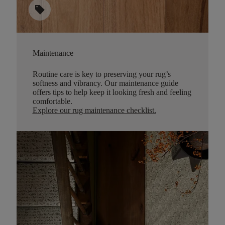
sell
Maintenance
Routine care is key to preserving your rug’s
softness and vibrancy. Our maintenance guide
offers tips to help keep it looking fresh and feeling
comfortable.
Explore our rug maintenance checklist
.