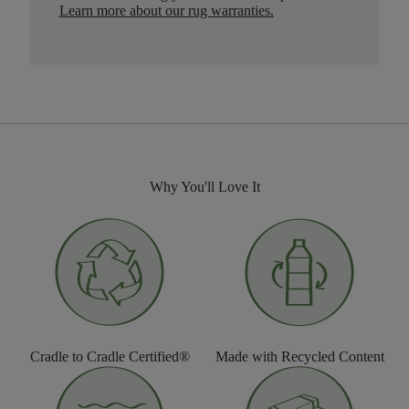
Learn more about our rug warranties.
Why You'll Love It
Cradle to Cradle Certified®
Made with Recycled Content