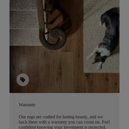
sell
Warranty
Our rugs are crafted for lasting beauty, and we
back them with a warranty you can count on. Feel
confident knowing your investment is protected.