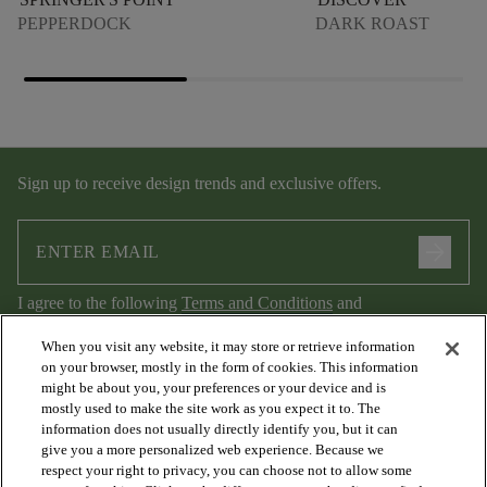
PEPPERDOCK
DARK ROAST
Sign up to receive design trends and exclusive offers.
arrow_forward
I agree to the following
Terms and Conditions
and
Privacy Policy
.
When you visit any website, it may store or retrieve information
on your browser, mostly in the form of cookies. This information
might be about you, your preferences or your device and is
mostly used to make the site work as you expect it to. The
information does not usually directly identify you, but it can
give you a more personalized web experience. Because we
respect your right to privacy, you can choose not to allow some