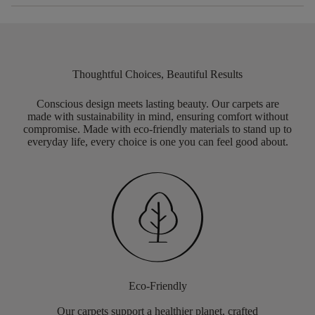
Thoughtful Choices, Beautiful Results
Conscious design meets lasting beauty. Our carpets are
made with sustainability in mind, ensuring comfort without
compromise. Made with eco-friendly materials to stand up to
everyday life, every choice is one you can feel good about.
Eco-Friendly
Our carpets support a healthier planet, crafted