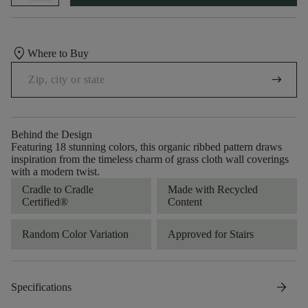
location_on
Where to Buy
arrow_right_alt
Behind the Design
Featuring 18 stunning colors, this organic ribbed pattern draws
inspiration from the timeless charm of grass cloth wall coverings
with a modern twist.
Cradle to Cradle
Made with Recycled
Certified®
Content
Random Color Variation
Approved for Stairs
arrow_forward
Specifications