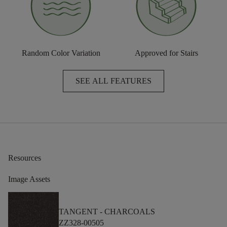
Random Color Variation
Approved for Stairs
SEE ALL FEATURES
Resources
Image Assets
TANGENT -
CHARCOALS
ZZ328-00505