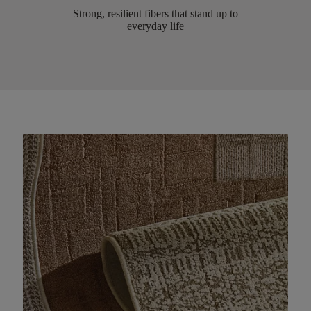
Strong, resilient fibers that stand up to
everyday life