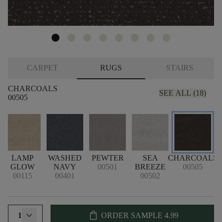
CARPET
RUGS
STAIRS
CHARCOALS
SEE ALL (18)
00505
LAMP
WASHED
PEWTER
SEA
CHARCOALS
GLOW
NAVY
00501
BREEZE
00505
00115
00401
00502
shopping_bag
1
ORDER SAMPLE
4.99