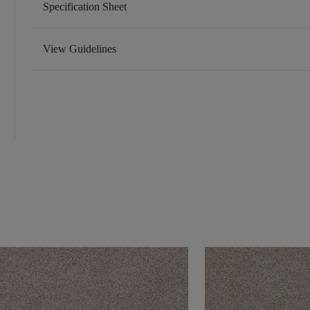
Specification Sheet
View Guidelines