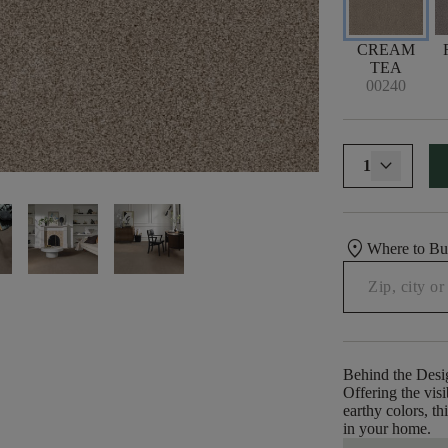
CREAM
TEA
00240
1
location_on
Where to B
Behind the Desi
Offering the visi
earthy colors, th
in your home.