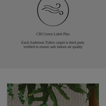
CRI Green Label Plus
Each Anderson Tuftex carpet is third party
verified to ensure safe indoor air quality