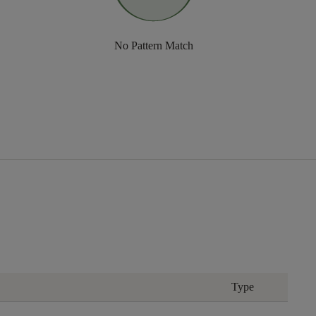
No Pattern Match
Type