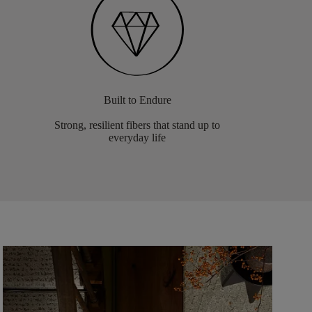
Built to Endure
Strong, resilient fibers that stand up to
everyday life