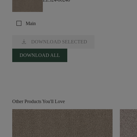
check_box_outline_blank
Main
download
DOWNLOAD SELECTED
DOWNLOAD ALL
Other Products You'll Love