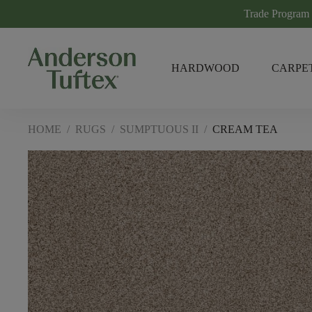
Trade Program
HARDWOOD
CARPE
HOME
/
RUGS
/
SUMPTUOUS II
/
CREAM TEA