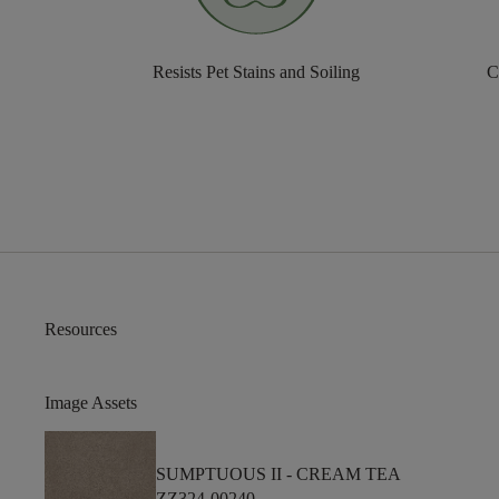
Resists Pet Stains and Soiling
C
Resources
Image Assets
SUMPTUOUS II -
CREAM TEA
ZZ324-00240