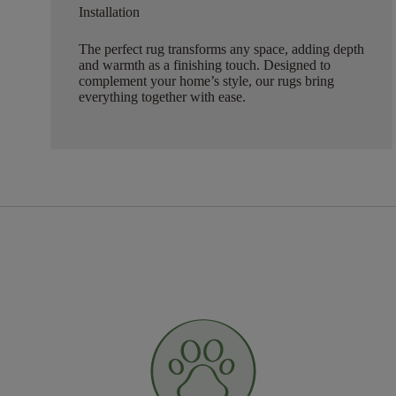
Installation
The perfect rug transforms any space, adding depth
and warmth as a finishing touch. Designed to
complement your home’s style, our rugs bring
everything together with ease.