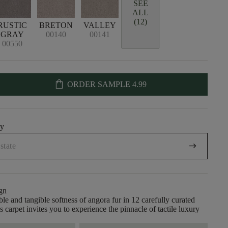
SEE
ALL
(12)
RUSTIC
BRETON
VALLEY
GRAY
00140
00141
00550
shopping_bag
ORDER SAMPLE
4.99
uy
arrow_right_alt
gn
ble and tangible softness of angora fur in 12 carefully curated
is carpet invites you to experience the pinnacle of tactile luxury