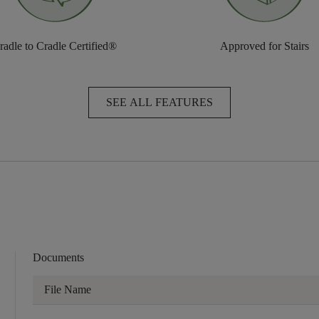
radle to Cradle Certified®
Approved for Stairs
SEE ALL FEATURES
Documents
File Name