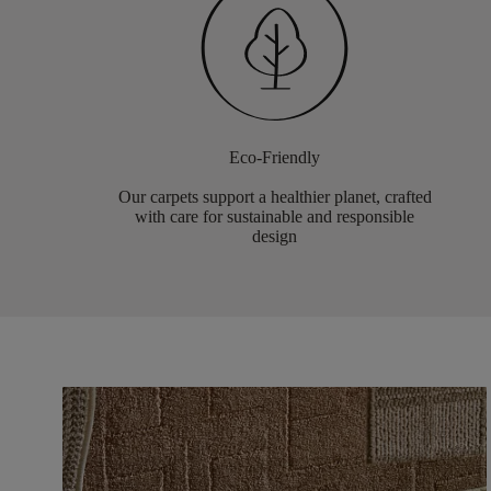
Eco-Friendly
Our carpets support a healthier planet, crafted
with care for sustainable and responsible
design