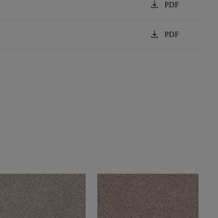
download
PDF
download
PDF