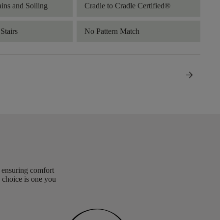
ains and Soiling
Cradle to Cradle Certified®
Stairs
No Pattern Match
arrow_forward
, ensuring comfort
 choice is one you