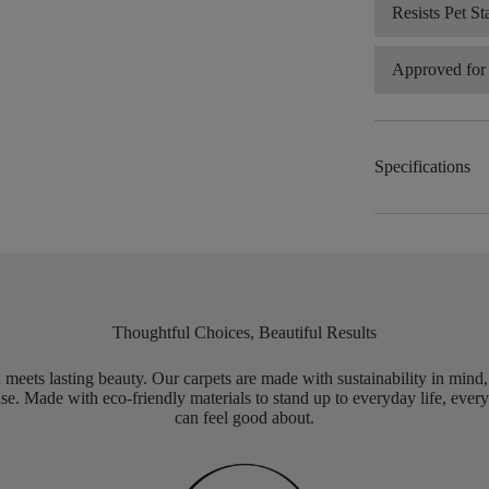
Resists Pet St
Approved for 
Specifications
Thoughtful Choices, Beautiful Results
meets lasting beauty. Our carpets are made with sustainability in mind
e. Made with eco-friendly materials to stand up to everyday life, every
can feel good about.