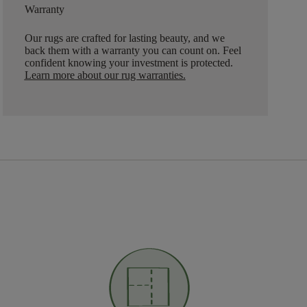
Warranty
Our rugs are crafted for lasting beauty, and we
back them with a warranty you can count on. Feel
confident knowing your investment is protected.
Learn more about our rug warranties.