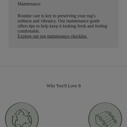
Maintenance
Routine care is key to preserving your rug’s
softness and vibrancy. Our maintenance guide
offers tips to help keep it looking fresh and feeling
comfortable.
Explore our rug maintenance checklist
.
Why You'll Love It