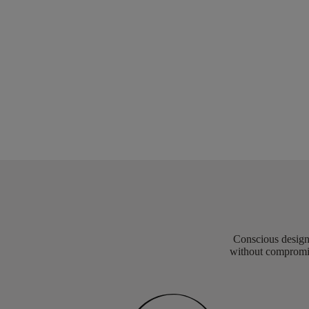
Conscious design 
without compromis