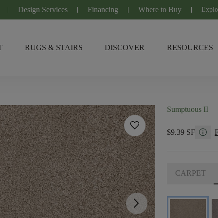
Design Services
Financing
Where to Buy
Explo
T
RUGS & STAIRS
DISCOVER
RESOURCES
Sumptuous II
favorite
info
$9.39 SF
CARPET
arrow_forward_ios