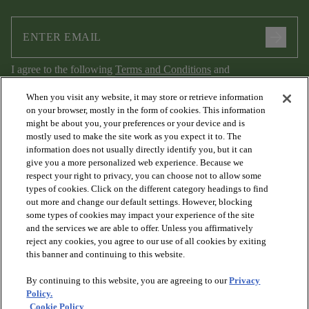
arrow_forward
I agree to the following
Terms and Conditions
and
Privacy Policy
.
When you visit any website, it may store or retrieve information
on your browser, mostly in the form of cookies. This information
might be about you, your preferences or your device and is
mostly used to make the site work as you expect it to. The
information does not usually directly identify you, but it can
give you a more personalized web experience. Because we
respect your right to privacy, you can choose not to allow some
types of cookies. Click on the different category headings to find
out more and change our default settings. However, blocking
arrow_forward_ios
PRODUCTS
some types of cookies may impact your experience of the site
and the services we are able to offer. Unless you affirmatively
reject any cookies, you agree to our use of all cookies by exiting
arrow_forward_ios
this banner and continuing to this website.
DISCOVER
By continuing to this website, you are agreeing to our
Privacy
Policy.
arrow_forward_ios
RESOURCES
Cookie Policy