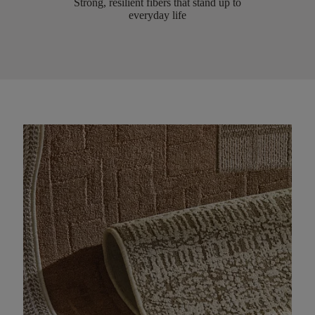
Strong, resilient fibers that stand up to
everyday life