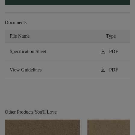
Documents
File Name
Type
download
Specification Sheet
PDF
download
View Guidelines
PDF
Other Products You'll Love