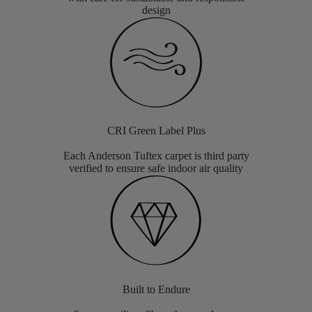
design
CRI Green Label Plus
Each Anderson Tuftex carpet is third party
verified to ensure safe indoor air quality
Built to Endure