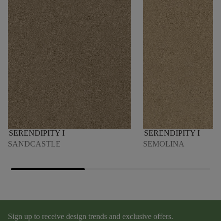
SERENDIPITY I
SERENDIPITY I
SANDCASTLE
SEMOLINA
Sign up to receive design trends and exclusive offers.