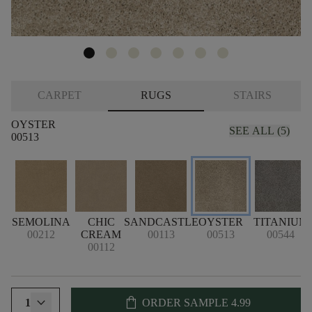
CARPET
RUGS
STAIRS
OYSTER
SEE ALL (5)
00513
SEMOLINA
CHIC
SANDCASTLE
OYSTER
TITANIUM
00212
CREAM
00113
00513
00544
00112
shopping_bag
1
ORDER SAMPLE
4.99