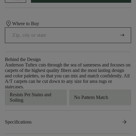
location_on
Where to Buy
arrow_right_alt
Behind the Design
Anderson Tuftex cuts through the sea of sameness and focuses on
carpets of the highest quality fibers and the most lasting design
and color palettes, so that you can mix and match confidently. All
A/T carpets can be cut down to any size for area rugs or
staircases.
Resists Pet Stains and
No Pattern Match
Soiling
arrow_forward
Specifications