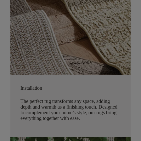
Installation
The perfect rug transforms any space, adding
depth and warmth as a finishing touch. Designed
to complement your home’s style, our rugs bring
everything together with ease.