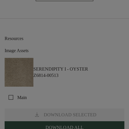
Resources
Image Assets
SERENDIPITY I -
OYSTER
Z6814-00513
check_box_outline_blank
Main
download
DOWNLOAD SELECTED
DOWNLOAD ALL