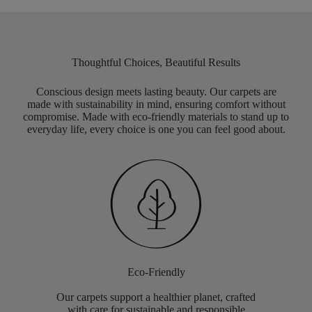
Thoughtful Choices, Beautiful Results
Conscious design meets lasting beauty. Our carpets are
made with sustainability in mind, ensuring comfort without
compromise. Made with eco-friendly materials to stand up to
everyday life, every choice is one you can feel good about.
Eco-Friendly
Our carpets support a healthier planet, crafted
with care for sustainable and responsible