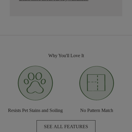
Why You'll Love It
Resists Pet Stains and Soiling
No Pattern Match
SEE ALL FEATURES