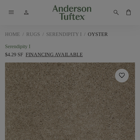
menu
person
search
shopping_bag
HOME
/
RUGS
/
SERENDIPITY I
/
OYSTER
Serendipity I
$4.29 SF
FINANCING AVAILABLE
favorite