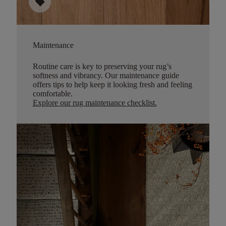
sell
Maintenance
Routine care is key to preserving your rug’s
softness and vibrancy. Our maintenance guide
offers tips to help keep it looking fresh and feeling
comfortable.
Explore our rug maintenance checklist
.