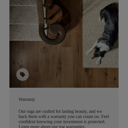
sell
Warranty
Our rugs are crafted for lasting beauty, and we
back them with a warranty you can count on. Feel
confident knowing your investment is protected.
Learn more about our rug warranties.