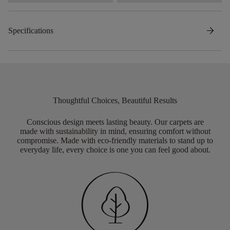
arrow_forward
Specifications
Thoughtful Choices, Beautiful Results
Conscious design meets lasting beauty. Our carpets are
made with sustainability in mind, ensuring comfort without
compromise. Made with eco-friendly materials to stand up to
everyday life, every choice is one you can feel good about.