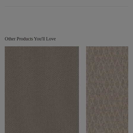
Other Products You'll Love