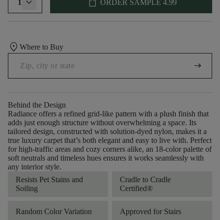
shopping_bag
1
ORDER SAMPLE
4.99
location_on
Where to Buy
arrow_right_alt
Behind the Design
Radiance offers a refined grid-like pattern with a plush finish that
adds just enough structure without overwhelming a space. Its
tailored design, constructed with solution-dyed nylon, makes it a
true luxury carpet that’s both elegant and easy to live with. Perfect
for high-traffic areas and cozy corners alike, an 18-color palette of
soft neutrals and timeless hues ensures it works seamlessly with
any interior style.
Resists Pet Stains and
Cradle to Cradle
Soiling
Certified®
Random Color Variation
Approved for Stairs