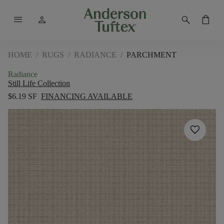
menu
person
search
shopping_bag
HOME
/
RUGS
/
RADIANCE
/
PARCHMENT
Radiance
Still Life Collection
$6.19 SF
FINANCING AVAILABLE
favorite