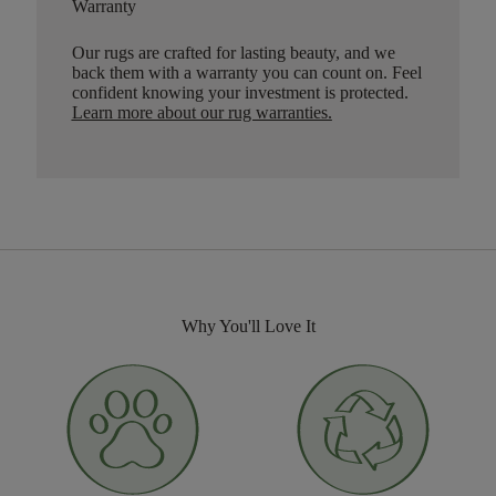
Warranty
Our rugs are crafted for lasting beauty, and we
back them with a warranty you can count on. Feel
confident knowing your investment is protected.
Learn more about our rug warranties.
Why You'll Love It