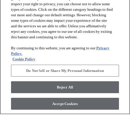
respect your right to privacy, you can choose not to allow some
types of cookies. Click on the different category headings to find
out more and change our default settings. However, blocking
arrow_forward_ios
PRODUCTS
some types of cookies may impact your experience of the site
and the services we are able to offer. Unless you affirmatively
reject any cookies, you agree to our use of all cookies by exiting
arrow_forward_ios
this banner and continuing to this website.
DISCOVER
By continuing to this website, you are agreeing to our
Privacy
Policy.
arrow_forward_ios
RESOURCES
Cookie Policy
Do Not Sell or Share My Personal Information
arrow_forward_ios
ABOUT US
Reject All
© 2026 Anderson Tuftex
, All Rights Reserved. Shaw Industries
Accept Cookies
Group Inc., A Berkshire Hathaway Company
Privacy Policy
Terms And Conditions
Legal Disclosures
Accessibility Commitment Statement
Supplier Responsibility
Modern Slavery Statement
Do Not Sell Or Share My Personal Information