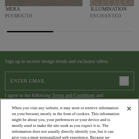
MERA
ILLUMINATION
PLYMOUTH
ENCHANTED
Sign up to receive design trends and exclusive offers.
arrow_forward
I agree to the following
Terms and Conditions
and
Privacy Policy
.
When you visit any website, it may store or retrieve information
on your browser, mostly in the form of cookies. This information
might be about you, your preferences or your device and is
mostly used to make the site work as you expect it to. The
information does not usually directly identify you, but it can
give you a more personalized web experience. Because we