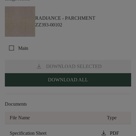
RADIANCE -
PARCHMENT
ZZ393-00102
check_box_outline_blank
Main
download
DOWNLOAD SELECTED
DOWNLOAD ALL
Documents
File Name
Type
download
Specification Sheet
PDF