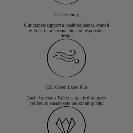
Eco-Friendly
Our carpets support a healthier planet, crafted
with care for sustainable and responsible
design
CRI Green Label Plus
Each Anderson Tuftex carpet is third party
verified to ensure safe indoor air quality