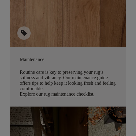
sell
Maintenance
Routine care is key to preserving your rug’s
softness and vibrancy. Our maintenance guide
offers tips to help keep it looking fresh and feeling
comfortable.
Explore our rug maintenance checklist
.