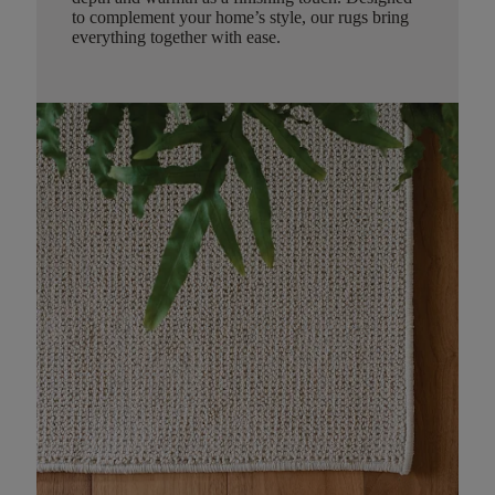
to complement your home’s style, our rugs bring
everything together with ease.