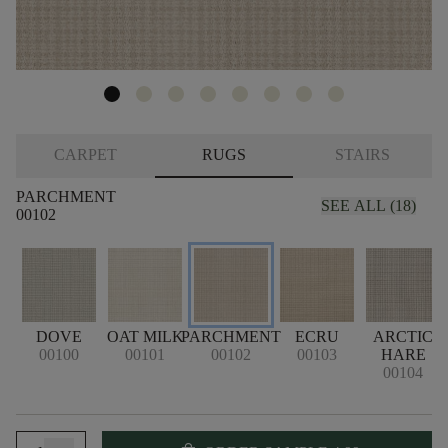
CARPET
RUGS
STAIRS
PARCHMENT
SEE ALL (18)
00102
DOVE
OAT MILK
PARCHMENT
ECRU
ARCTIC
00100
00101
00102
00103
HARE
00104