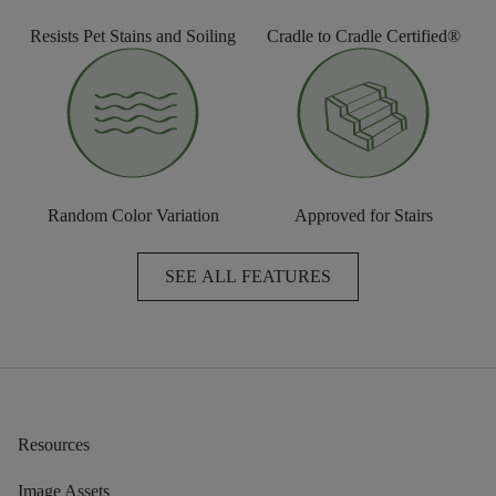
Resists Pet Stains and Soiling
Cradle to Cradle Certified®
Random Color Variation
Approved for Stairs
SEE ALL FEATURES
Resources
Image Assets