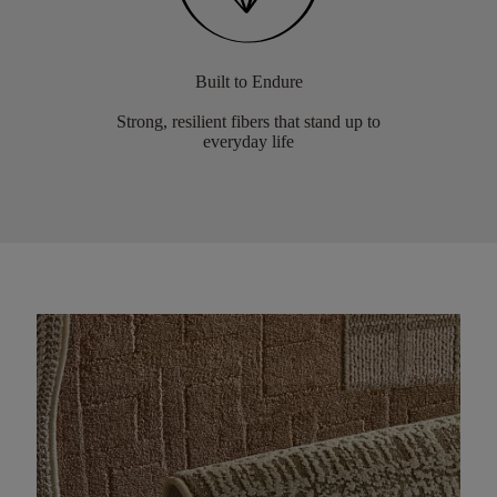
Built to Endure
Strong, resilient fibers that stand up to
everyday life