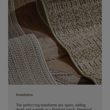
Installation
The perfect rug transforms any space, adding
depth and warmth as a finishing touch. Designed