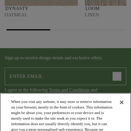
DYNASTY
LOOM
OATMEAL
LINEN
Sign up to receive design trends and exclusive offers.
arrow_forward
I agree to the following
Terms and Conditions
and
Privacy Policy
.
When you visit any website, it may store or retrieve information
on your browser, mostly in the form of cookies. This information
might be about you, your preferences or your device and is
mostly used to make the site work as you expect it to. The
information does not usually directly identify you, but it can
give you a more personalized web experience. Because we