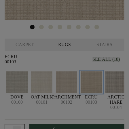
CARPET
RUGS
STAIRS
ECRU
SEE ALL (18)
00103
DOVE
OAT MILK
PARCHMENT
ECRU
ARCTIC
00100
00101
00102
00103
HARE
00104