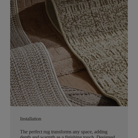
Installation
The perfect rug transforms any space, adding
depth and warmth as a finishing touch. Designed