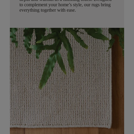
to complement your home’s style, our rugs bring
everything together with ease.