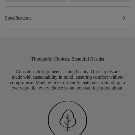
arrow_forward
Specifications
Thoughtful Choices, Beautiful Results
Conscious design meets lasting beauty. Our carpets are
made with sustainability in mind, ensuring comfort without
compromise. Made with eco-friendly materials to stand up to
everyday life, every choice is one you can feel good about.