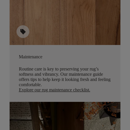
sell
Maintenance
Routine care is key to preserving your rug’s
softness and vibrancy. Our maintenance guide
offers tips to help keep it looking fresh and feeling
comfortable.
Explore our rug maintenance checklist
.