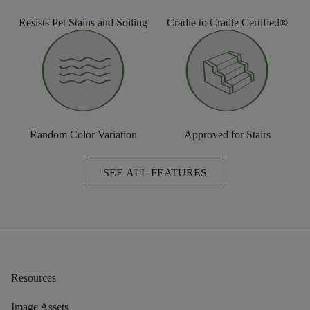
Resists Pet Stains and Soiling
Cradle to Cradle Certified®
Random Color Variation
Approved for Stairs
SEE ALL FEATURES
Resources
Image Assets