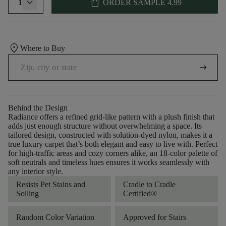
shopping_bag
1
ORDER SAMPLE
4.99
location_on
Where to Buy
arrow_right_alt
Behind the Design
Radiance offers a refined grid-like pattern with a plush finish that
adds just enough structure without overwhelming a space. Its
tailored design, constructed with solution-dyed nylon, makes it a
true luxury carpet that’s both elegant and easy to live with. Perfect
for high-traffic areas and cozy corners alike, an 18-color palette of
soft neutrals and timeless hues ensures it works seamlessly with
any interior style.
Resists Pet Stains and
Cradle to Cradle
Soiling
Certified®
Random Color Variation
Approved for Stairs