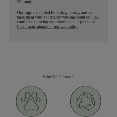
Warranty
Our rugs are crafted for lasting beauty, and we
back them with a warranty you can count on. Feel
confident knowing your investment is protected.
Learn more about our rug warranties.
Why You'll Love It