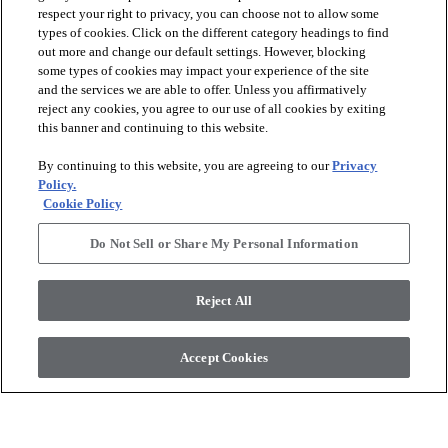
respect your right to privacy, you can choose not to allow some
types of cookies. Click on the different category headings to find
out more and change our default settings. However, blocking
arrow_forward_ios
PRODUCTS
some types of cookies may impact your experience of the site
and the services we are able to offer. Unless you affirmatively
reject any cookies, you agree to our use of all cookies by exiting
arrow_forward_ios
this banner and continuing to this website.
DISCOVER
By continuing to this website, you are agreeing to our
Privacy
Policy.
arrow_forward_ios
RESOURCES
Cookie Policy
Do Not Sell or Share My Personal Information
arrow_forward_ios
ABOUT US
Reject All
© 2026 Anderson Tuftex
, All Rights Reserved. Shaw Industries
Accept Cookies
Group Inc., A Berkshire Hathaway Company
Privacy Policy
Terms And Conditions
Legal Disclosures
Accessibility Commitment Statement
Supplier Responsibility
Modern Slavery Statement
Do Not Sell Or Share My Personal Information