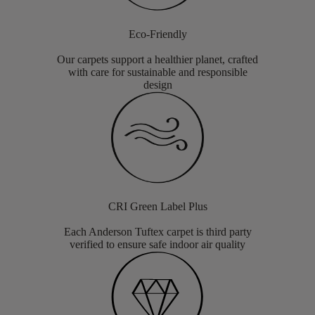
Eco-Friendly
Our carpets support a healthier planet, crafted
with care for sustainable and responsible
design
CRI Green Label Plus
Each Anderson Tuftex carpet is third party
verified to ensure safe indoor air quality