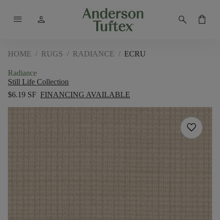
menu
person
search
shopping_bag
HOME
/
RUGS
/
RADIANCE
/
ECRU
Radiance
Still Life Collection
$6.19 SF
FINANCING AVAILABLE
favorite