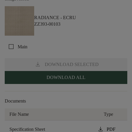
RADIANCE -
ECRU
ZZ393-00103
check_box_outline_blank
Main
download
DOWNLOAD SELECTED
DOWNLOAD ALL
Documents
File Name
Type
download
Specification Sheet
PDF