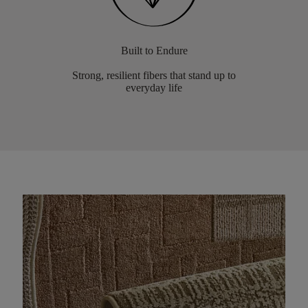
Built to Endure
Strong, resilient fibers that stand up to
everyday life