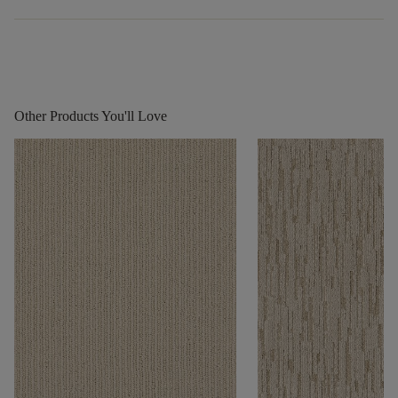
Other Products You'll Love