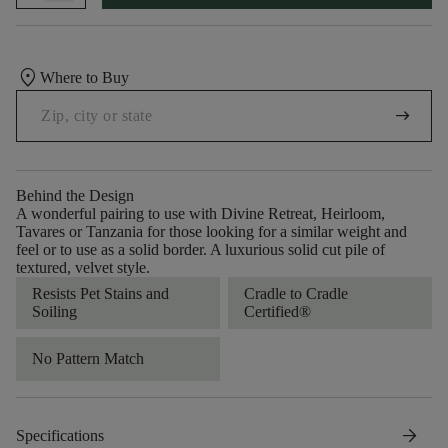
location_on
Where to Buy
arrow_right_alt
Behind the Design
A wonderful pairing to use with Divine Retreat, Heirloom,
Tavares or Tanzania for those looking for a similar weight and
feel or to use as a solid border. A luxurious solid cut pile of
textured, velvet style.
Resists Pet Stains and
Cradle to Cradle
Soiling
Certified®
No Pattern Match
arrow_forward
Specifications