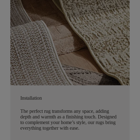
Installation
The perfect rug transforms any space, adding
depth and warmth as a finishing touch. Designed
to complement your home’s style, our rugs bring
everything together with ease.