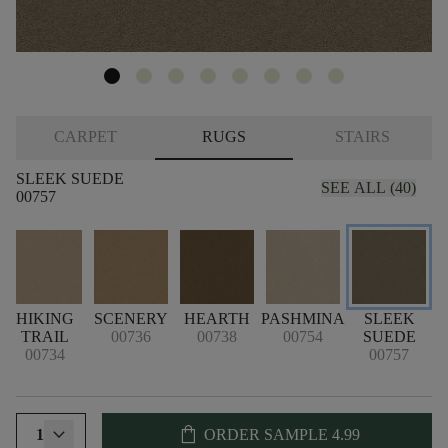
CARPET
RUGS
STAIRS
SLEEK SUEDE
SEE ALL (40)
00757
N
HIKING
SCENERY
HEARTH
PASHMINA
SLEEK
TRAIL
00736
00738
00754
SUEDE
00734
00757
shopping_bag
1
ORDER SAMPLE
4.99