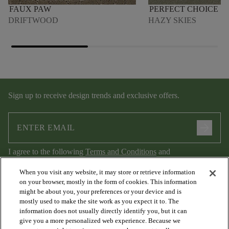
FAUX PAW
PERFECT CHOICE
DRIFTWOOD
HAZY SKIES
Sign up to receive design trends and exclusive offers.
arrow_forward
I agree to the following
Terms and Conditions
and
Privacy Policy
.
When you visit any website, it may store or retrieve information
on your browser, mostly in the form of cookies. This information
might be about you, your preferences or your device and is
mostly used to make the site work as you expect it to. The
information does not usually directly identify you, but it can
give you a more personalized web experience. Because we