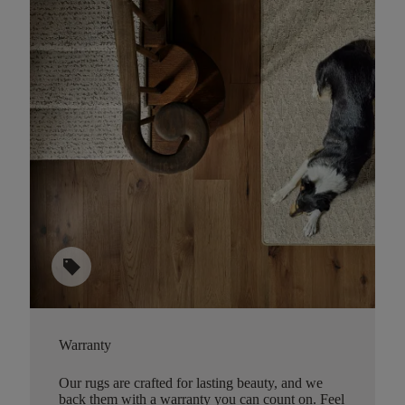
sell
Warranty
Our rugs are crafted for lasting beauty, and we
back them with a warranty you can count on. Feel