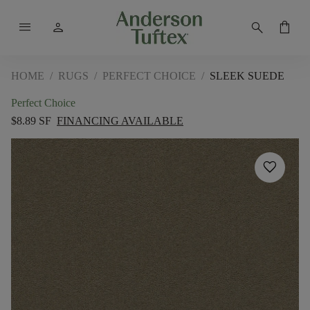
menu
person
search
shopping_bag
HOME
/
RUGS
/
PERFECT CHOICE
/
SLEEK SUEDE
Perfect Choice
$8.89 SF
FINANCING AVAILABLE
favorite