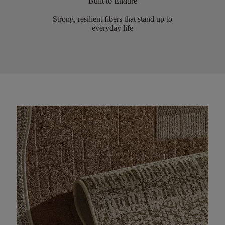
Built to Endure
Strong, resilient fibers that stand up to
everyday life