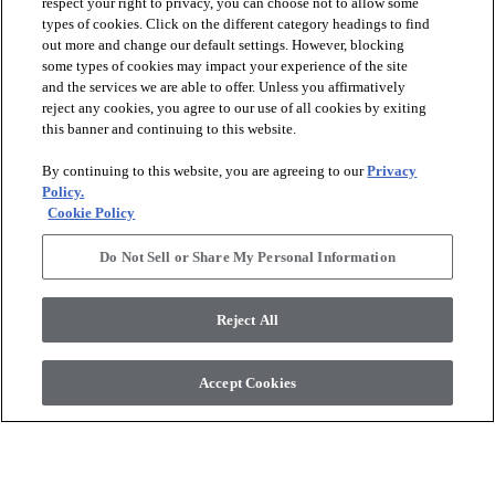
respect your right to privacy, you can choose not to allow some
types of cookies. Click on the different category headings to find
out more and change our default settings. However, blocking
arrow_forward_ios
PRODUCTS
some types of cookies may impact your experience of the site
and the services we are able to offer. Unless you affirmatively
reject any cookies, you agree to our use of all cookies by exiting
arrow_forward_ios
this banner and continuing to this website.
DISCOVER
By continuing to this website, you are agreeing to our
Privacy
Policy.
arrow_forward_ios
RESOURCES
Cookie Policy
Do Not Sell or Share My Personal Information
arrow_forward_ios
ABOUT US
Reject All
© 2026 Anderson Tuftex
, All Rights Reserved. Shaw Industries
Accept Cookies
Group Inc., A Berkshire Hathaway Company
Privacy Policy
Terms And Conditions
Legal Disclosures
Accessibility Commitment Statement
Supplier Responsibility
Modern Slavery Statement
Do Not Sell Or Share My Personal Information