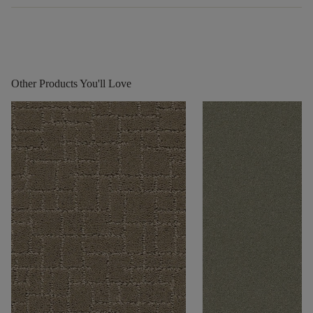
Other Products You'll Love