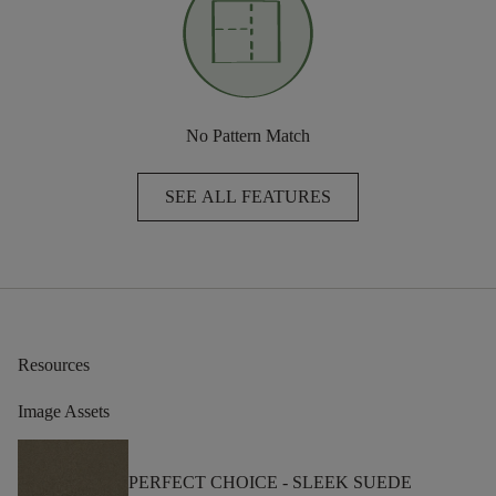
No Pattern Match
SEE ALL FEATURES
Resources
Image Assets
PERFECT CHOICE -
SLEEK SUEDE