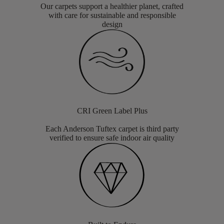
Our carpets support a healthier planet, crafted
with care for sustainable and responsible
design
CRI Green Label Plus
Each Anderson Tuftex carpet is third party
verified to ensure safe indoor air quality