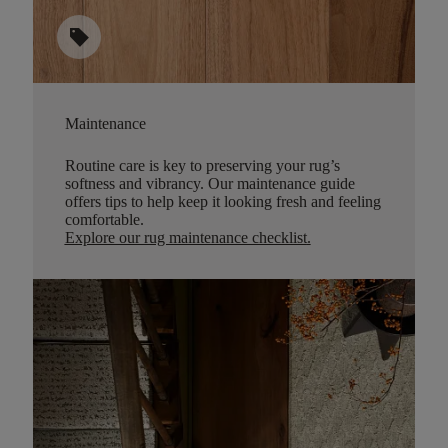
sell
Maintenance
Routine care is key to preserving your rug’s
softness and vibrancy. Our maintenance guide
offers tips to help keep it looking fresh and feeling
comfortable.
Explore our rug maintenance checklist
.