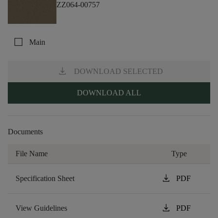
ZZ064-00757
check_box_outline_blank
Main
download
DOWNLOAD SELECTED
DOWNLOAD ALL
Documents
File Name
Type
download
Specification Sheet
PDF
download
View Guidelines
PDF