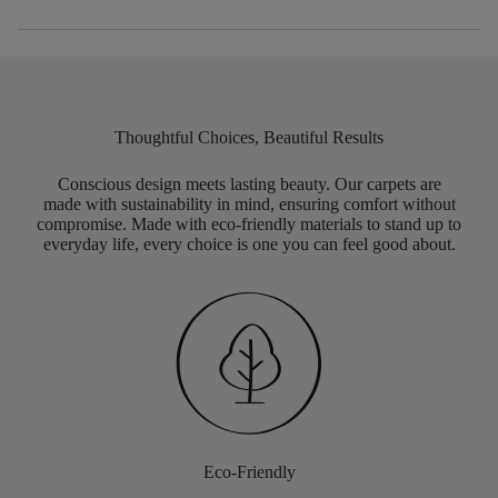
Thoughtful Choices, Beautiful Results
Conscious design meets lasting beauty. Our carpets are
made with sustainability in mind, ensuring comfort without
compromise. Made with eco-friendly materials to stand up to
everyday life, every choice is one you can feel good about.
Eco-Friendly