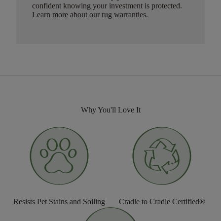
confident knowing your investment is protected.
Learn more about our rug warranties.
Why You'll Love It
Resists Pet Stains and Soiling
Cradle to Cradle Certified®