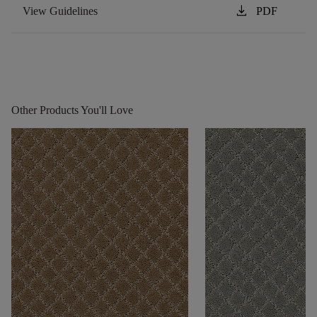
download
View Guidelines
PDF
Other Products You'll Love