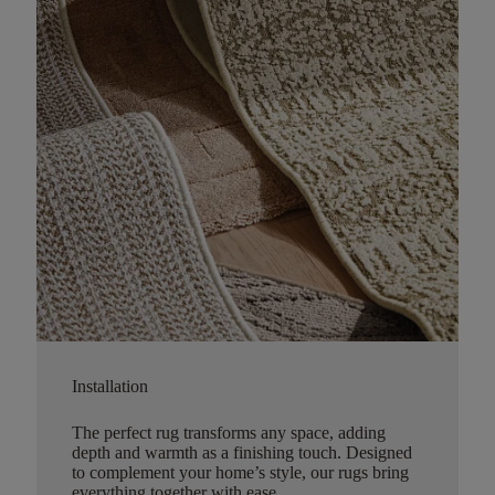
Installation
The perfect rug transforms any space, adding
depth and warmth as a finishing touch. Designed
to complement your home’s style, our rugs bring
everything together with ease.