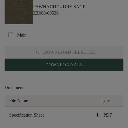
PAWNACHE -
DRY SAGE
ZZ080-00536
check_box_outline_blank
Main
download
DOWNLOAD SELECTED
DOWNLOAD ALL
Documents
File Name
Type
download
Specification Sheet
PDF