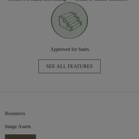
Approved for Stairs
SEE ALL FEATURES
Resources
Image Assets