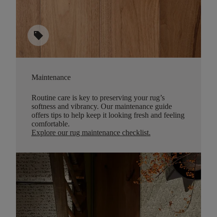
sell
Maintenance
Routine care is key to preserving your rug’s
softness and vibrancy. Our maintenance guide
offers tips to help keep it looking fresh and feeling
comfortable.
Explore our rug maintenance checklist
.