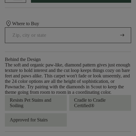
location_on
Where to Buy
arrow_right_alt
Behind the Design
The soft and organic paw-like, diamond pattern gives just enough
texture to hold interest and the cut loop keeps things cozy on bare
feet and paws alike. This carpet won't fade or look unseemly, and
the 24 color options are all the height of sophistication, or
Pawnache. Try pairing with the diamonds in Scout to keep the
theme going from room to room in a coordinating color.
Resists Pet Stains and
Cradle to Cradle
Soiling
Certified®
Approved for Stairs