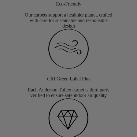
Eco-Friendly
Our carpets support a healthier planet, crafted
with care for sustainable and responsible
design
CRI Green Label Plus
Each Anderson Tuftex carpet is third party
verified to ensure safe indoor air quality