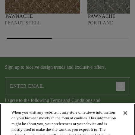
PAWNACHE
PAWNACHE
PEANUT SHELL
PORTLAND
Sign up to receive design trends and exclusive offers.
arrow_forward
I agree to the following
Terms and Conditions
and
Privacy Policy
.
When you visit any website, it may store or retrieve information
on your browser, mostly in the form of cookies. This information
might be about you, your preferences or your device and is
mostly used to make the site work as you expect it to. The