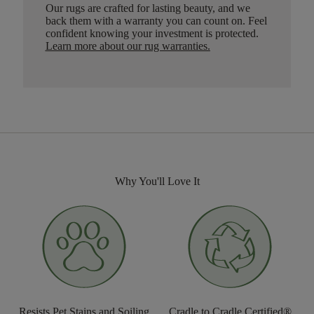
Our rugs are crafted for lasting beauty, and we
back them with a warranty you can count on. Feel
confident knowing your investment is protected.
Learn more about our rug warranties.
Why You'll Love It
Resists Pet Stains and Soiling
Cradle to Cradle Certified®