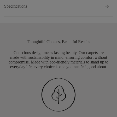
arrow_forward
Specifications
Thoughtful Choices, Beautiful Results
Conscious design meets lasting beauty. Our carpets are
made with sustainability in mind, ensuring comfort without
compromise. Made with eco-friendly materials to stand up to
everyday life, every choice is one you can feel good about.