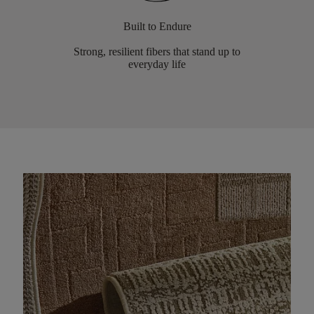
Built to Endure
Strong, resilient fibers that stand up to
everyday life