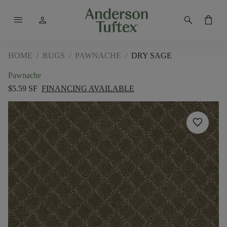
menu
person
search
shopping_bag
HOME
/
RUGS
/
PAWNACHE
/
DRY SAGE
Pawnache
$5.59 SF
FINANCING AVAILABLE
favorite