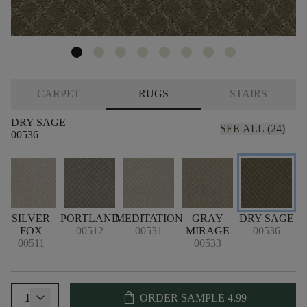
CARPET
RUGS
STAIRS
DRY SAGE
SEE ALL (24)
00536
T
SILVER
PORTLAND
MEDITATION
GRAY
DRY SAGE
FOX
00512
00531
MIRAGE
00536
00511
00533
shopping_bag
1
ORDER SAMPLE
4.99