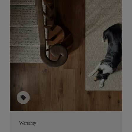
sell
Warranty