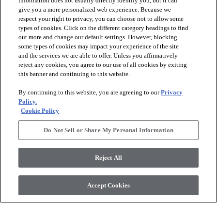
information does not usually directly identify you, but it can
give you a more personalized web experience. Because we
respect your right to privacy, you can choose not to allow some
types of cookies. Click on the different category headings to find
out more and change our default settings. However, blocking
arrow_forward_ios
PRODUCTS
some types of cookies may impact your experience of the site
and the services we are able to offer. Unless you affirmatively
reject any cookies, you agree to our use of all cookies by exiting
arrow_forward_ios
this banner and continuing to this website.
DISCOVER
By continuing to this website, you are agreeing to our
Privacy
Policy.
arrow_forward_ios
RESOURCES
Cookie Policy
Do Not Sell or Share My Personal Information
arrow_forward_ios
ABOUT US
Reject All
© 2026 Anderson Tuftex
, All Rights Reserved. Shaw Industries
Accept Cookies
Group Inc., A Berkshire Hathaway Company
Privacy Policy
Terms And Conditions
Legal Disclosures
Accessibility Commitment Statement
Supplier Responsibility
Modern Slavery Statement