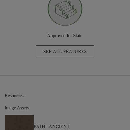
Approved for Stairs
SEE ALL FEATURES
Resources
Image Assets
PATH -
ANCIENT