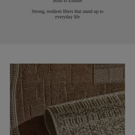
Built to Endure
Strong, resilient fibers that stand up to
everyday life