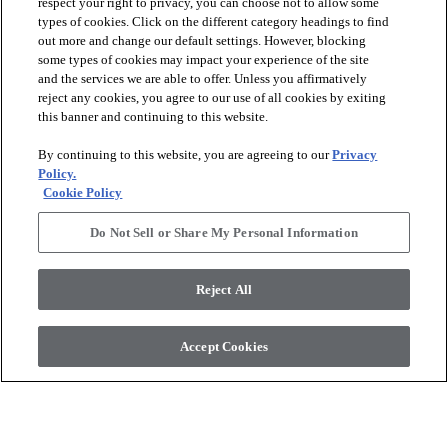
respect your right to privacy, you can choose not to allow some
types of cookies. Click on the different category headings to find
out more and change our default settings. However, blocking
arrow_forward_ios
PRODUCTS
some types of cookies may impact your experience of the site
and the services we are able to offer. Unless you affirmatively
reject any cookies, you agree to our use of all cookies by exiting
arrow_forward_ios
this banner and continuing to this website.
DISCOVER
By continuing to this website, you are agreeing to our
Privacy
Policy.
arrow_forward_ios
RESOURCES
Cookie Policy
Do Not Sell or Share My Personal Information
arrow_forward_ios
ABOUT US
Reject All
© 2026 Anderson Tuftex
, All Rights Reserved. Shaw Industries
Accept Cookies
Group Inc., A Berkshire Hathaway Company
Privacy Policy
Terms And Conditions
Legal Disclosures
Accessibility Commitment Statement
Supplier Responsibility
Modern Slavery Statement
Do Not Sell Or Share My Personal Information