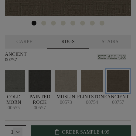
CARPET
RUGS
STAIRS
ANCIENT
SEE ALL (18)
00757
COLD
PAINTED
MUSLIN
FLINTSTONE
ANCIENT
MORN
ROCK
00573
00754
00757
00555
00557
shopping_bag
1
ORDER SAMPLE
4.99