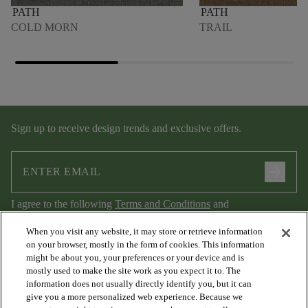
PATH
PATH
COLD MORN
TRAIL
Sign up to receive design trends and exclusive offers.
arrow_forward
I agree to the following
Terms and Conditions
and
Privacy Policy
.
When you visit any website, it may store or retrieve information
on your browser, mostly in the form of cookies. This information
might be about you, your preferences or your device and is
mostly used to make the site work as you expect it to. The
information does not usually directly identify you, but it can
give you a more personalized web experience. Because we