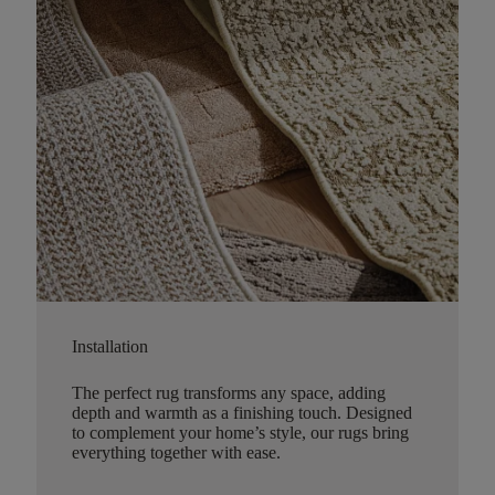
Installation
The perfect rug transforms any space, adding
depth and warmth as a finishing touch. Designed
to complement your home’s style, our rugs bring
everything together with ease.