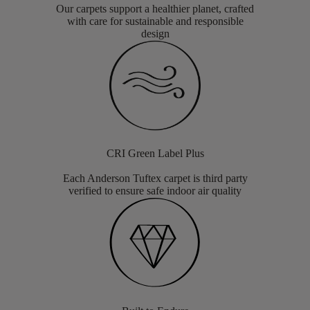
Our carpets support a healthier planet, crafted
with care for sustainable and responsible
design
CRI Green Label Plus
Each Anderson Tuftex carpet is third party
verified to ensure safe indoor air quality