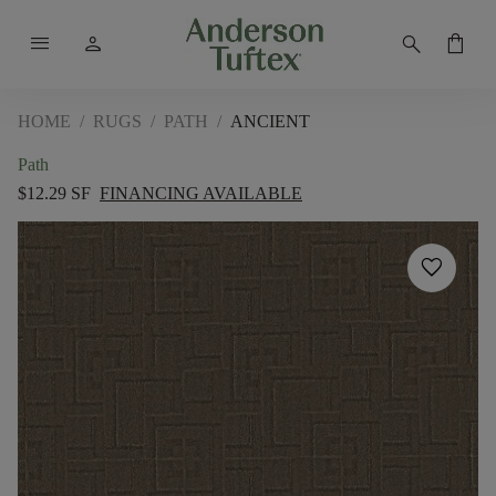
menu
person
search
shopping_bag
HOME
/
RUGS
/
PATH
/
ANCIENT
Path
$12.29 SF
FINANCING AVAILABLE
favorite