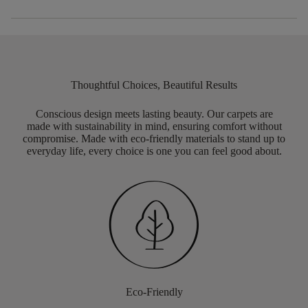
Thoughtful Choices, Beautiful Results
Conscious design meets lasting beauty. Our carpets are
made with sustainability in mind, ensuring comfort without
compromise. Made with eco-friendly materials to stand up to
everyday life, every choice is one you can feel good about.
Eco-Friendly