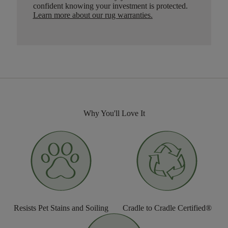
confident knowing your investment is protected.
Learn more about our rug warranties.
Why You'll Love It
Resists Pet Stains and Soiling
Cradle to Cradle Certified®