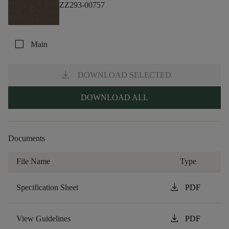
ZZ293-00757
check_box_outline_blank
Main
download
DOWNLOAD SELECTED
DOWNLOAD ALL
Documents
File Name
Type
download
Specification Sheet
PDF
download
View Guidelines
PDF