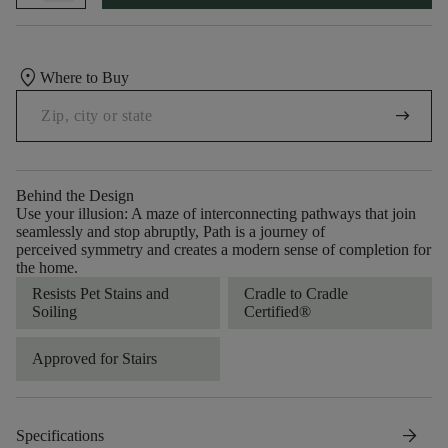
location_on
Where to Buy
arrow_right_alt
Behind the Design
Use your illusion: A maze of interconnecting pathways that join
seamlessly and stop abruptly, Path is a journey of
perceived symmetry and creates a modern sense of completion for
the home.
Resists Pet Stains and
Cradle to Cradle
Soiling
Certified®
Approved for Stairs
arrow_forward
Specifications