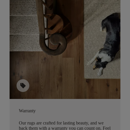
sell
Warranty
Our rugs are crafted for lasting beauty, and we
back them with a warranty you can count on. Feel