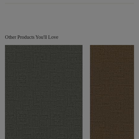
Other Products You'll Love