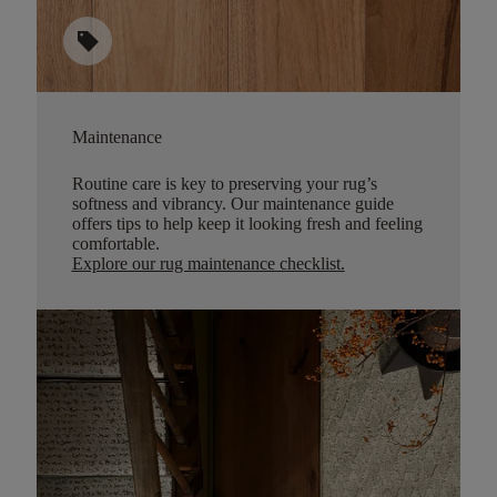
sell
Maintenance
Routine care is key to preserving your rug’s
softness and vibrancy. Our maintenance guide
offers tips to help keep it looking fresh and feeling
comfortable.
Explore our rug maintenance checklist
.