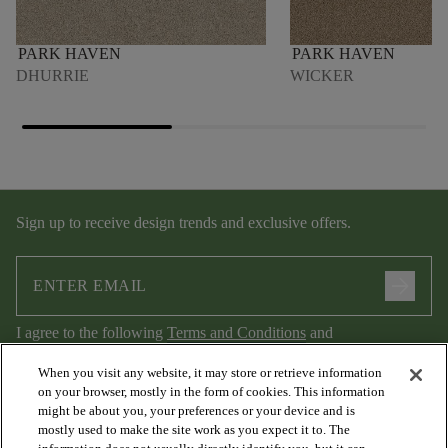
PARK HAVEN
PARK HAVEN
DHURRIE
WICKER
Sign up to receive design trends and exclusive offers.
arrow_forward
I agree to the following
Terms and Conditions
and
Privacy Policy
.
When you visit any website, it may store or retrieve information
on your browser, mostly in the form of cookies. This information
might be about you, your preferences or your device and is
mostly used to make the site work as you expect it to. The