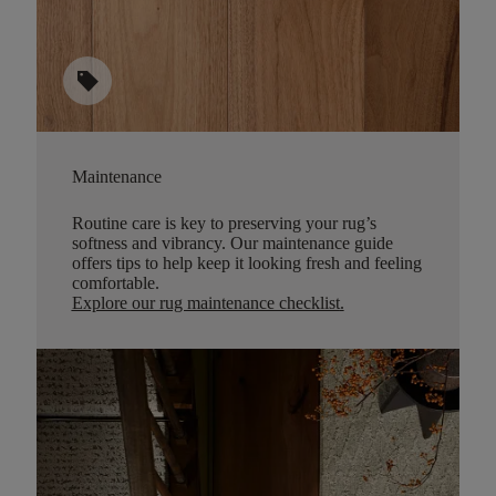
sell
Maintenance
Routine care is key to preserving your rug’s
softness and vibrancy. Our maintenance guide
offers tips to help keep it looking fresh and feeling
comfortable.
Explore our rug maintenance checklist
.