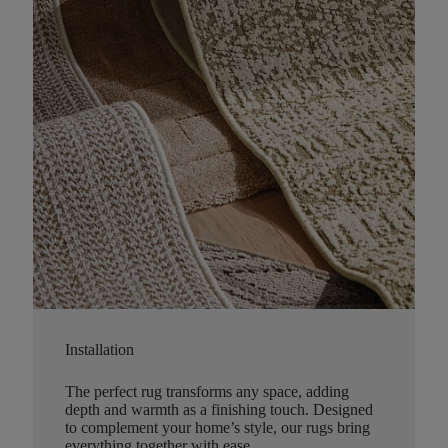
Installation
The perfect rug transforms any space, adding
depth and warmth as a finishing touch. Designed
to complement your home’s style, our rugs bring
everything together with ease.