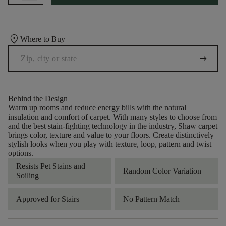
location_on
Where to Buy
arrow_right_alt
Behind the Design
Warm up rooms and reduce energy bills with the natural
insulation and comfort of carpet. With many styles to choose from
and the best stain-fighting technology in the industry, Shaw carpet
brings color, texture and value to your floors. Create distinctively
stylish looks when you play with texture, loop, pattern and twist
options.
Resists Pet Stains and
Random Color Variation
Soiling
Approved for Stairs
No Pattern Match