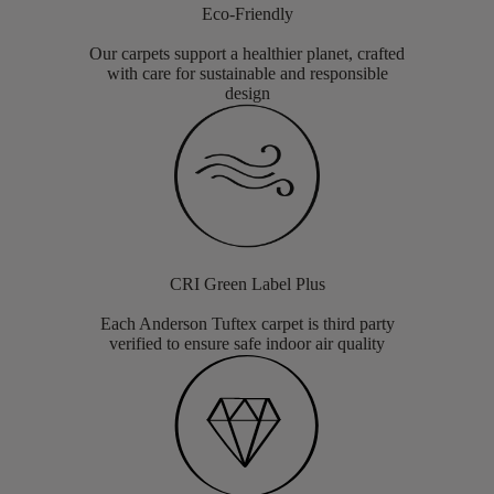
Eco-Friendly
Our carpets support a healthier planet, crafted
with care for sustainable and responsible
design
CRI Green Label Plus
Each Anderson Tuftex carpet is third party
verified to ensure safe indoor air quality