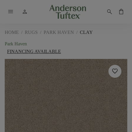
menu
person
search
shopping_bag
HOME
/
RUGS
/
PARK HAVEN
/
CLAY
Park Haven
FINANCING AVAILABLE
favorite