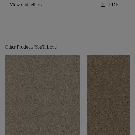
download
View Guidelines
PDF
Other Products You'll Love