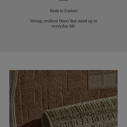
Built to Endure
Strong, resilient fibers that stand up to
everyday life