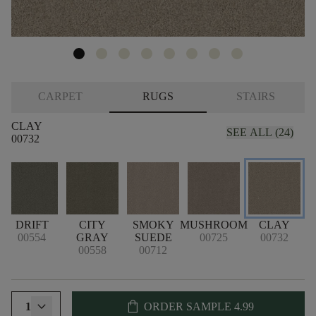
CARPET
RUGS
STAIRS
CLAY
SEE ALL (24)
00732
E
DRIFT
CITY
SMOKY
MUSHROOM
CLAY
S
00554
GRAY
SUEDE
00725
00732
00558
00712
shopping_bag
1
ORDER SAMPLE
4.99