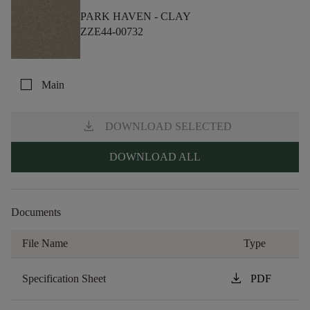
PARK HAVEN -
CLAY
ZZE44-00732
check_box_outline_blank
Main
download
DOWNLOAD SELECTED
DOWNLOAD ALL
Documents
File Name
Type
download
Specification Sheet
PDF