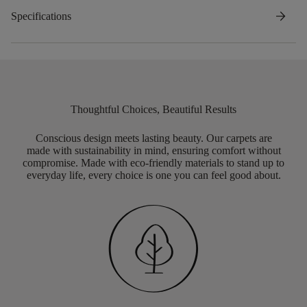
arrow_forward
Specifications
Thoughtful Choices, Beautiful Results
Conscious design meets lasting beauty. Our carpets are
made with sustainability in mind, ensuring comfort without
compromise. Made with eco-friendly materials to stand up to
everyday life, every choice is one you can feel good about.