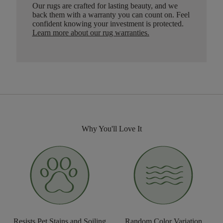
Our rugs are crafted for lasting beauty, and we
back them with a warranty you can count on. Feel
confident knowing your investment is protected.
Learn more about our rug warranties.
Why You'll Love It
Resists Pet Stains and Soiling
Random Color Variation