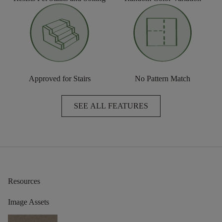
Approved for Stairs
No Pattern Match
SEE ALL FEATURES
Resources
Image Assets