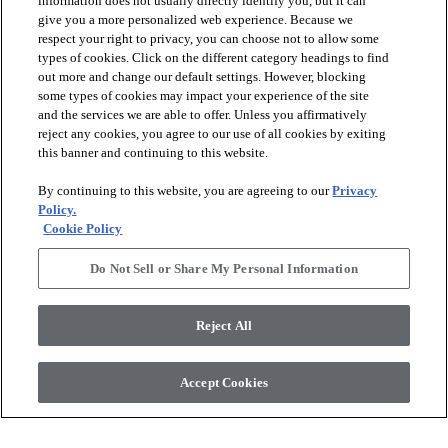
information does not usually directly identify you, but it can
give you a more personalized web experience. Because we
respect your right to privacy, you can choose not to allow some
types of cookies. Click on the different category headings to find
out more and change our default settings. However, blocking
arrow_forward_ios
PRODUCTS
some types of cookies may impact your experience of the site
and the services we are able to offer. Unless you affirmatively
reject any cookies, you agree to our use of all cookies by exiting
arrow_forward_ios
this banner and continuing to this website.
DISCOVER
By continuing to this website, you are agreeing to our
Privacy
Policy.
arrow_forward_ios
RESOURCES
Cookie Policy
Do Not Sell or Share My Personal Information
arrow_forward_ios
ABOUT US
Reject All
© 2026 Anderson Tuftex
, All Rights Reserved. Shaw Industries
Accept Cookies
Group Inc., A Berkshire Hathaway Company
Privacy Policy
Terms And Conditions
Legal Disclosures
Accessibility Commitment Statement
Supplier Responsibility
Modern Slavery Statement