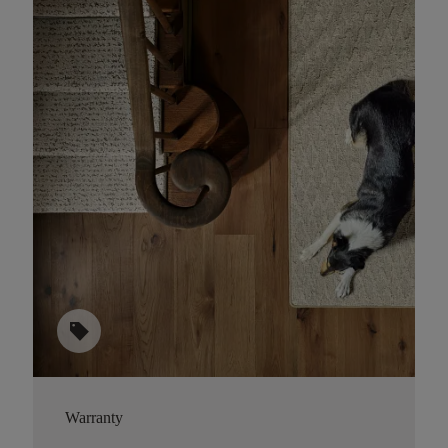
sell
Warranty