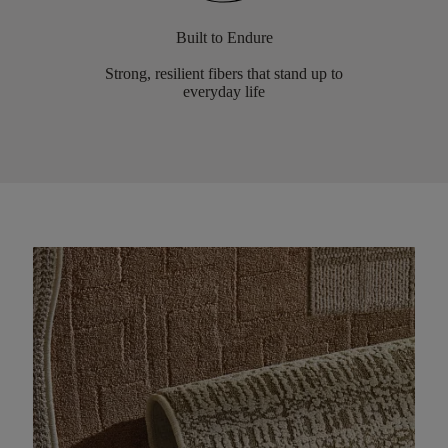
Built to Endure
Strong, resilient fibers that stand up to
everyday life