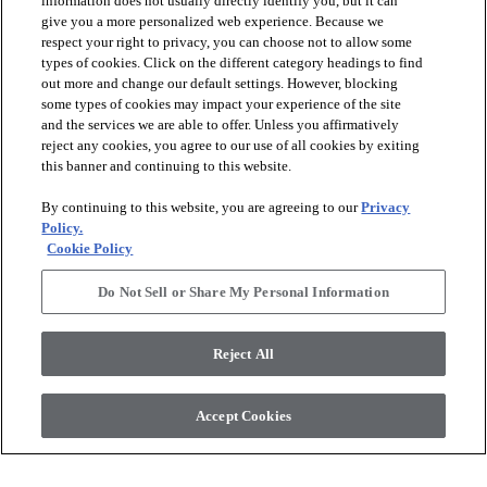
information does not usually directly identify you, but it can
give you a more personalized web experience. Because we
respect your right to privacy, you can choose not to allow some
types of cookies. Click on the different category headings to find
out more and change our default settings. However, blocking
arrow_forward_ios
PRODUCTS
some types of cookies may impact your experience of the site
and the services we are able to offer. Unless you affirmatively
reject any cookies, you agree to our use of all cookies by exiting
arrow_forward_ios
this banner and continuing to this website.
DISCOVER
By continuing to this website, you are agreeing to our
Privacy
Policy.
arrow_forward_ios
RESOURCES
Cookie Policy
Do Not Sell or Share My Personal Information
arrow_forward_ios
ABOUT US
Reject All
© 2026 Anderson Tuftex
, All Rights Reserved. Shaw Industries
Accept Cookies
Group Inc., A Berkshire Hathaway Company
Privacy Policy
Terms And Conditions
Legal Disclosures
Accessibility Commitment Statement
Supplier Responsibility
Modern Slavery Statement