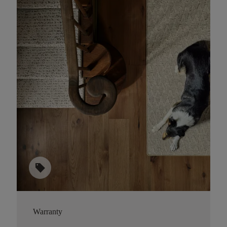
sell
Warranty