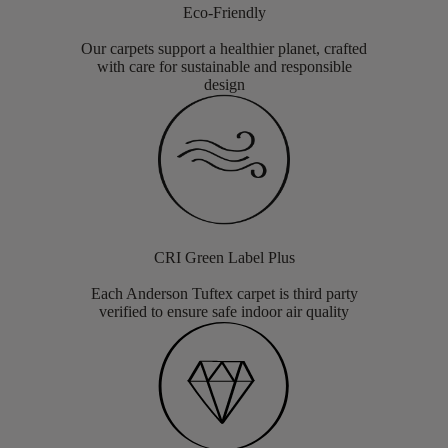
Eco-Friendly
Our carpets support a healthier planet, crafted
with care for sustainable and responsible
design
CRI Green Label Plus
Each Anderson Tuftex carpet is third party
verified to ensure safe indoor air quality