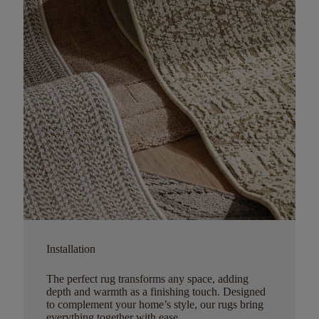
Installation
The perfect rug transforms any space, adding
depth and warmth as a finishing touch. Designed
to complement your home’s style, our rugs bring
everything together with ease.