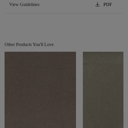
download
View Guidelines
PDF
Other Products You'll Love