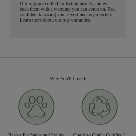
Our rugs are crafted for lasting beauty, and we
back them with a warranty you can count on. Feel
confident knowing your investment is protected.
Learn more about our rug warranties.
Why You'll Love It
Resists Pet Stains and Soiling
Cradle to Cradle Certified®