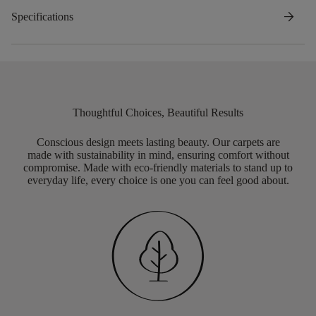
arrow_forward
Specifications
Thoughtful Choices, Beautiful Results
Conscious design meets lasting beauty. Our carpets are
made with sustainability in mind, ensuring comfort without
compromise. Made with eco-friendly materials to stand up to
everyday life, every choice is one you can feel good about.