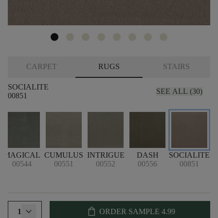
CARPET
RUGS
STAIRS
SOCIALITE
SEE ALL (30)
00851
MAGICAL
CUMULUS
INTRIGUE
DASH
SOCIALITE
00544
00551
00552
00556
00851
shopping_bag
1
ORDER SAMPLE
4.99