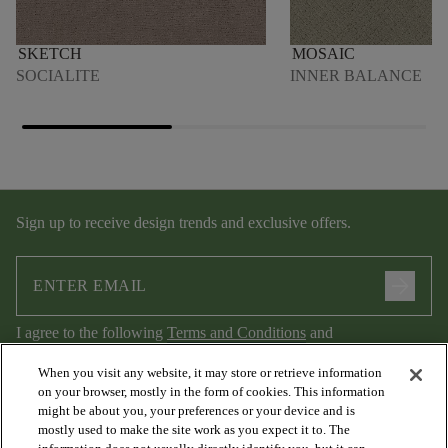
SKETCH
MOSAIC
SOCIALITE
INNER BALANCE
Sign up to receive design trends and exclusive offers.
arrow_forward
I agree to the following
Terms and Conditions
and
Privacy Policy
.
When you visit any website, it may store or retrieve information
on your browser, mostly in the form of cookies. This information
might be about you, your preferences or your device and is
mostly used to make the site work as you expect it to. The