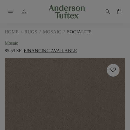
menu
person
search
shopping_bag
HOME
/
RUGS
/
MOSAIC
/
SOCIALITE
Mosaic
$5.59 SF
FINANCING AVAILABLE
favorite