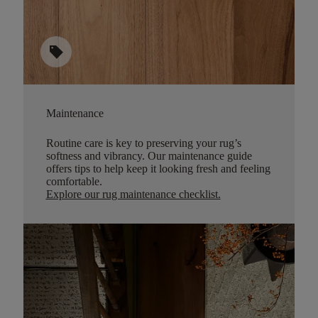
sell
Maintenance
Routine care is key to preserving your rug’s
softness and vibrancy. Our maintenance guide
offers tips to help keep it looking fresh and feeling
comfortable.
Explore our rug maintenance checklist
.