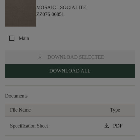
MOSAIC -
SOCIALITE
ZZ076-00851
check_box_outline_blank
Main
download
DOWNLOAD SELECTED
DOWNLOAD ALL
Documents
File Name
Type
download
Specification Sheet
PDF