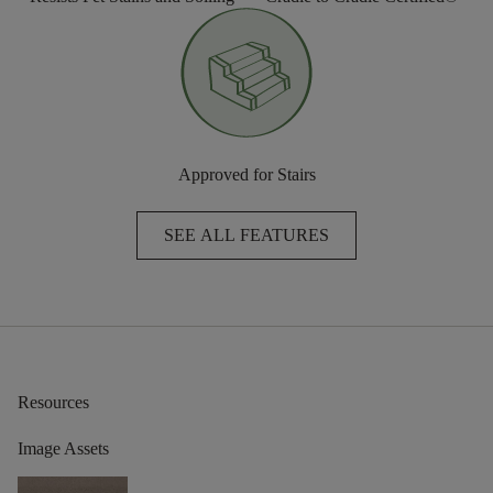
Approved for Stairs
SEE ALL FEATURES
Resources
Image Assets