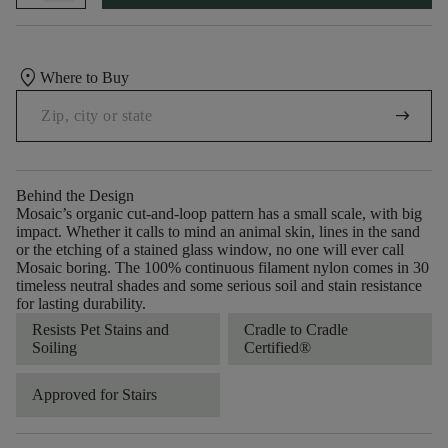
location_on
Where to Buy
arrow_right_alt
Behind the Design
Mosaic’s organic cut-and-loop pattern has a small scale, with big
impact. Whether it calls to mind an animal skin, lines in the sand
or the etching of a stained glass window, no one will ever call
Mosaic boring. The 100% continuous filament nylon comes in 30
timeless neutral shades and some serious soil and stain resistance
for lasting durability.
Resists Pet Stains and
Cradle to Cradle
Soiling
Certified®
Approved for Stairs