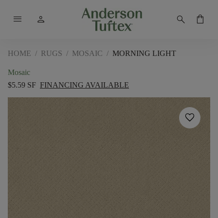
menu
person
search
shopping_bag
HOME
/
RUGS
/
MOSAIC
/
MORNING LIGHT
Mosaic
$5.59 SF
FINANCING AVAILABLE
favorite