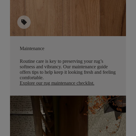
sell
Maintenance
Routine care is key to preserving your rug’s
softness and vibrancy. Our maintenance guide
offers tips to help keep it looking fresh and feeling
comfortable.
Explore our rug maintenance checklist
.