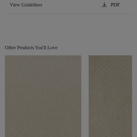
download
View Guidelines
PDF
Other Products You'll Love