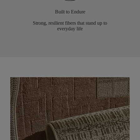
Built to Endure
Strong, resilient fibers that stand up to
everyday life