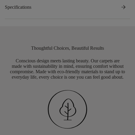
arrow_forward
Specifications
Thoughtful Choices, Beautiful Results
Conscious design meets lasting beauty. Our carpets are
made with sustainability in mind, ensuring comfort without
compromise. Made with eco-friendly materials to stand up to
everyday life, every choice is one you can feel good about.