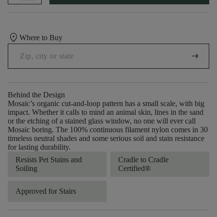
location_on
Where to Buy
arrow_right_alt
Behind the Design
Mosaic’s organic cut-and-loop pattern has a small scale, with big
impact. Whether it calls to mind an animal skin, lines in the sand
or the etching of a stained glass window, no one will ever call
Mosaic boring. The 100% continuous filament nylon comes in 30
timeless neutral shades and some serious soil and stain resistance
for lasting durability.
Resists Pet Stains and
Cradle to Cradle
Soiling
Certified®
Approved for Stairs