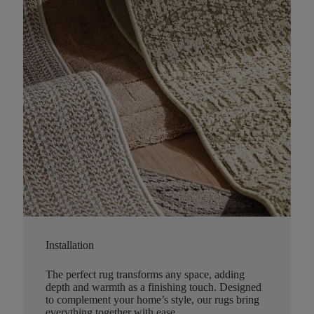
Installation
The perfect rug transforms any space, adding
depth and warmth as a finishing touch. Designed
to complement your home’s style, our rugs bring
everything together with ease.