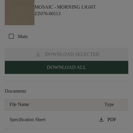
MOSAIC -
MORNING LIGHT
ZZ076-00113
check_box_outline_blank
Main
download
DOWNLOAD SELECTED
DOWNLOAD ALL
Documents
File Name
Type
download
Specification Sheet
PDF