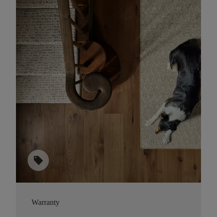
sell
Warranty