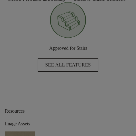
Approved for Stairs
SEE ALL FEATURES
Resources
Image Assets