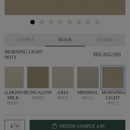
CARPET
RUGS
STAIRS
MORNING LIGHT
SEE ALL (30)
00113
ALMOND
BUNGALOW
ARIA
MINIMAL
MORNING
C
MILK
00103
00111
00112
LIGHT
00101
00113
shopping_bag
1
ORDER SAMPLE
4.99