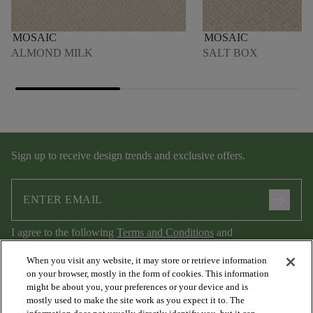
MOSAIC
MOSAIC
ALMOND MILK
SALT BOX
Sign up to receive design trends and exclusive offers.
arrow_forward
I agree to the following
Terms and Conditions
and
Privacy Policy
.
When you visit any website, it may store or retrieve information
on your browser, mostly in the form of cookies. This information
might be about you, your preferences or your device and is
mostly used to make the site work as you expect it to. The