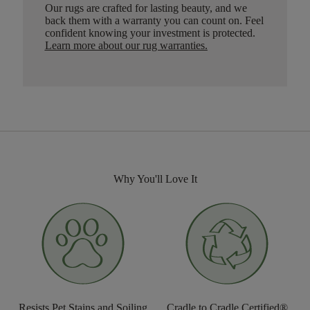
Our rugs are crafted for lasting beauty, and we
back them with a warranty you can count on. Feel
confident knowing your investment is protected.
Learn more about our rug warranties.
Why You'll Love It
Resists Pet Stains and Soiling
Cradle to Cradle Certified®