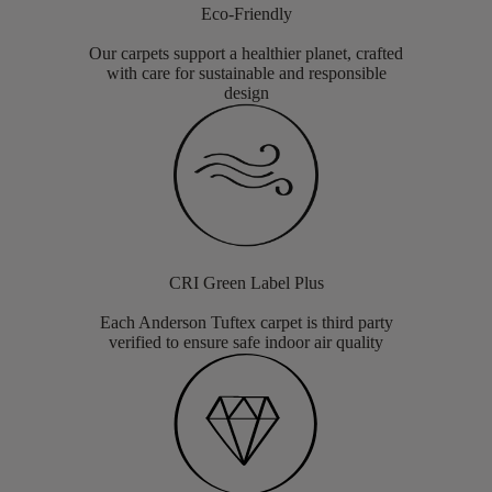
Eco-Friendly
Our carpets support a healthier planet, crafted
with care for sustainable and responsible
design
CRI Green Label Plus
Each Anderson Tuftex carpet is third party
verified to ensure safe indoor air quality