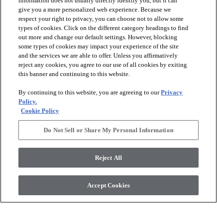
information does not usually directly identify you, but it can
give you a more personalized web experience. Because we
respect your right to privacy, you can choose not to allow some
types of cookies. Click on the different category headings to find
out more and change our default settings. However, blocking
arrow_forward_ios
PRODUCTS
some types of cookies may impact your experience of the site
and the services we are able to offer. Unless you affirmatively
reject any cookies, you agree to our use of all cookies by exiting
arrow_forward_ios
this banner and continuing to this website.
DISCOVER
By continuing to this website, you are agreeing to our
Privacy
Policy.
arrow_forward_ios
RESOURCES
Cookie Policy
Do Not Sell or Share My Personal Information
arrow_forward_ios
ABOUT US
Reject All
© 2026 Anderson Tuftex
, All Rights Reserved. Shaw Industries
Accept Cookies
Group Inc., A Berkshire Hathaway Company
Privacy Policy
Terms And Conditions
Legal Disclosures
Accessibility Commitment Statement
Supplier Responsibility
Modern Slavery Statement